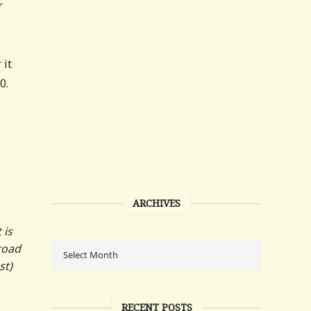
r
s
 it
0.
ARCHIVES
 is
road
st)
RECENT POSTS