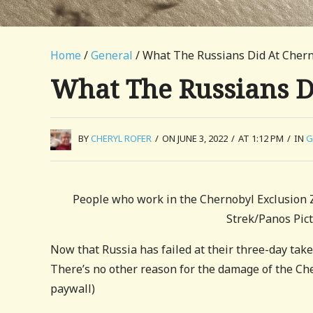
Home
/
General
/ What The Russians Did At Cher
What The Russians D
BY
CHERYL ROFER
/
ON JUNE 3, 2022
/
AT 1:12 PM
/
IN
G
People who work in the Chernobyl Exclusion Zo
Strek/Panos Pic
Now that Russia has failed at their three-day take
There’s no other reason for the damage of the Ch
paywall)