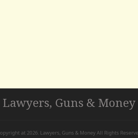
Lawyers, Guns & Money
opyright at 2026. Lawyers, Guns & Money All Rights Reserv