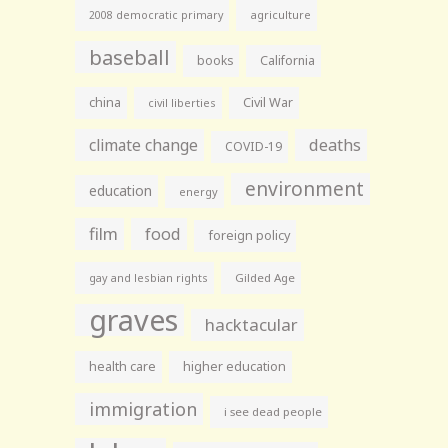
agriculture
2008 democratic primary
baseball
books
California
china
Civil War
civil liberties
climate change
deaths
COVID-19
environment
education
energy
film
food
foreign policy
gay and lesbian rights
Gilded Age
graves
hacktacular
health care
higher education
immigration
i see dead people