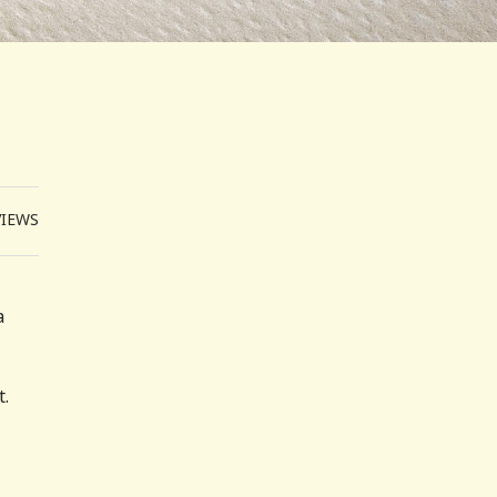
VIEWS
a
t.