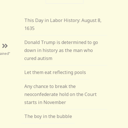
This Day in Labor History: August 8,
1635
Donald Trump is determined to go
down in history as the man who
ained”
cured autism
Let them eat reflecting pools
Any chance to break the
neoconfederate hold on the Court
starts in November
The boy in the bubble