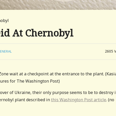
nobyl
id At Chernobyl
2605
ENERAL
ne wait at a checkpoint at the entrance to the plant. (Kasi
tures for The Washington Post)
over of Ukraine, their only purpose seems to be to destroy i
ernobyl plant described in
this Washington Post article
. (no