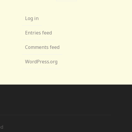
Log in
Entries feed
Comments feed
WordPress.org
ed