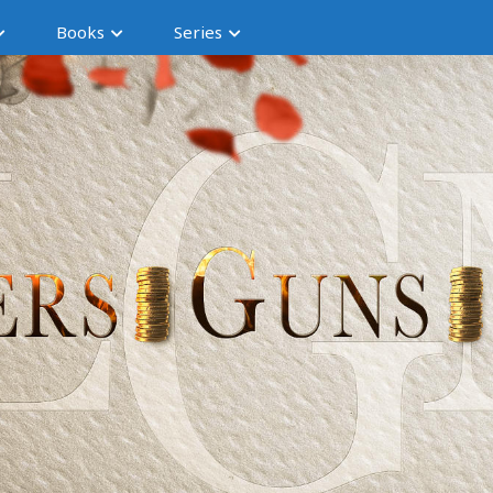
Books
Series