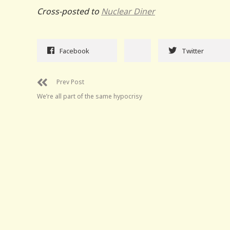
Cross-posted to
Nuclear Diner
Facebook
Twitter
Prev Post
We’re all part of the same hypocrisy