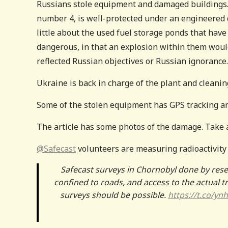
Russians stole equipment and damaged buildings. 
number 4, is well-protected under an engineered 
little about the used fuel storage ponds that have
dangerous, in that an explosion within them would
reflected Russian objectives or Russian ignorance
Ukraine is back in charge of the plant and cleani
Some of the stolen equipment has GPS tracking a
The article has some photos of the damage. Take a
@Safecast
volunteers are measuring radioactivity 
Safecast surveys in Chornobyl done by re
confined to roads, and access to the actual t
surveys should be possible.
https://t.co/y