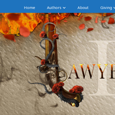
Home
Authors
About
Giving