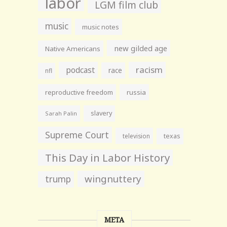
labor
LGM film club
music
music notes
new gilded age
Native Americans
racism
podcast
race
nfl
reproductive freedom
russia
slavery
Sarah Palin
Supreme Court
television
texas
This Day in Labor History
wingnuttery
trump
META