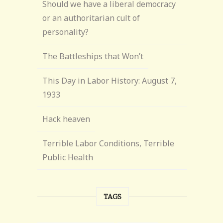
Should we have a liberal democracy
or an authoritarian cult of
personality?
The Battleships that Won’t
This Day in Labor History: August 7,
1933
Hack heaven
Terrible Labor Conditions, Terrible
Public Health
TAGS