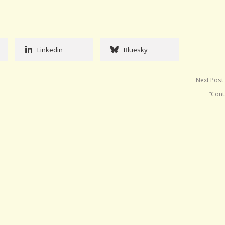
Linkedin
Bluesky
Next Post
“Cont