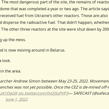
The most dangerous part of the site, the remains of reacto
dome that was completed a year or two ago. The article say
 received fuel from Ukraine’s other reactors. Those are also
 disperse the radioactive fuel. That didn’t happen, whether
. The other three reactors at the site were shut down by 200
ng up the mess.
nd is now moving around in Belarus.
 look.
in the area.
searcher Andrew Simon between May 23-25, 2022. Movement
renches was not yet possible. Once the CEZ is de-mined off-
nhzK1QgGK
pic.twitter.com/0yQjSsPVP3
— SAFECAST (@safeca
June 1, 2022