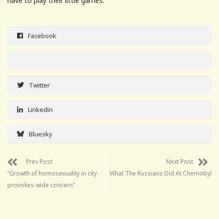
have to play their little games.
Facebook
Twitter
Linkedin
Bluesky
Prev Post
Next Post
“Growth of homosexuality in city
What The Russians Did At Chernobyl
provokes wide concern”