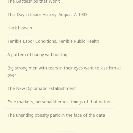
The Battleships that Won’t
This Day in Labor History: August 7, 1933
Hack heaven
Terrible Labor Conditions, Terrible Public Health
A pattern of bunny withholding
Big strong men with tears in their eyes want to kiss him all
over
The New Diplomatic Establishment
Free markets, personal liberties, things of that nature
The unending obesity panic in the face of the data