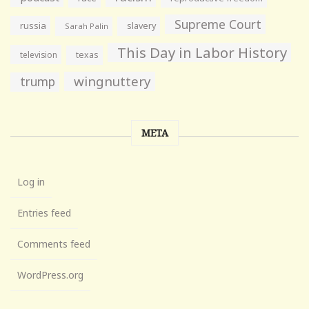
Supreme Court
russia
slavery
Sarah Palin
This Day in Labor History
television
texas
wingnuttery
trump
META
Log in
Entries feed
Comments feed
WordPress.org