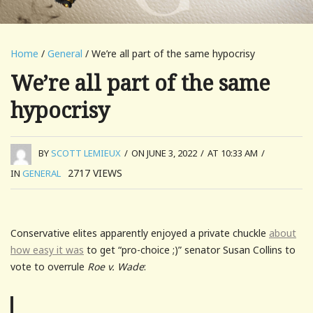
Home
/
General
/ We’re all part of the same hypocrisy
We’re all part of the same
hypocrisy
BY
SCOTT LEMIEUX
/
ON JUNE 3, 2022
/
AT 10:33 AM
/
2717
VIEWS
IN
GENERAL
Conservative elites apparently enjoyed a private chuckle
about
how easy it was
to get “pro-choice ;)” senator Susan Collins to
vote to overrule
Roe v. Wade
: