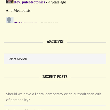
ARCHIVES
RECENT POSTS
Should we have a liberal democracy or an authoritarian cult
of personality?