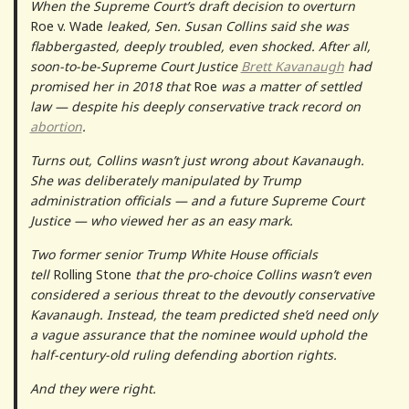
When the Supreme Court’s draft decision to overturn
Roe v. Wade
leaked, Sen. Susan Collins said she was
flabbergasted, deeply troubled, even shocked. After all,
soon-to-be-Supreme Court Justice
Brett Kavanaugh
had
promised her in 2018 that
Roe
was a matter of settled
law — despite his deeply conservative track record on
abortion
.
Turns out, Collins wasn’t just wrong about Kavanaugh.
She was deliberately manipulated by Trump
administration officials — and a future Supreme Court
Justice — who viewed her as an easy mark.
Two former senior Trump White House officials
tell
Rolling Stone
that the pro-choice Collins wasn’t even
considered a serious threat to the devoutly conservative
Kavanaugh. Instead, the team predicted she’d need only
a vague assurance that the nominee would uphold the
half-century-old ruling defending abortion rights.
And they were right.