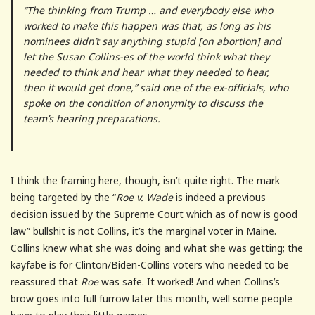
“The thinking from Trump … and everybody else who
worked to make this happen was that, as long as his
nominees didn’t say anything stupid [on abortion] and
let the Susan Collins-es of the world think what they
needed to think and hear what they needed to hear,
then it would get done,” said one of the ex-officials, who
spoke on the condition of anonymity to discuss the
team’s hearing preparations.
I think the framing here, though, isn’t quite right. The mark
being targeted by the “
Roe v. Wade
is indeed a previous
decision issued by the Supreme Court which as of now is good
law” bullshit is not Collins, it’s the marginal voter in Maine.
Collins knew what she was doing and what she was getting; the
kayfabe is for Clinton/Biden-Collins voters who needed to be
reassured that
Roe
was safe. It worked! And when Collins’s
brow goes into full furrow later this month, well some people