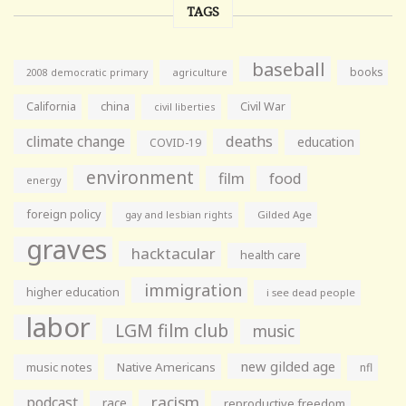
TAGS
baseball
books
agriculture
2008 democratic primary
California
china
Civil War
civil liberties
climate change
deaths
education
COVID-19
environment
film
food
energy
foreign policy
gay and lesbian rights
Gilded Age
graves
hacktacular
health care
immigration
higher education
i see dead people
labor
LGM film club
music
new gilded age
music notes
Native Americans
nfl
racism
podcast
race
reproductive freedom