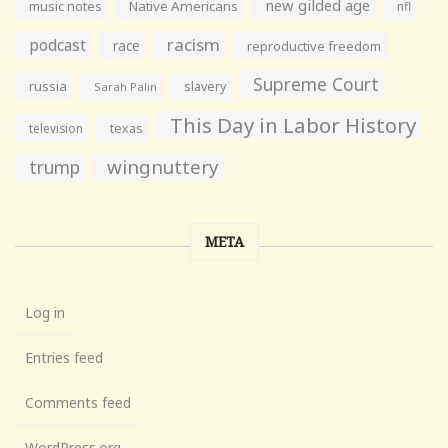
new gilded age
music notes
Native Americans
nfl
racism
podcast
race
reproductive freedom
Supreme Court
russia
slavery
Sarah Palin
This Day in Labor History
television
texas
wingnuttery
trump
META
Log in
Entries feed
Comments feed
WordPress.org