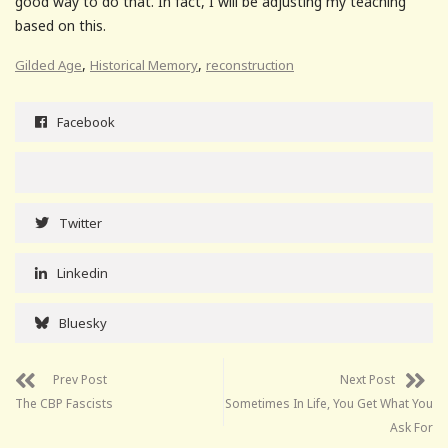
good way to do that. In fact, I will be adjusting my teaching
based on this.
,
,
Gilded Age
Historical Memory
reconstruction
Facebook
Twitter
Linkedin
Bluesky
Prev Post
Next Post
The CBP Fascists
Sometimes In Life, You Get What You
Ask For