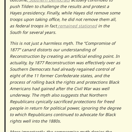
push Tilden to challenge the results and protest a
Hayes presidency. Finally, while Hayes did remove some
troops upon taking office, he did not remove them all,
as federal troops in fact
remained stationed
in the
South for several years.
This is not just a harmless myth. The “Compromise of
1877” canard distorts our understanding of
Reconstruction by creating an artificial ending point. In
actuality, by 1877 Reconstruction was effectively over as
Southern Democrats had already regained control of
eight of the 11 former Confederate states, and the
process of rolling back the rights and protections Black
Americans had gained after the Civil War was well
underway. The myth also suggests that Northern
Republicans cynically sacrificed protections for freed
people in return for political power, ignoring the degree
to which Republicans continued to advocate for Black
rights well into the 1880s.
More importantly, the compromise myth denies the