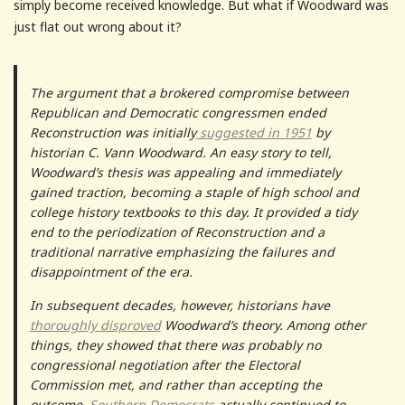
simply become received knowledge. But what if Woodward was
just flat out wrong about it?
The argument that a brokered compromise between
Republican and Democratic congressmen ended
Reconstruction was initially
suggested in 1951
by
historian C. Vann Woodward. An easy story to tell,
Woodward’s thesis was appealing and immediately
gained traction, becoming a staple of high school and
college history textbooks to this day. It provided a tidy
end to the periodization of Reconstruction and a
traditional narrative emphasizing the failures and
disappointment of the era.
In subsequent decades, however, historians have
thoroughly disproved
Woodward’s theory. Among other
things, they showed that there was probably no
congressional negotiation after the Electoral
Commission met, and rather than accepting the
outcome,
Southern Democrats
actually continued to