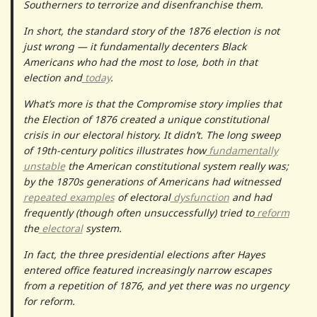
Southerners to terrorize and disenfranchise them.
In short, the standard story of the 1876 election is not
just wrong — it fundamentally decenters Black
Americans who had the most to lose, both in that
election and
today
.
What’s more is that the Compromise story implies that
the Election of 1876 created a unique constitutional
crisis in our electoral history. It didn’t. The long sweep
of 19th-century politics illustrates how
fundamentally
unstable
the American constitutional system really was;
by the 1870s generations of Americans had witnessed
repeated
examples
of electoral
dysfunction
and had
frequently (though often unsuccessfully) tried to
reform
the
electoral
system.
In fact, the three presidential elections after Hayes
entered office featured increasingly narrow escapes
from a repetition of 1876, and yet there was no urgency
for reform.