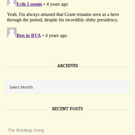
ARCHIVES
RECENT POSTS
The Breakup Song