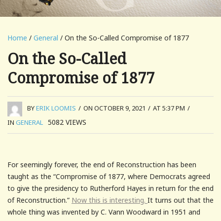
Home
/
General
/ On the So-Called Compromise of 1877
On the So-Called
Compromise of 1877
BY
ERIK LOOMIS
/
ON OCTOBER 9, 2021
/
AT 5:37 PM
/
5082
VIEWS
IN
GENERAL
For seemingly forever, the end of Reconstruction has been
taught as the “Compromise of 1877, where Democrats agreed
to give the presidency to Rutherford Hayes in return for the end
of Reconstruction.”
Now this is interesting.
It turns out that the
whole thing was invented by C. Vann Woodward in 1951 and