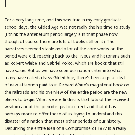
For a very long time, and this was true in my early graduate
school days, the Gilded Age was not really the hip time to study
(I think the antebellum period largely is in that phase now,
though of course there are lots of books still on it). The
narratives seemed stable and a lot of the core works on the
period were old, reaching back to the 1960s and historians such
as Robert Wiebe and Gabriel Kolko, which are books that still
have value. But as we have seen our nation enter into what
many have called a New Gilded Age, there’s been a great deal
of new attention paid to it. Richard White’s magisterial book on
the railroads and his overview of the entire period are the new
places to begin. What we are finding is that lots of the received
wisdom about the period is just incorrect and that it has
perhaps more to offer those of us trying to understand this
disaster of a nation that most other periods of our history.
Debunking the entire idea of a Compromise of 1877 is a really