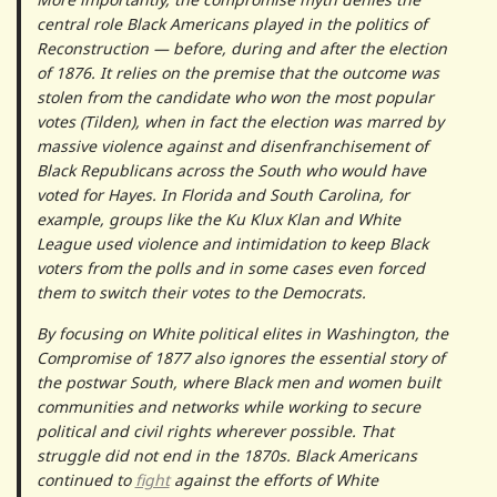
central role Black Americans played in the politics of
Reconstruction — before, during and after the election
of 1876. It relies on the premise that the outcome was
stolen from the candidate who won the most popular
votes (Tilden), when in fact the election was marred by
massive violence against and disenfranchisement of
Black Republicans across the South who would have
voted for Hayes. In Florida and South Carolina, for
example, groups like the Ku Klux Klan and White
League used violence and intimidation to keep Black
voters from the polls and in some cases even forced
them to switch their votes to the Democrats.
By focusing on White political elites in Washington, the
Compromise of 1877 also ignores the essential story of
the postwar South, where Black men and women built
communities and networks while working to secure
political and civil rights wherever possible. That
struggle did not end in the 1870s. Black Americans
continued to
fight
against the efforts of White