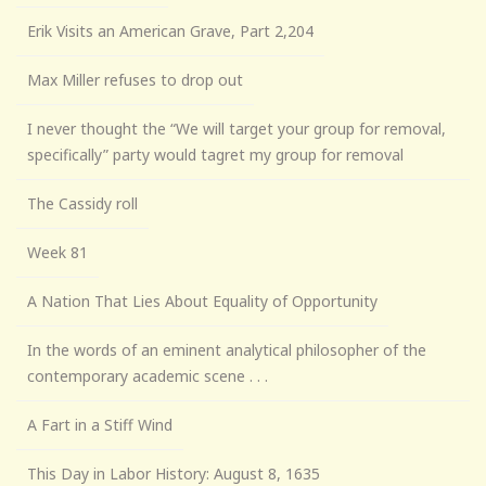
Erik Visits an American Grave, Part 2,204
Max Miller refuses to drop out
I never thought the “We will target your group for removal,
specifically” party would tagret my group for removal
The Cassidy roll
Week 81
A Nation That Lies About Equality of Opportunity
In the words of an eminent analytical philosopher of the
contemporary academic scene . . .
A Fart in a Stiff Wind
This Day in Labor History: August 8, 1635