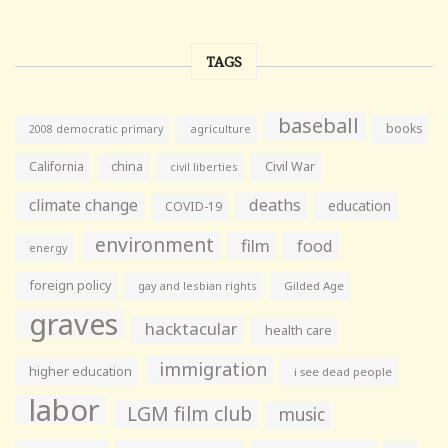
TAGS
baseball
books
agriculture
2008 democratic primary
California
china
Civil War
civil liberties
climate change
deaths
education
COVID-19
environment
film
food
energy
foreign policy
gay and lesbian rights
Gilded Age
graves
hacktacular
health care
immigration
higher education
i see dead people
labor
LGM film club
music