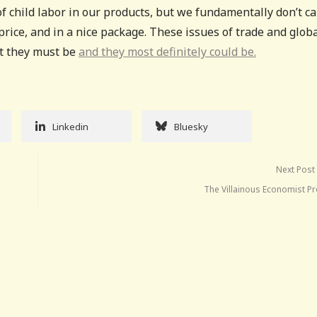
f child labor in our products, but we fundamentally don’t ca
price, and in a nice package. These issues of trade and glob
but they must be
and they most definitely could be.
Linkedin
Bluesky
Next Post
The Villainous Economist P