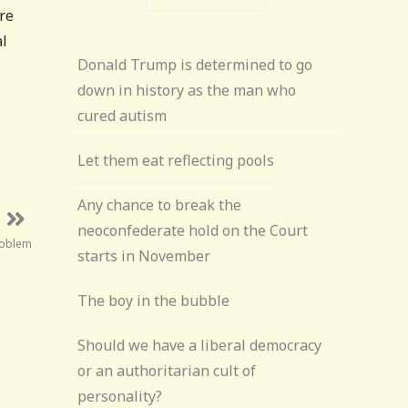
re
al
Donald Trump is determined to go
down in history as the man who
cured autism
Let them eat reflecting pools
Any chance to break the
neoconfederate hold on the Court
roblem
starts in November
The boy in the bubble
Should we have a liberal democracy
or an authoritarian cult of
personality?