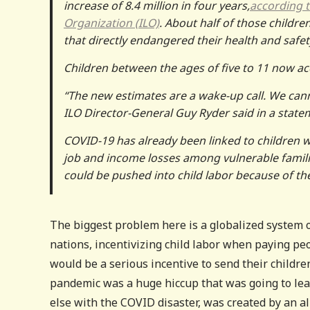
increase of 8.4 million in four years,
according t
Organization (ILO)
. About half of those childr
that directly endangered their health and safet
Children between the ages of five to 11 now acco
“The new estimates are a wake-up call. We canno
ILO Director-General Guy Ryder said in a state
COVID-19 has already been linked to children 
job and income losses among vulnerable familie
could be pushed into child labor because of th
The biggest problem here is a globalized system 
nations, incentivizing child labor when paying pe
would be a serious incentive to send their children
pandemic was a huge hiccup that was going to lead
else with the COVID disaster, was created by an al