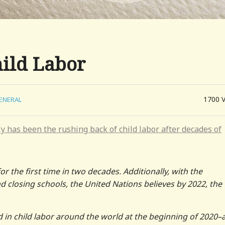
hild Labor
1700
ENERAL
y has been the rushing back of child labor after decades of
or the first time in two decades. Additionally, with the
losing schools, the United Nations believes by 2022, the
d in child labor around the world at the beginning of 2020–