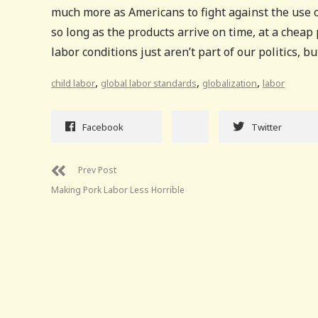
much more as Americans to fight against the use o
so long as the products arrive on time, at a cheap 
labor conditions just aren’t part of our politics, 
,
,
,
child labor
global labor standards
globalization
labor
Facebook
Twitter
Prev Post
Making Pork Labor Less Horrible