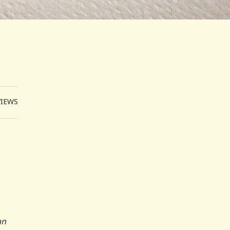
VIEWS
an