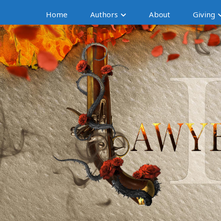
Home
Authors
About
Giving