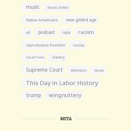
music
music notes
new gilded age
Native Americans
racism
podcast
race
nfl
reproductive freedom
russia
slavery
Sarah Palin
Supreme Court
television
texas
This Day in Labor History
wingnuttery
trump
META