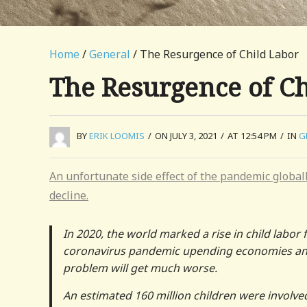
Home
/
General
/ The Resurgence of Child Labor
The Resurgence of C
BY
ERIK LOOMIS
/
ON JULY 3, 2021
/
AT 12:54 PM
/
IN
G
An unfortunate side effect of the pandemic globall
decline.
In 2020, the world marked a rise in child labor f
coronavirus pandemic upending economies and c
problem will get much worse.
An estimated 160 million children were involve