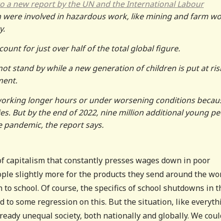
o a new report by the UN and the International Labour
en were involved in hazardous work, like mining and farm wo
y.
unt for just over half of the total global figure.
t stand by while a new generation of children is put at ris
ment.
working longer hours or under worsening conditions becau
s. But by the end of 2022, nine million additional young p
e pandemic, the report says.
of capitalism that constantly presses wages down in poor
ople slightly more for the products they send around the wo
 to school. Of course, the specifics of school shutdowns in t
 to some regression on this. But the situation, like everyth
ready unequal society, both nationally and globally. We coul