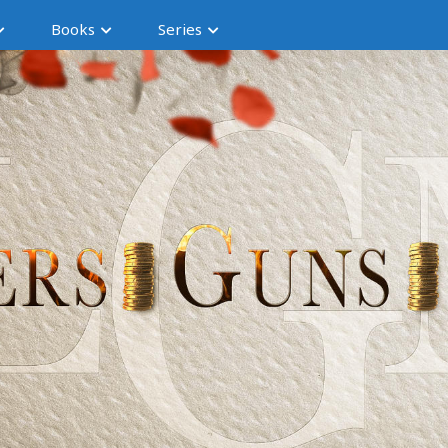
Books
Series