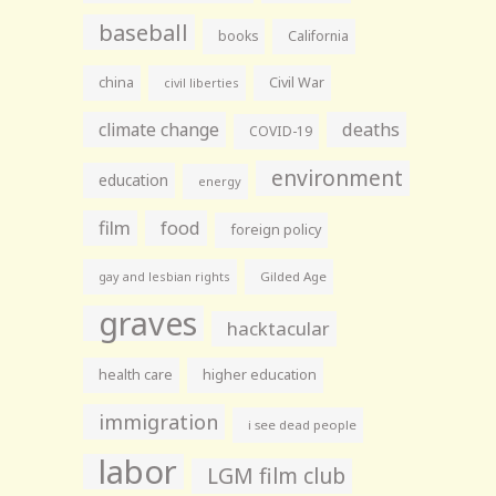
baseball
books
California
china
Civil War
civil liberties
climate change
deaths
COVID-19
environment
education
energy
film
food
foreign policy
gay and lesbian rights
Gilded Age
graves
hacktacular
health care
higher education
immigration
i see dead people
labor
LGM film club