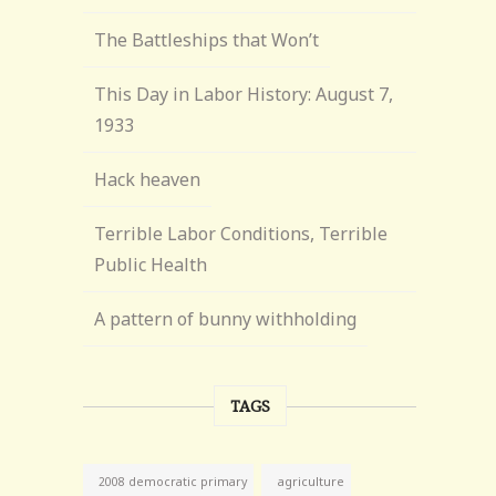
The Battleships that Won’t
This Day in Labor History: August 7,
1933
Hack heaven
Terrible Labor Conditions, Terrible
Public Health
A pattern of bunny withholding
TAGS
agriculture
2008 democratic primary