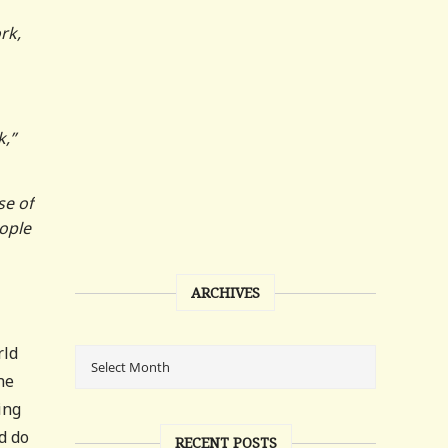
rk,
k,”
se of
eople
ARCHIVES
rld
he
ing
d do
RECENT POSTS