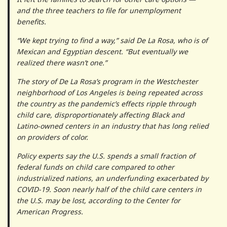
and the three teachers to file for unemployment
benefits.
“We kept trying to find a way,” said De La Rosa, who is of
Mexican and Egyptian descent. “But eventually we
realized there wasn’t one.”
The story of De La Rosa’s program in the Westchester
neighborhood of Los Angeles is being repeated across
the country as the pandemic’s effects ripple through
child care, disproportionately affecting Black and
Latino-owned centers in an industry that has long relied
on providers of color.
Policy experts say the U.S. spends a small fraction of
federal funds on child care compared to other
industrialized nations, an underfunding exacerbated by
COVID-19. Soon nearly half of the child care centers in
the U.S. may be lost, according to the Center for
American Progress.