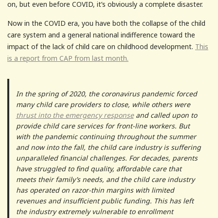
on, but even before COVID, it’s obviously a complete disaster.
Now in the COVID era, you have both the collapse of the child
care system and a general national indifference toward the
impact of the lack of child care on childhood development.
This
is a report from CAP from last month.
In the spring of 2020, the coronavirus pandemic forced
many child care providers to close, while others were
thrust into the emergency response
and called upon to
provide child care services for front-line workers. But
with the pandemic continuing throughout the summer
and now into the fall, the child care industry is suffering
unparalleled financial challenges. For decades, parents
have struggled to find quality, affordable care that
meets their family’s needs, and the child care industry
has operated on razor-thin margins with limited
revenues and insufficient public funding. This has left
the industry extremely vulnerable to enrollment