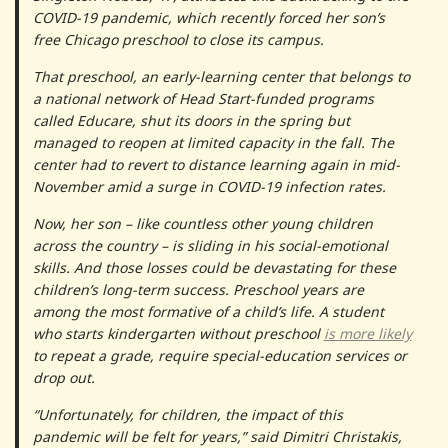
COVID-19 pandemic, which recently forced her son’s
free Chicago preschool to close its campus.
That preschool, an early-learning center that belongs to
a national network of Head Start-funded programs
called Educare, shut its doors in the spring but
managed to reopen at limited capacity in the fall. The
center had to revert to distance learning again in mid-
November amid a surge in COVID-19 infection rates.
Now, her son – like countless other young children
across the country – is sliding in his social-emotional
skills. And those losses could be devastating for these
children’s long-term success. Preschool years are
among the most formative of a child’s life. A student
who starts kindergarten without preschool
is more likely
to repeat a grade, require special-education services or
drop out.
“Unfortunately, for children, the impact of this
pandemic will be felt for years,” said Dimitri Christakis,