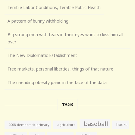
Terrible Labor Conditions, Terrible Public Health
A pattern of bunny withholding
Big strong men with tears in their eyes want to kiss him all
over
The New Diplomatic Establishment
Free markets, personal liberties, things of that nature
The unending obesity panic in the face of the data
TAGS
baseball
books
agriculture
2008 democratic primary