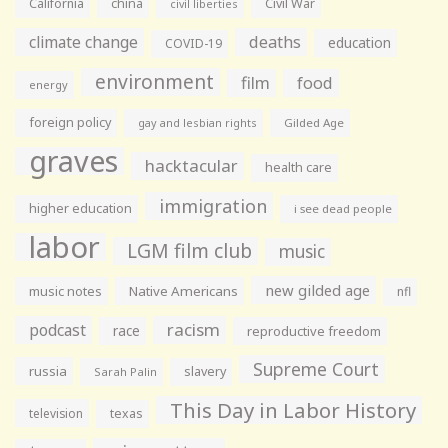
California
china
Civil War
civil liberties
climate change
deaths
education
COVID-19
environment
film
food
energy
foreign policy
gay and lesbian rights
Gilded Age
graves
hacktacular
health care
immigration
higher education
i see dead people
labor
LGM film club
music
new gilded age
music notes
Native Americans
nfl
racism
podcast
race
reproductive freedom
Supreme Court
russia
slavery
Sarah Palin
This Day in Labor History
television
texas