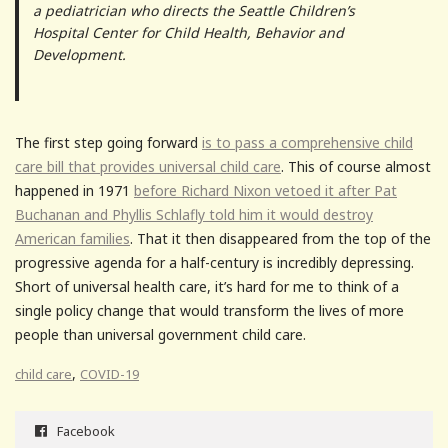
a pediatrician who directs the Seattle Children’s
Hospital Center for Child Health, Behavior and
Development.
The first step going forward
is to pass a comprehensive child
care bill that provides universal child care
. This of course almost
happened in 1971
before Richard Nixon vetoed it after Pat
Buchanan and Phyllis Schlafly told him it would destroy
American families
. That it then disappeared from the top of the
progressive agenda for a half-century is incredibly depressing.
Short of universal health care, it’s hard for me to think of a
single policy change that would transform the lives of more
people than universal government child care.
,
child care
COVID-19
Facebook