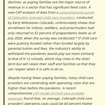
declines, as paying families are the major source of
revenue in a sector that has significant fixed costs. A
new CAP analysis of data from a
comprehensive survey
of Colorado’s licensed child care providers
, conducted
by Early Milestones Colorado, unfortunately shows that
enrollment for infants, toddlers, and preschoolers had
only returned to 52 percent of prepandemic levels as of
July 2020, when the survey was conducted.* If child care
were publicly funded rather than funded largely by
parental tuition and fees, the industry’s ability to
withstand the pandemic would play out more similarly
to that of K-12 schools, which may close in the short
term but will retain their staff and facilities so that they
can reopen when it is safe to do so.
Despite having fewer paying families, many child care
providers are contending with operating costs that are
higher than before the pandemic. A recent
comprehensive
CAP model of child care provider
expenses
found that, on average, Colorado child care
providers’ operating costs could be 60 percent higher