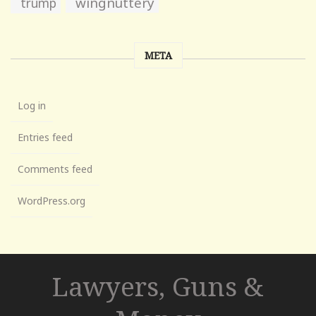
wingnuttery
trump
META
Log in
Entries feed
Comments feed
WordPress.org
Lawyers, Guns &