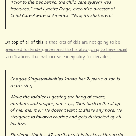
“Prior to the pandemic, the child care system was
fractured.” said Lynette Fraga, executive director of
Child Care Aware of America. “Now, it’s shattered.”
On top of all of this
is that lots of kids are not going to be
prepared for kindergarten and that is also going to have racial
ramifications that will increase inequality for decades,
Cheryse Singleton-Nobles knows her 2-year-old son is
regressing.
While the toddler is getting the hang of colors,
numbers and shapes, she says, “he’s back to the stage
of ‘me, me, me.’” He doesn’t want to share anymore. He
struggles to follow a routine and gets distracted by all
his toys.
Singleton-Nobles, 47, attributes this backtracking to the