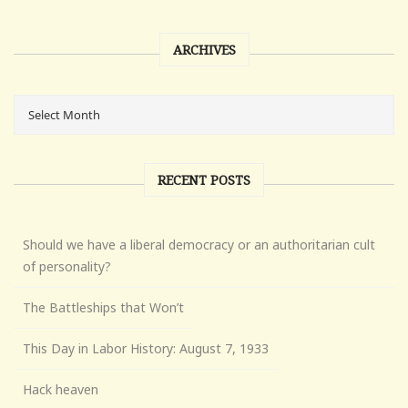
ARCHIVES
RECENT POSTS
Should we have a liberal democracy or an authoritarian cult
of personality?
The Battleships that Won’t
This Day in Labor History: August 7, 1933
Hack heaven