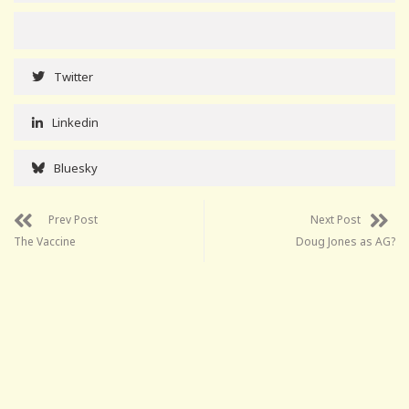
Twitter
Linkedin
Bluesky
Prev Post
Next Post
The Vaccine
Doug Jones as AG?