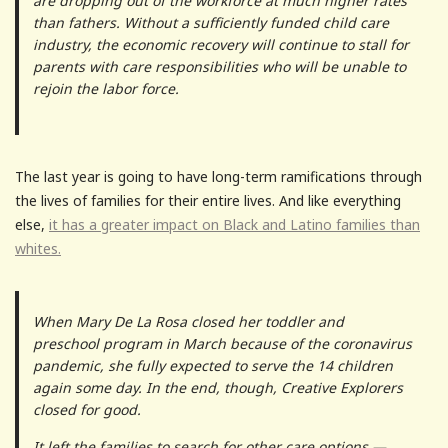
are dropping out of the workforce at much higher rates
than fathers. Without a sufficiently funded child care
industry, the economic recovery will continue to stall for
parents with care responsibilities who will be unable to
rejoin the labor force.
The last year is going to have long-term ramifications through
the lives of families for their entire lives. And like everything
else,
it has a greater impact on Black and Latino families than
whites.
When Mary De La Rosa closed her toddler and
preschool program in March because of the coronavirus
pandemic, she fully expected to serve the 14 children
again some day. In the end, though, Creative Explorers
closed for good.
It left the families to search for other care options —