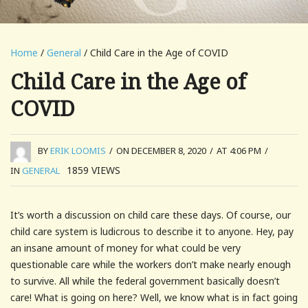
Home
/
General
/ Child Care in the Age of COVID
Child Care in the Age of
COVID
BY
ERIK LOOMIS
/
ON DECEMBER 8, 2020
/
AT 4:06 PM
/
1859
VIEWS
IN
GENERAL
It’s worth a discussion on child care these days. Of course, our
child care system is ludicrous to describe it to anyone. Hey, pay
an insane amount of money for what could be very
questionable care while the workers don’t make nearly enough
to survive. All while the federal government basically doesn’t
care! What is going on here? Well, we know what is in fact going