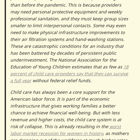
than before the pandemic. This is because providers
may need personal protective equipment and weekly
professional sanitation, and they must keep group sizes
smaller to limit interpersonal contacts. Some may even
need to make physical infrastructure improvements to
their air filtration systems and hand-washing stations.
These are catastrophic conditions for an industry that
has been battered by decades of persistent public
underinvestment. The National Association for the
Education of Young Children estimates that as few as
18
percent of child care providers say that they can survive
a full year
without federal relief funds.
Child care has always been a core support for the
American labor force. It is part of the economic
infrastructure that gives working families a better
chance to achieve financial well-being. But with less
revenue and higher costs, the child care system is at
risk of collapse. This is already resulting in the
worst
labor market recession for women in history
, as mothers