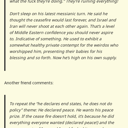
what the fuck they’re doing.” They’re ruining everything!
Don’t sleep on his latest messianic turn. He said he
thought the ceasefire would last forever, and Israel and
Iran will never shoot at each other again. That’s a level
of Middle Eastern confidence you should never aspire
to. Indicative of something. He used to exhibit a
somewhat healthy private contempt for the weirdos who
worshipped him, presenting their babies for his
blessing and so forth. Now he’s high on his own supply.
Another friend comments:
To repeat the “he declares end states, he does not do
policy” theme: He declared peace. He wants his peace
prize. If the cease fire doesn’t hold, it’s because he did
everything everyone wanted (declared peace!) and the