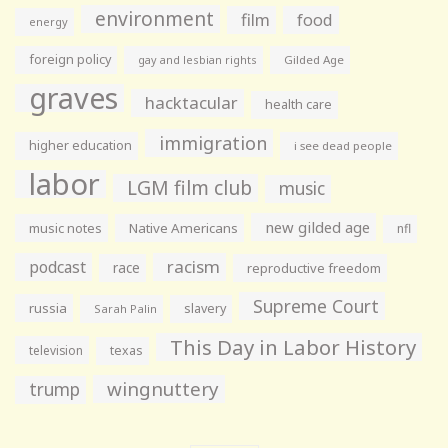
environment
film
food
energy
foreign policy
gay and lesbian rights
Gilded Age
graves
hacktacular
health care
immigration
higher education
i see dead people
labor
LGM film club
music
new gilded age
music notes
Native Americans
nfl
racism
podcast
race
reproductive freedom
Supreme Court
russia
slavery
Sarah Palin
This Day in Labor History
television
texas
wingnuttery
trump