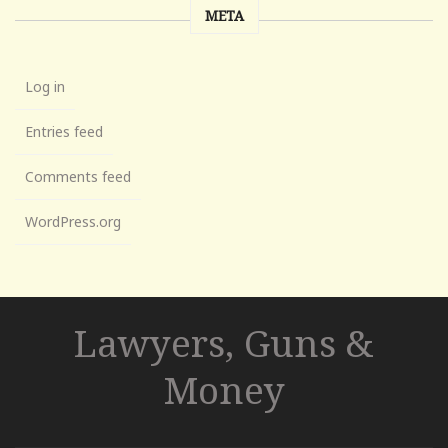
META
Log in
Entries feed
Comments feed
WordPress.org
Lawyers, Guns &
Money