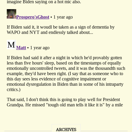
ARCHIVES