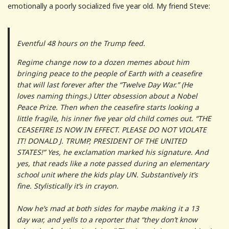
emotionally a poorly socialized five year old. My friend Steve:
Eventful 48 hours on the Trump feed.
Regime change now to a dozen memes about him
bringing peace to the people of Earth with a ceasefire
that will last forever after the “Twelve Day War.” (He
loves naming things.) Utter obsession about a Nobel
Peace Prize. Then when the ceasefire starts looking a
little fragile, his inner five year old child comes out. “THE
CEASEFIRE IS NOW IN EFFECT. PLEASE DO NOT VIOLATE
IT! DONALD J. TRUMP, PRESIDENT OF THE UNITED
STATES!” Yes, he exclamation marked his signature. And
yes, that reads like a note passed during an elementary
school unit where the kids play UN. Substantively it’s
fine. Stylistically it’s in crayon.
Now he’s mad at both sides for maybe making it a 13
day war, and yells to a reporter that “they don’t know