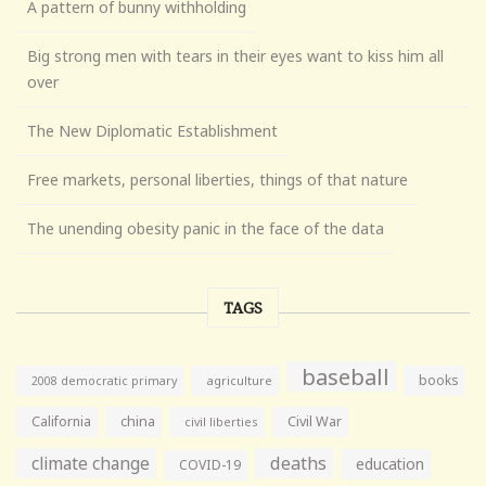
A pattern of bunny withholding
Big strong men with tears in their eyes want to kiss him all
over
The New Diplomatic Establishment
Free markets, personal liberties, things of that nature
The unending obesity panic in the face of the data
TAGS
baseball
books
agriculture
2008 democratic primary
California
china
Civil War
civil liberties
climate change
deaths
education
COVID-19