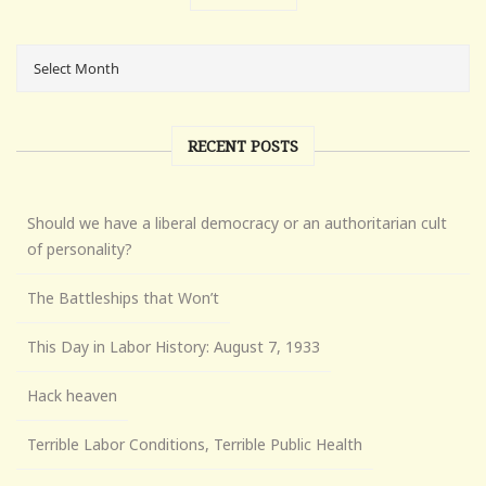
RECENT POSTS
Should we have a liberal democracy or an authoritarian cult
of personality?
The Battleships that Won’t
This Day in Labor History: August 7, 1933
Hack heaven
Terrible Labor Conditions, Terrible Public Health