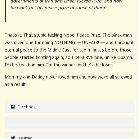
governments of Iran and Israel fucked it up, and now
he won’t get his peace prize because of them.
That’s it. That stupid fucking Nobel Peace Prize. The black man
was given one for doing NOTHING — UNFAIR! — and I brought
eternal peace to the Middle East for ten minutes before those
people started fighting again, so I DESERVE one, unlike Obama.
I’m better than him. I’m the winner and he’s the loser.
Mommy and Daddy never loved him and now we’re all screwed
as a result.
Facebook
Twitter