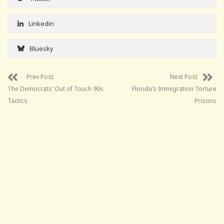
Linkedin
Bluesky
Prev Post
Next Post
The Democrats’ Out of Touch 90s
Florida’s Immigration Torture
Tactics
Prisons