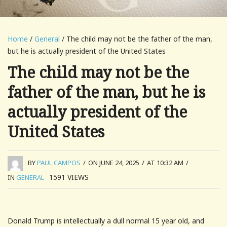
Home
/
General
/ The child may not be the father of the man,
but he is actually president of the United States
The child may not be the
father of the man, but he is
actually president of the
United States
BY
PAUL CAMPOS
/
ON JUNE 24, 2025
/
AT 10:32 AM
/
1591
VIEWS
IN
GENERAL
Donald Trump is intellectually a dull normal 15 year old, and