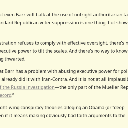
even Barr will balk at the use of outright authoritarian ta
tandard Republican voter suppression is one thing, but show
ration refuses to comply with effective oversight, there’s 
xecutive power to tilt the scales. And there’s no way to know
ng thwarted.
at Barr has a problem with abusing executive power for poli
already did it with Iran-Contra. And it is not at all implausi
f the Russia investigation
—the only part of the Mueller Re
record
.”
ight-wing conspiracy theories alleging an Obama (or “deep
en if it means making obviously bad faith arguments to the