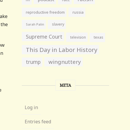
reproductive freedom
russia
lake
 the
slavery
Sarah Palin
Supreme Court
television
texas
how
This Day in Labor History
an
wingnuttery
trump
META
e
Log in
Entries feed