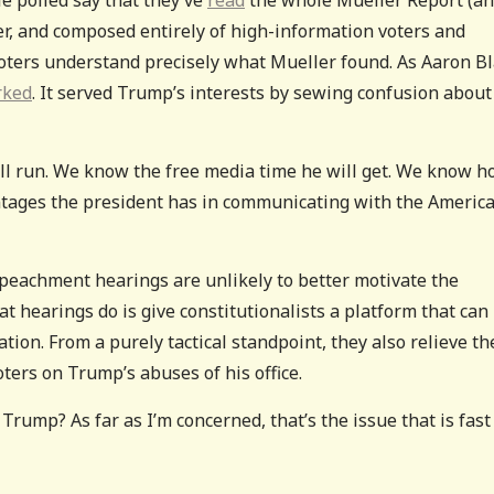
er, and composed entirely of high-information voters and
voters understand precisely what Mueller found. As Aaron B
rked
. It served Trump’s interests by sewing confusion about
ll run. We know the free media time he will get. We know 
ntages the president has in communicating with the Americ
impeachment hearings are unlikely to better motivate the
t hearings do is give constitutionalists a platform that can
ion. From a purely tactical standpoint, they also relieve th
ers on Trump’s abuses of his office.
Trump? As far as I’m concerned, that’s the issue that is fast