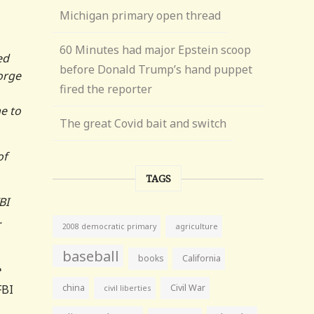
Michigan primary open thread
60 Minutes had major Epstein scoop
ed
before Donald Trump’s hand puppet
orge
fired the reporter
e to
The great Covid bait and switch
of
TAGS
BI
.
agriculture
2008 democratic primary
baseball
books
California
e
FBI
china
Civil War
civil liberties