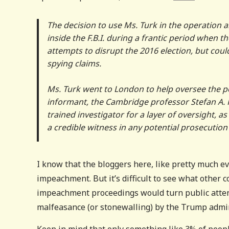
The decision to use Ms. Turk in the operation a
inside the F.B.I. during a frantic period when 
attempts to disrupt the 2016 election, but coul
spying claims.
Ms. Turk went to London to help oversee the po
informant, the Cambridge professor Stefan A. 
trained investigator for a layer of oversight, 
a credible witness in any potential prosecutio
I know that the bloggers here, like pretty much e
impeachment. But it’s difficult to see what other c
impeachment proceedings would turn public attent
malfeasance (or stonewalling) by the Trump admin
Keep in mind that only something like 3% of peopl