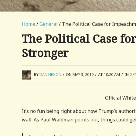
Home
/
General
/ The Political Case for Impeach
The Political Case f
Stronger
BY
DAN NEXON
/
ON MAY 3, 2019
/
AT 10:20 AM
/
IN
GE
Official Whit
It’s no fun being right about how Trump’s authorit
wall. As Paul Waldman
points out
, things could g