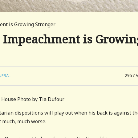
ment is Growing Stronger
or Impeachment is Growin
2957
NERAL
e House Photo by Tia Dufour
arian dispositions will play out when his back is against th
et much, much worse.