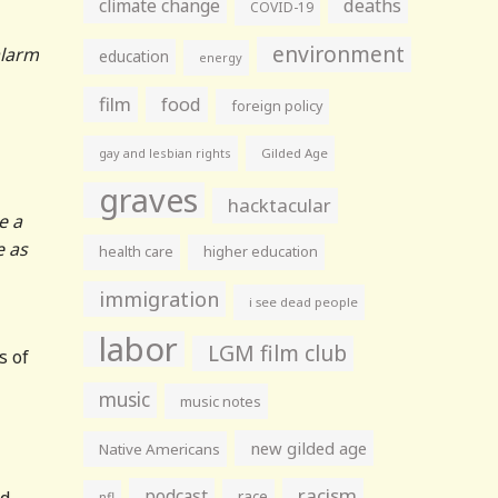
climate change
deaths
COVID-19
environment
alarm
education
energy
film
food
foreign policy
gay and lesbian rights
Gilded Age
graves
hacktacular
e a
e as
health care
higher education
immigration
i see dead people
labor
LGM film club
s of
music
music notes
new gilded age
Native Americans
racism
podcast
nd
race
nfl