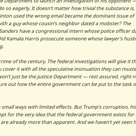
ice Department to launch an investigation of his opponent 
 so eagerly. It doesn’t matter how trivial the substance is,
Clinton used the wrong email became the dominant issue of 
ith a guy whose cousin’s neighbor dated a mobster? The
 Sanders have a congressional intern whose police officer d
it. Did Kamala Harris prosecute someone whose lawyer’s hus
g.
 crime of the century. The federal investigations will give it t
y cover it with all the speculative insinuation they can muste
t won’t just be the Justice Department — rest assured, right 
ure out how the entire government can be put to the task o
 small ways with limited effects. But Trump’s corruption, hi
pt for the very idea that the federal government exists for 
e are already more than apparent. And we haven’t yet seen