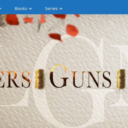
Books
Series