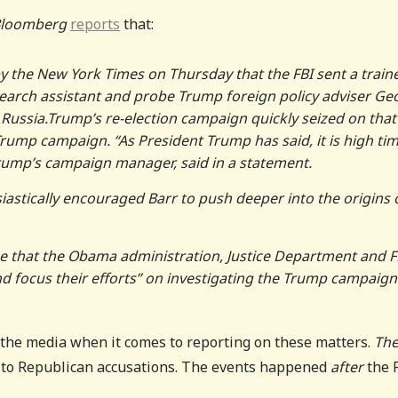
loomberg
reports
that:
by the New York Times on Thursday that the FBI sent a train
search assistant and probe Trump foreign policy adviser Ge
Russia.Trump’s re-election campaign quickly seized on that
Trump campaign. “As President Trump has said, it is high tim
 Trump’s campaign manager, said in a statement.
astically encouraged Barr to push deeper into the origins 
me that the Obama administration, Justice Department and F
and focus their efforts” on investigating the Trump campaign
f the media when it comes to reporting on these matters.
Th
” to Republican accusations. The events happened
after
the 