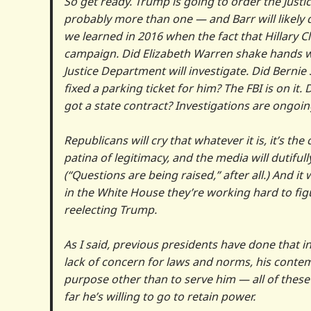
So get ready. Trump is going to order the Just
probably more than one — and Barr will likely do
we learned in 2016 when the fact that Hillary 
campaign. Did Elizabeth Warren shake hands w
Justice Department will investigate. Did Bernie
fixed a parking ticket for him? The FBI is on 
got a state contract? Investigations are ongoin
Republicans will cry that whatever it is, it’s the
patina of legitimacy, and the media will dutifull
(“Questions are being raised,” after all.) And i
in the White House they’re working hard to fig
reelecting Trump.
As I said, previous presidents have done that in
lack of concern for laws and norms, his contem
purpose other than to serve him — all of thes
far he’s willing to go to retain power.