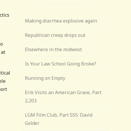
ctics
Making diarrhea explosive again
Republican creep drops out
no
Elsewhere in the midwest
 at
Is Your Law School Going Broke?
tical
Running on Empty
ble
port
Erik Visits an American Grave, Part
2,203
LGM Film Club, Part 555: David
Golder