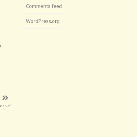
Comments feed
WordPress.org
n
rosive”