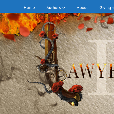
Home
Authors
About
Giving