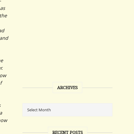
—
 as
the
ad
band
he
r.
now
f
ARCHIVES
s
a
 how
RECENT POSTS