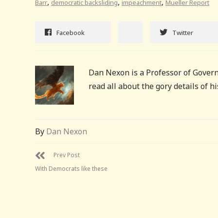
,
,
,
Barr
democratic backsliding
impeachment
Mueller Report
Facebook
Twitter
Dan Nexon is a Professor of Govern
read all about the gory details of 
By
Dan Nexon
Prev Post
With Democrats like these