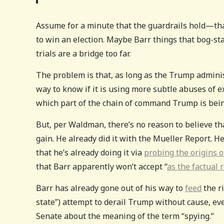
Assume for a minute that the guardrails hold—that 
to win an election. Maybe Barr things that bog-s
trials are a bridge too far.
The problem is that, as long as the Trump administ
way to know if it is using more subtle abuses of e
which part of the chain of command Trump is bei
But, per Waldman, there’s no reason to believe th
gain. He already did it with the Mueller Report. He 
that he’s already doing it via
probing the origins o
that Barr apparently won’t accept “
as the factual 
Barr has already gone out of his way to
feed
the r
state”) attempt to derail Trump without cause, ev
Senate about the meaning of the term “spying.”