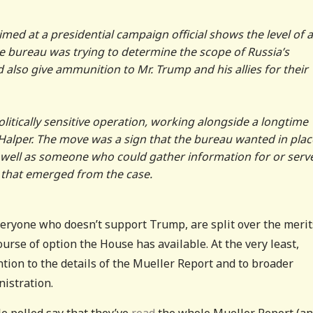
imed at a presidential campaign official shows the level of 
the bureau was trying to determine the scope of Russia’s
d also give ammunition to Mr. Trump and his allies for their
litically sensitive operation, working alongside a longtime
Halper. The move was a sign that the bureau wanted in plac
as well as someone who could gather information for or serv
n that emerged from the case.
veryone who doesn’t support Trump, are split over the merit
ourse of option the House has available. At the very least,
ion to the details of the Mueller Report and to broader
istration.
e polled say that they’ve
read
the whole Mueller Report (a