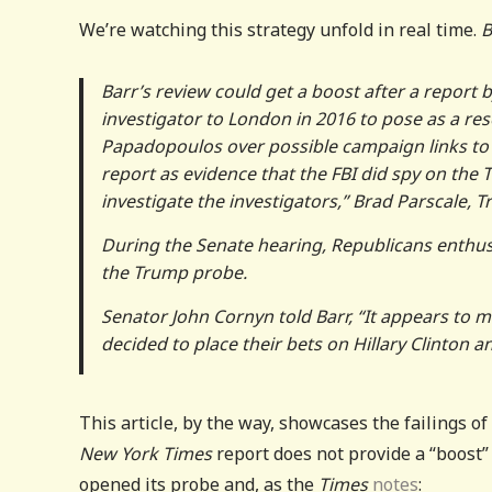
We’re watching this strategy unfold in real time.
B
Barr’s review could get a boost after a report 
investigator to London in 2016 to pose as a re
Papadopoulos over possible campaign links to 
report as evidence that the FBI did spy on the 
investigate the investigators,” Brad Parscale,
During the Senate hearing, Republicans enthusi
the Trump probe.
Senator John Cornyn told Barr, “It appears to 
decided to place their bets on Hillary Clinton 
This article, by the way, showcases the failings o
New York Times
report does not provide a “boost
opened its probe and, as the
Times
notes
: