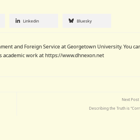
Linkedin
Bluesky
ment and Foreign Service at Georgetown University. You ca
his academic work at https://www.dhnexon.net
Next Post
Describing the Truth is “Cor