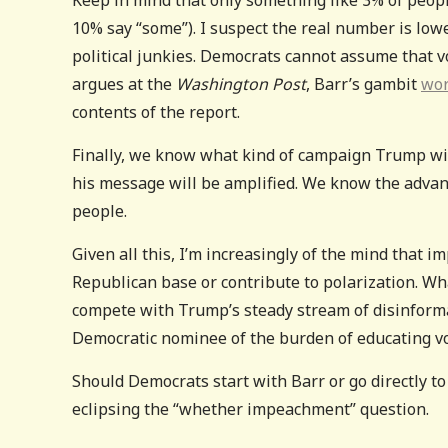
10% say “some”). I suspect the real number is low
political junkies. Democrats cannot assume that 
argues at the
Washington Post
, Barr’s gambit
wo
contents of the report.
Finally, we know what kind of campaign Trump wi
his message will be amplified. We know the adva
people.
Given all this, I’m increasingly of the mind that 
Republican base or contribute to polarization. Wha
compete with Trump’s steady stream of disinformat
Democratic nominee of the burden of educating vot
Should Democrats start with Barr or go directly to 
eclipsing the “whether impeachment” question.