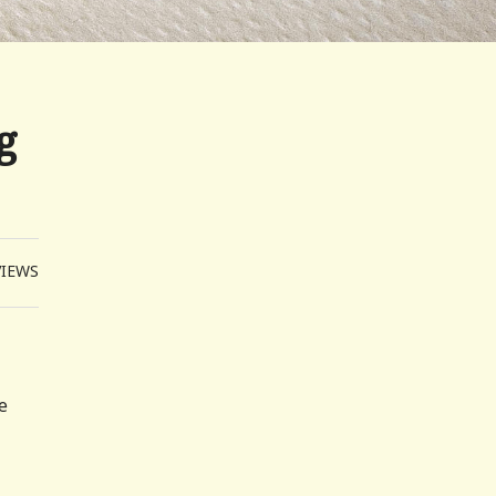
g
VIEWS
e