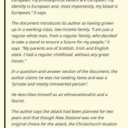
identity is European and, most importantly, my blood is
European,” it says.
The document introduces its author as having grown
up in a working-class, low-income family. “I am just a
regular white man, from a regular family, who decided
to take a stand to ensure a future for my people,” it
says. “My parents are of Scottish, Irish and English
stock. I had a regular childhood, without any great
issues.”
In a question-and-answer section of the document, the
author claims he was not seeking fame and was a
“private and mostly introverted person”.
He describes himself as an ethnonationalist and a
fascist.
The author says the attack had been planned for two
years and that though New Zealand was not the
original choice for the attack, the Christchurch location