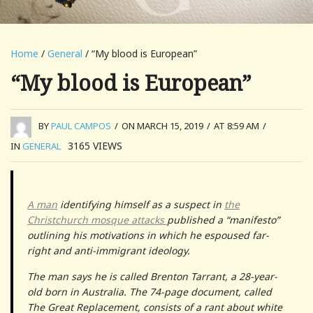
Home
/
General
/ “My blood is European”
“My blood is European”
BY
PAUL CAMPOS
/
ON MARCH 15, 2019
/
AT 8:59 AM
/
3165
VIEWS
IN
GENERAL
A man
identifying himself as a suspect in
the
Christchurch mosque attacks
published a “manifesto”
outlining his motivations in which he espoused far-
right and anti-immigrant ideology.
The man says he is called Brenton Tarrant, a 28-year-
old born in Australia. The 74-page document, called
The Great Replacement, consists of a rant about white