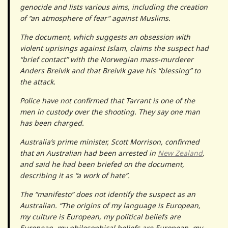
genocide and lists various aims, including the creation
of “an atmosphere of fear” against Muslims.
The document, which suggests an obsession with
violent uprisings against Islam, claims the suspect had
“brief contact” with the Norwegian mass-murderer
Anders Breivik and that Breivik gave his “blessing” to
the attack.
Police have not confirmed that Tarrant is one of the
men in custody over the shooting. They say one man
has been charged.
Australia’s prime minister, Scott Morrison, confirmed
that an Australian had been arrested in
New Zealand
,
and said he had been briefed on the document,
describing it as “a work of hate”.
The “manifesto” does not identify the suspect as an
Australian. “The origins of my language is European,
my culture is European, my political beliefs are
European, my philosophical beliefs are European, my