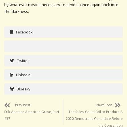
by whatever means necessary to send it once again back into
the darkness.
Facebook
Twitter
Linkedin
Bluesky
Prev Post
Next Post
Erik Visits an American Grave, Part
The Rules Could Fail to Produce A
437
2020 Democratic Candidate Before
the Convention