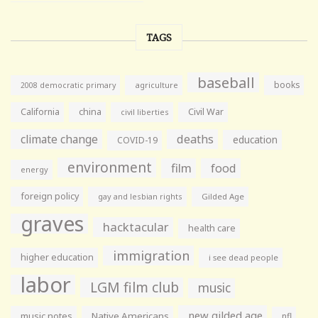
TAGS
baseball
books
agriculture
2008 democratic primary
California
china
Civil War
civil liberties
climate change
deaths
education
COVID-19
environment
film
food
energy
foreign policy
gay and lesbian rights
Gilded Age
graves
hacktacular
health care
immigration
higher education
i see dead people
labor
LGM film club
music
new gilded age
music notes
Native Americans
nfl