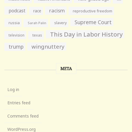
racism
podcast
race
reproductive freedom
Supreme Court
russia
slavery
Sarah Palin
This Day in Labor History
television
texas
wingnuttery
trump
META
Log in
Entries feed
Comments feed
WordPress.org