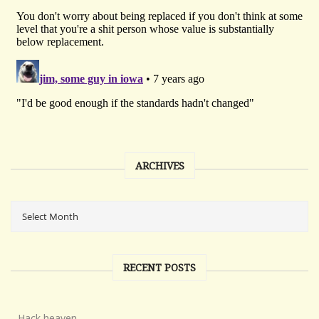
ARCHIVES
RECENT POSTS
Hack heaven