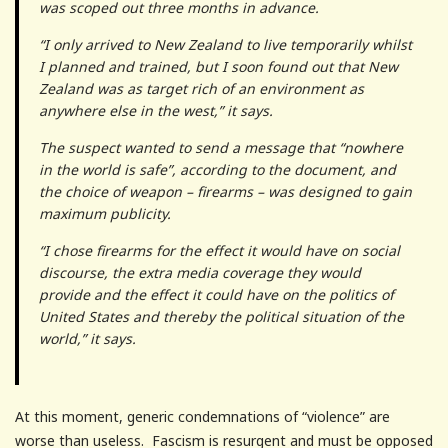
was scoped out three months in advance.
“I only arrived to New Zealand to live temporarily whilst
I planned and trained, but I soon found out that New
Zealand was as target rich of an environment as
anywhere else in the west,” it says.
The suspect wanted to send a message that “nowhere
in the world is safe”, according to the document, and
the choice of weapon – firearms – was designed to gain
maximum publicity.
“I chose firearms for the effect it would have on social
discourse, the extra media coverage they would
provide and the effect it could have on the politics of
United States and thereby the political situation of the
world,” it says.
At this moment, generic condemnations of “violence” are
worse than useless. Fascism is resurgent and must be opposed