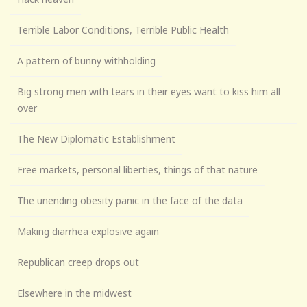
Terrible Labor Conditions, Terrible Public Health
A pattern of bunny withholding
Big strong men with tears in their eyes want to kiss him all
over
The New Diplomatic Establishment
Free markets, personal liberties, things of that nature
The unending obesity panic in the face of the data
Making diarrhea explosive again
Republican creep drops out
Elsewhere in the midwest