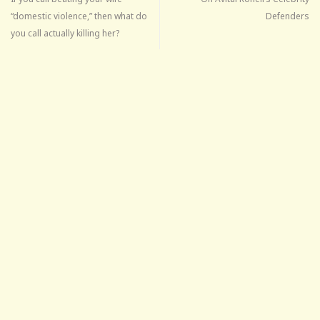
“domestic violence,” then what do
Defenders
you call actually killing her?