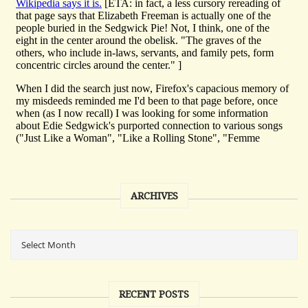
ARCHIVES
RECENT POSTS