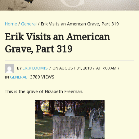
Home
/
General
/ Erik Visits an American Grave, Part 319
Erik Visits an American
Grave, Part 319
BY
ERIK LOOMIS
/
ON AUGUST 31, 2018
/
AT 7:00 AM
/
3789
VIEWS
IN
GENERAL
This is the grave of Elizabeth Freeman.