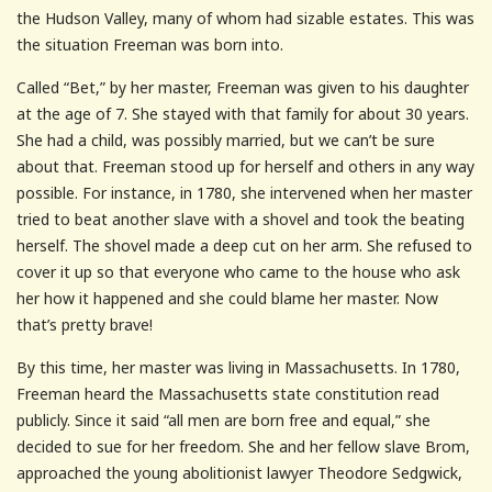
the Hudson Valley, many of whom had sizable estates. This was
the situation Freeman was born into.
Called “Bet,” by her master, Freeman was given to his daughter
at the age of 7. She stayed with that family for about 30 years.
She had a child, was possibly married, but we can’t be sure
about that. Freeman stood up for herself and others in any way
possible. For instance, in 1780, she intervened when her master
tried to beat another slave with a shovel and took the beating
herself. The shovel made a deep cut on her arm. She refused to
cover it up so that everyone who came to the house who ask
her how it happened and she could blame her master. Now
that’s pretty brave!
By this time, her master was living in Massachusetts. In 1780,
Freeman heard the Massachusetts state constitution read
publicly. Since it said “all men are born free and equal,” she
decided to sue for her freedom. She and her fellow slave Brom,
approached the young abolitionist lawyer Theodore Sedgwick,