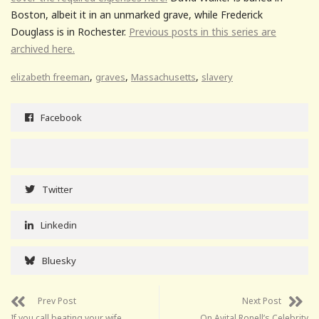
Boston, albeit it in an unmarked grave, while Frederick
Douglass is in Rochester.
Previous posts in this series are
archived here.
,
,
,
elizabeth freeman
graves
Massachusetts
slavery
Facebook
Twitter
Linkedin
Bluesky
Prev Post
Next Post
If you call beating your wife
On Avital Ronell’s Celebrity