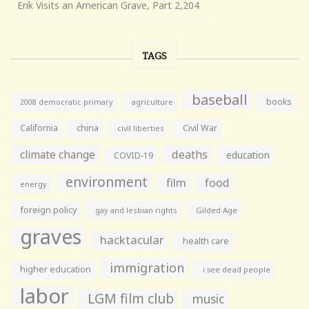
Erik Visits an American Grave, Part 2,204
TAGS
baseball
books
agriculture
2008 democratic primary
California
china
Civil War
civil liberties
climate change
deaths
education
COVID-19
environment
film
food
energy
foreign policy
gay and lesbian rights
Gilded Age
graves
hacktacular
health care
immigration
higher education
i see dead people
labor
LGM film club
music