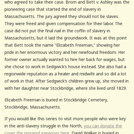
who agreed to take their case. Brom and Bett v. Ashley was the
pioneering case that started the end of slavery in
Massachusetts. The jury agreed they should not be slaves.
They were freed and given compensation for their labor. The
case did not put the final nail in the coffin of slavery in
Massachusetts, but it laid the groundwork. It was at this point
that Bett took the name “Elizabeth Freeman,” showing her
pride in her enormous victory and her newfound freedom. Her
former owner actually wanted to hire her back for wages, but
she chose to work in Sedgwick’s house instead. She also had a
regionwide reputation as a healer and midwife and so did a lot
of work in that. After Sedgwick’s children grew up, she moved in
with her daughter near Stockbridge, where she lived until 1829.
Elizabeth Freeman is buried in Stockbridge Cemetery,
Stockbridge, Massachusetts.
If you would like this series to visit more people who were key
in the anti-slavery struggle in the North,
you can donate the
cover the required expenses here.
David Walker is buried in