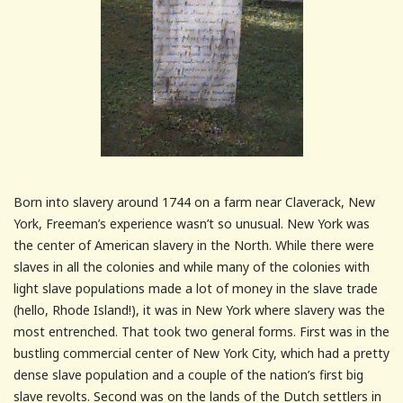
Born into slavery around 1744 on a farm near Claverack, New
York, Freeman’s experience wasn’t so unusual. New York was
the center of American slavery in the North. While there were
slaves in all the colonies and while many of the colonies with
light slave populations made a lot of money in the slave trade
(hello, Rhode Island!), it was in New York where slavery was the
most entrenched. That took two general forms. First was in the
bustling commercial center of New York City, which had a pretty
dense slave population and a couple of the nation’s first big
slave revolts. Second was on the lands of the Dutch settlers in