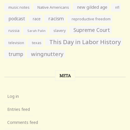
new gilded age
music notes
Native Americans
nfl
racism
podcast
race
reproductive freedom
Supreme Court
russia
slavery
Sarah Palin
This Day in Labor History
television
texas
wingnuttery
trump
META
Log in
Entries feed
Comments feed