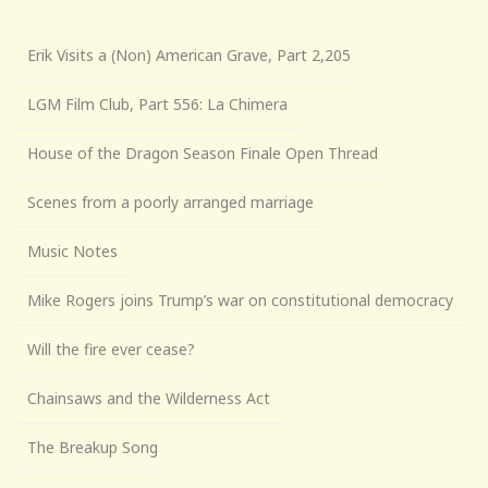
Erik Visits a (Non) American Grave, Part 2,205
LGM Film Club, Part 556: La Chimera
House of the Dragon Season Finale Open Thread
Scenes from a poorly arranged marriage
Music Notes
Mike Rogers joins Trump’s war on constitutional democracy
Will the fire ever cease?
Chainsaws and the Wilderness Act
The Breakup Song