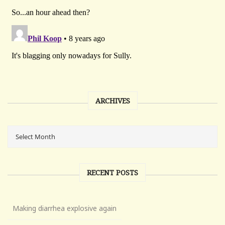
ARCHIVES
RECENT POSTS
Making diarrhea explosive again