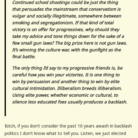
Continued school shootings could be just the thing
that persuades the mainstream that conservatism is
vulgar and socially illegitimate, somewhere between
smoking and segregationism. If that kind of total
victory is on offer for progressives, why should they
take my advice and tone things down for the sake of a
few small gun laws? The big prize here is not gun laws.
It’s winning the culture war, with the gunfight as the
final battle.
The only thing I’d say to my progressive friends is, be
careful how you win your victories. It is one thing to
win by persuasion and another thing to win by elite
cultural intimidation. Illiberalism breeds illiberalism.
Using elite power, whether economic or cultural, to
silence less educated foes usually produces a backlash.
Bitch, if you don’t consider the past 10 years awash in backlash
politics I don’t know what to tell you. Listen, we just elected