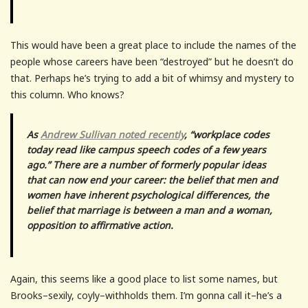
This would have been a great place to include the names of the
people whose careers have been “destroyed” but he doesn’t do
that. Perhaps he’s trying to add a bit of whimsy and mystery to
this column. Who knows?
As
Andrew Sullivan noted recently
, “workplace codes
today read like campus speech codes of a few years
ago.” There are a number of formerly popular ideas
that can now end your career: the belief that men and
women have inherent psychological differences, the
belief that marriage is between a man and a woman,
opposition to affirmative action.
Again, this seems like a good place to list some names, but
Brooks–sexily, coyly–withholds them. I’m gonna call it–he’s a