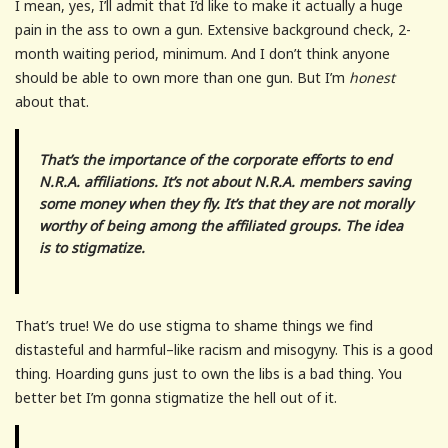
I mean, yes, I’ll admit that I’d like to make it actually a huge
pain in the ass to own a gun. Extensive background check, 2-
month waiting period, minimum. And I don’t think anyone
should be able to own more than one gun. But I’m
honest
about that.
That’s the importance of the corporate efforts to end
N.R.A. affiliations. It’s not about N.R.A. members saving
some money when they fly. It’s that they are not morally
worthy of being among the affiliated groups. The idea
is to stigmatize.
That’s true! We do use stigma to shame things we find
distasteful and harmful–like racism and misogyny. This is a good
thing. Hoarding guns just to own the libs is a bad thing. You
better bet I’m gonna stigmatize the hell out of it.