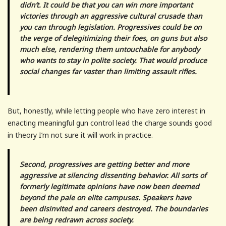
didn’t. It could be that you can win more important
victories through an aggressive cultural crusade than
you can through legislation. Progressives could be on
the verge of delegitimizing their foes, on guns but also
much else, rendering them untouchable for anybody
who wants to stay in polite society. That would produce
social changes far vaster than limiting assault rifles.
But, honestly, while letting people who have zero interest in
enacting meaningful gun control lead the charge sounds good
in theory I’m not sure it will work in practice.
Second, progressives are getting better and more
aggressive at silencing dissenting behavior. All sorts of
formerly legitimate opinions have now been deemed
beyond the pale on elite campuses. Speakers have
been disinvited and careers destroyed. The boundaries
are being redrawn across society.