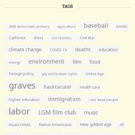
TAGS
baseball
books
agriculture
2008 democratic primary
California
china
Civil War
civil liberties
climate change
deaths
education
COVID-19
environment
film
food
energy
foreign policy
gay and lesbian rights
Gilded Age
graves
hacktacular
health care
immigration
higher education
i see dead people
labor
LGM film club
music
new gilded age
music notes
Native Americans
nfl