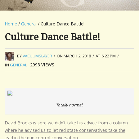
Home
/
General
/ Culture Dance Battle!
Culture Dance Battle!
BY
VACUUMSLAYER
/
ON MARCH 2, 2018
/
AT 6:22 PM
/
2993
VIEWS
IN
GENERAL
Totally normal.
David Brooks is sore we didn’t take his advice from a column
where he advised us to let red state conservatives take the
lead in the gun control conversation
.