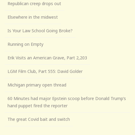
Republican creep drops out
Elsewhere in the midwest
Is Your Law School Going Broke?
Running on Empty
Erik Visits an American Grave, Part 2,203
LGM Film Club, Part 555: David Golder
Michigan primary open thread
60 Minutes had major Epstein scoop before Donald Trump’s
hand puppet fired the reporter
The great Covid bait and switch