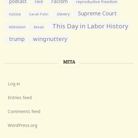
racism
podcast
race
reproductive freedom
Supreme Court
russia
slavery
Sarah Palin
This Day in Labor History
television
texas
wingnuttery
trump
META
Log in
Entries feed
Comments feed
WordPress.org