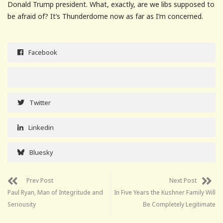
Donald Trump president. What, exactly, are we libs supposed to
be afraid of? It’s Thunderdome now as far as I’m concerned.
Facebook
Twitter
Linkedin
Bluesky
Prev Post
Next Post
Paul Ryan, Man of Integritude and
In Five Years the Kushner Family Will
Seriousity
Be Completely Legitimate