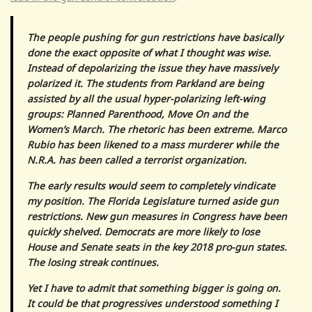
The people pushing for gun restrictions have basically
done the exact opposite of what I thought was wise.
Instead of depolarizing the issue they have massively
polarized it. The students from Parkland are being
assisted by all the usual hyper-polarizing left-wing
groups: Planned Parenthood, Move On and the
Women’s March. The rhetoric has been extreme. Marco
Rubio has been likened to a mass murderer while the
N.R.A. has been called a terrorist organization.
The early results would seem to completely vindicate
my position. The Florida Legislature turned aside gun
restrictions. New gun measures in Congress have been
quickly shelved. Democrats are more likely to lose
House and Senate seats in the key 2018 pro-gun states.
The losing streak continues.
Yet I have to admit that something bigger is going on.
It could be that progressives understood something I