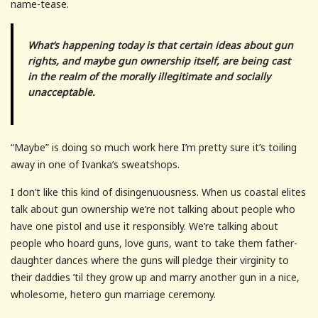
name-tease.
What’s happening today is that certain ideas about gun
rights, and maybe gun ownership itself, are being cast
in the realm of the morally illegitimate and socially
unacceptable.
“Maybe” is doing so much work here I’m pretty sure it’s toiling
away in one of Ivanka’s sweatshops.
I don’t like this kind of disingenuousness. When us coastal elites
talk about gun ownership we’re not talking about people who
have one pistol and use it responsibly. We’re talking about
people who hoard guns, love guns, want to take them father-
daughter dances where the guns will pledge their virginity to
their daddies ’til they grow up and marry another gun in a nice,
wholesome, hetero gun marriage ceremony.