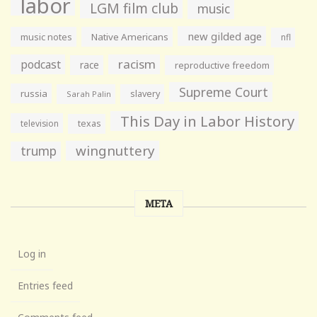
labor
LGM film club
music
new gilded age
music notes
Native Americans
nfl
racism
podcast
race
reproductive freedom
Supreme Court
russia
slavery
Sarah Palin
This Day in Labor History
television
texas
wingnuttery
trump
META
Log in
Entries feed