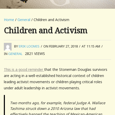
Home
/
General
/ Children and Activism
Children and Activism
BY
ERIK LOOMIS
/
ON FEBRUARY 27, 2018
/
AT 11:15 AM
/
2821
VIEWS
IN
GENERAL
This is a good reminder
that the Stoneman Douglas survivors
are acting in a well-established historical context of children
leading activist movements or children playing critical roles
under adult leadership in activist movements.
Two months ago, for example, federal Judge A. Wallace
Tashima struck down a 2010 Arizona law that had
effectively banned the teaching of Mexican-American