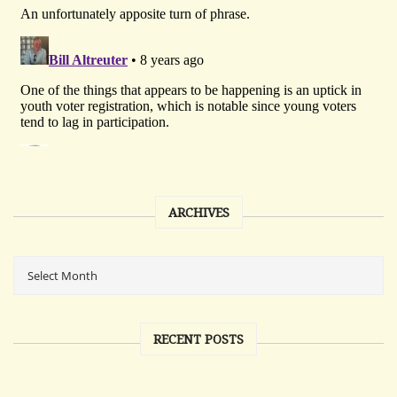
ARCHIVES
RECENT POSTS