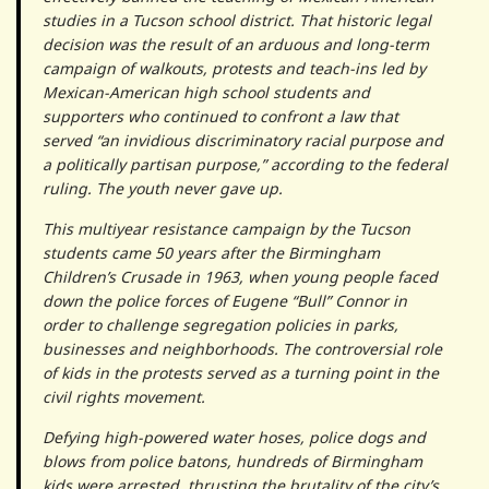
studies in a Tucson school district. That historic legal
decision was the result of an arduous and long-term
campaign of walkouts, protests and teach-ins led by
Mexican-American high school students and
supporters who continued to confront a law that
served “an invidious discriminatory racial purpose and
a politically partisan purpose,” according to the federal
ruling. The youth never gave up.
This multiyear resistance campaign by the Tucson
students came 50 years after the Birmingham
Children’s Crusade in 1963, when young people faced
down the police forces of Eugene “Bull” Connor in
order to challenge segregation policies in parks,
businesses and neighborhoods. The controversial role
of kids in the protests served as a turning point in the
civil rights movement.
Defying high-powered water hoses, police dogs and
blows from police batons, hundreds of Birmingham
kids were arrested, thrusting the brutality of the city’s