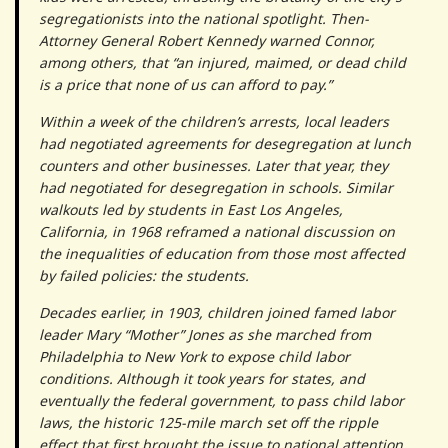
segregationists into the national spotlight. Then-
Attorney General Robert Kennedy warned Connor,
among others, that “an injured, maimed, or dead child
is a price that none of us can afford to pay.”
Within a week of the children’s arrests, local leaders
had negotiated agreements for desegregation at lunch
counters and other businesses. Later that year, they
had negotiated for desegregation in schools. Similar
walkouts led by students in East Los Angeles,
California, in 1968 reframed a national discussion on
the inequalities of education from those most affected
by failed policies: the students.
Decades earlier, in 1903, children joined famed labor
leader Mary “Mother” Jones as she marched from
Philadelphia to New York to expose child labor
conditions. Although it took years for states, and
eventually the federal government, to pass child labor
laws, the historic 125-mile march set off the ripple
effect that first brought the issue to national attention.