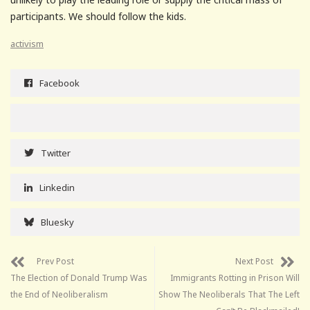
participants. We should follow the kids.
activism
Facebook
Twitter
Linkedin
Bluesky
Prev Post
Next Post
The Election of Donald Trump Was
Immigrants Rotting in Prison Will
the End of Neoliberalism
Show The Neoliberals That The Left