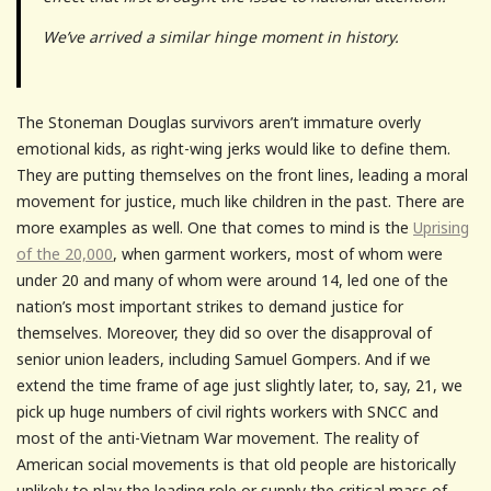
We’ve arrived a similar hinge moment in history.
The Stoneman Douglas survivors aren’t immature overly
emotional kids, as right-wing jerks would like to define them.
They are putting themselves on the front lines, leading a moral
movement for justice, much like children in the past. There are
more examples as well. One that comes to mind is the
Uprising
of the 20,000
, when garment workers, most of whom were
under 20 and many of whom were around 14, led one of the
nation’s most important strikes to demand justice for
themselves. Moreover, they did so over the disapproval of
senior union leaders, including Samuel Gompers. And if we
extend the time frame of age just slightly later, to, say, 21, we
pick up huge numbers of civil rights workers with SNCC and
most of the anti-Vietnam War movement. The reality of
American social movements is that old people are historically
unlikely to play the leading role or supply the critical mass of