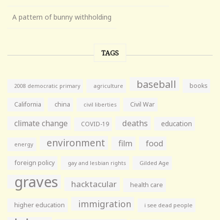
A pattern of bunny withholding
TAGS
baseball
books
agriculture
2008 democratic primary
California
china
Civil War
civil liberties
climate change
deaths
education
COVID-19
environment
film
food
energy
foreign policy
gay and lesbian rights
Gilded Age
graves
hacktacular
health care
immigration
higher education
i see dead people