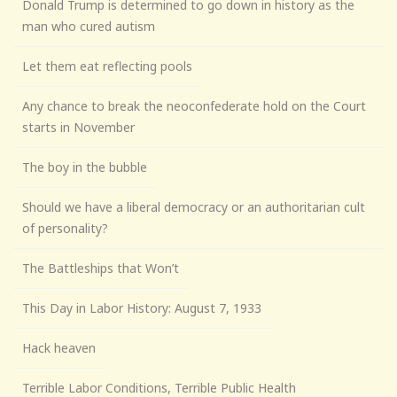
Donald Trump is determined to go down in history as the
man who cured autism
Let them eat reflecting pools
Any chance to break the neoconfederate hold on the Court
starts in November
The boy in the bubble
Should we have a liberal democracy or an authoritarian cult
of personality?
The Battleships that Won’t
This Day in Labor History: August 7, 1933
Hack heaven
Terrible Labor Conditions, Terrible Public Health