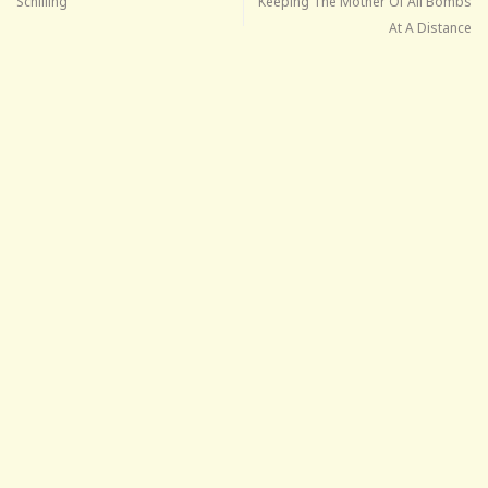
Schilling
Keeping The Mother Of All Bombs
At A Distance