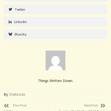
Twitter
Linkedin
Bluesky
Things Written Down.
By
Shakezula
Prev Post
Next Post