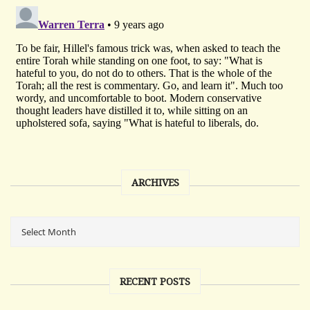
ARCHIVES
RECENT POSTS