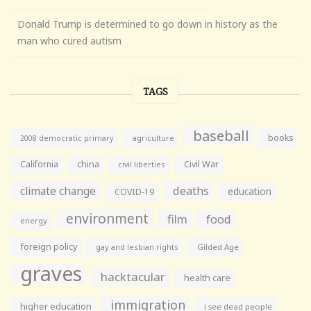
Donald Trump is determined to go down in history as the
man who cured autism
TAGS
baseball
books
agriculture
2008 democratic primary
California
china
Civil War
civil liberties
climate change
deaths
education
COVID-19
environment
film
food
energy
foreign policy
gay and lesbian rights
Gilded Age
graves
hacktacular
health care
immigration
higher education
i see dead people