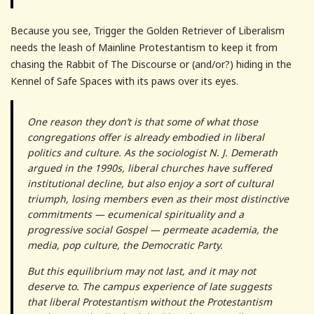
Because you see, Trigger the Golden Retriever of Liberalism
needs the leash of Mainline Protestantism to keep it from
chasing the Rabbit of The Discourse or (and/or?) hiding in the
Kennel of Safe Spaces with its paws over its eyes.
One reason they don’t is that some of what those
congregations offer is already embodied in liberal
politics and culture. As the sociologist N. J. Demerath
argued in the 1990s, liberal churches have suffered
institutional decline, but also enjoy a sort of cultural
triumph, losing members even as their most distinctive
commitments — ecumenical spirituality and a
progressive social Gospel — permeate academia, the
media, pop culture, the Democratic Party.
But this equilibrium may not last, and it may not
deserve to. The campus experience of late suggests
that liberal Protestantism without the Protestantism