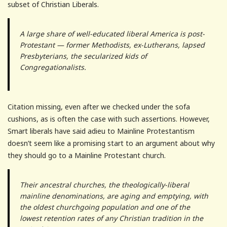
subset of Christian Liberals.
A large share of well-educated liberal America is post-
Protestant — former Methodists, ex-Lutherans, lapsed
Presbyterians, the secularized kids of
Congregationalists.
Citation missing, even after we checked under the sofa
cushions, as is often the case with such assertions. However,
Smart liberals have said adieu to Mainline Protestantism
doesn’t seem like a promising start to an argument about why
they should go to a Mainline Protestant church.
Their ancestral churches, the theologically-liberal
mainline denominations, are aging and emptying, with
the oldest churchgoing population and one of the
lowest retention rates of any Christian tradition in the