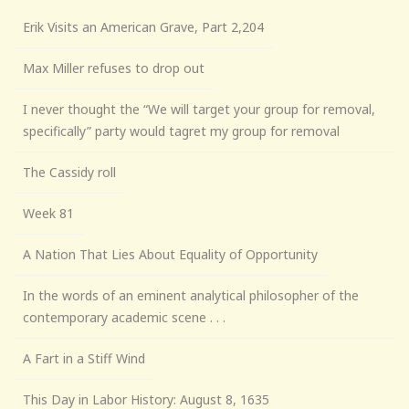
Erik Visits an American Grave, Part 2,204
Max Miller refuses to drop out
I never thought the “We will target your group for removal,
specifically” party would tagret my group for removal
The Cassidy roll
Week 81
A Nation That Lies About Equality of Opportunity
In the words of an eminent analytical philosopher of the
contemporary academic scene . . .
A Fart in a Stiff Wind
This Day in Labor History: August 8, 1635