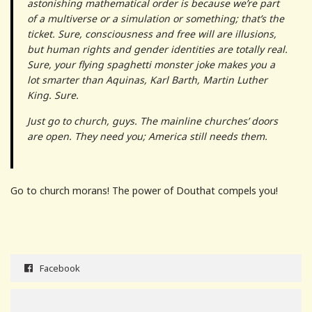
astonishing mathematical order is because we’re part
of a multiverse or a simulation or something; that’s the
ticket. Sure, consciousness and free will are illusions,
but human rights and gender identities are totally real.
Sure, your flying spaghetti monster joke makes you a
lot smarter than Aquinas, Karl Barth, Martin Luther
King. Sure.
Just go to church, guys. The mainline churches’ doors
are open. They need you; America still needs them.
Go to church morans! The power of Douthat compels you!
Facebook