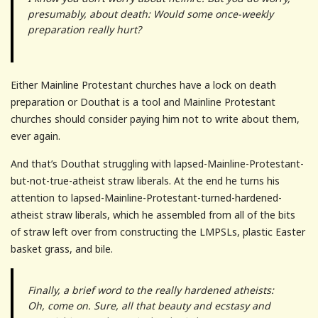
presumably, about death: Would some once-weekly
preparation really hurt?
Either Mainline Protestant churches have a lock on death
preparation or Douthat is a tool and Mainline Protestant
churches should consider paying him not to write about them,
ever again.
And that’s Douthat struggling with lapsed-Mainline-Protestant-
but-not-true-atheist straw liberals. At the end he turns his
attention to lapsed-Mainline-Protestant-turned-hardened-
atheist straw liberals, which he assembled from all of the bits
of straw left over from constructing the LMPSLs, plastic Easter
basket grass, and bile.
Finally, a brief word to the really hardened atheists:
Oh, come on. Sure, all that beauty and ecstasy and