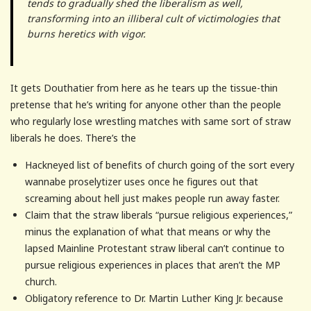
tends to gradually shed the liberalism as well,
transforming into an illiberal cult of victimologies that
burns heretics with vigor.
It gets Douthatier from here as he tears up the tissue-thin
pretense that he’s writing for anyone other than the people
who regularly lose wrestling matches with same sort of straw
liberals he does. There’s the
Hackneyed list of benefits of church going of the sort every
wannabe proselytizer uses once he figures out that
screaming about hell just makes people run away faster.
Claim that the straw liberals “pursue religious experiences,”
minus the explanation of what that means or why the
lapsed Mainline Protestant straw liberal can’t continue to
pursue religious experiences in places that aren’t the MP
church.
Obligatory reference to Dr. Martin Luther King Jr. because