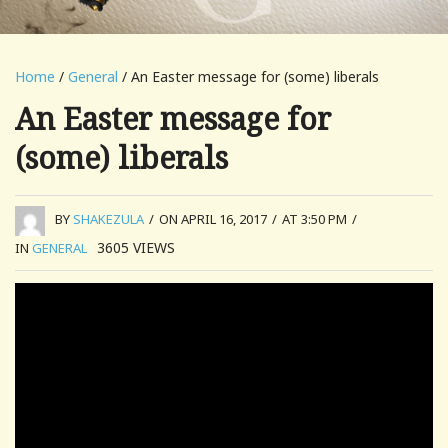
Home
/
General
/ An Easter message for (some) liberals
An Easter message for
(some) liberals
BY
SHAKEZULA
/
ON APRIL 16, 2017
/
AT 3:50 PM
/
3605
VIEWS
IN
GENERAL