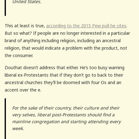
United States.
This at least is true,
according to the 2015 Pew poll he cites
.
But so what? If people are no longer interested in a particular
brand of anything including religion, including an ancestral
religion, that would indicate a problem with the product, not
the consumer.
Douthat doesn’t address that either. He’s too busy warning
liberal ex-Protestants that if they don’t go to back to their
ancestral churches they’ll be doomed with four Os and an
accent over the e.
For the sake of their country, their culture and their
very selves, liberal post-Protestants should find a
mainline congregation and starting attending every
week.