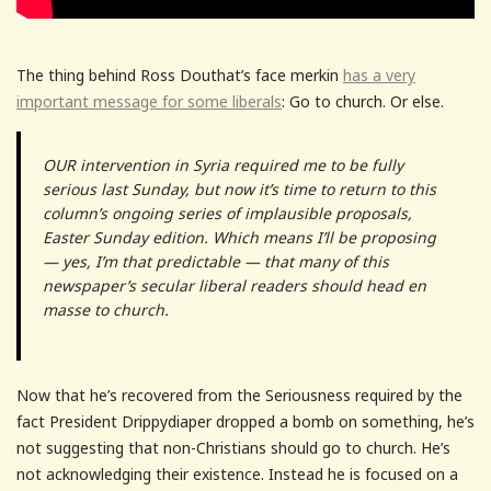
The thing behind Ross Douthat’s face merkin
has a very
important message for some liberals
: Go to church. Or else.
OUR intervention in Syria required me to be fully
serious last Sunday, but now it’s time to return to this
column’s ongoing series of implausible proposals,
Easter Sunday edition. Which means I’ll be proposing
— yes, I’m that predictable — that many of this
newspaper’s secular liberal readers should head en
masse to church.
Now that he’s recovered from the Seriousness required by the
fact President Drippydiaper dropped a bomb on something, he’s
not suggesting that non-Christians should go to church. He’s
not acknowledging their existence. Instead he is focused on a