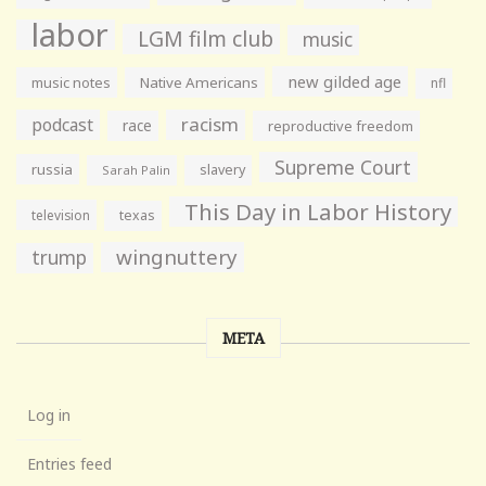
labor
LGM film club
music
new gilded age
music notes
Native Americans
nfl
racism
podcast
race
reproductive freedom
Supreme Court
russia
slavery
Sarah Palin
This Day in Labor History
television
texas
wingnuttery
trump
META
Log in
Entries feed