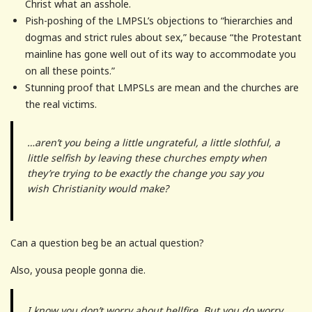
Christ what an asshole.
Pish-poshing of the LMPSL’s objections to “hierarchies and
dogmas and strict rules about sex,” because “the Protestant
mainline has gone well out of its way to accommodate you
on all these points.”
Stunning proof that LMPSLs are mean and the churches are
the real victims.
…aren’t you being a little ungrateful, a little slothful, a
little selfish by leaving these churches empty when
they’re trying to be exactly the change you say you
wish Christianity would make?
Can a question beg be an actual question?
Also, yousa people gonna die.
I know you don’t worry about hellfire. But you do worry,