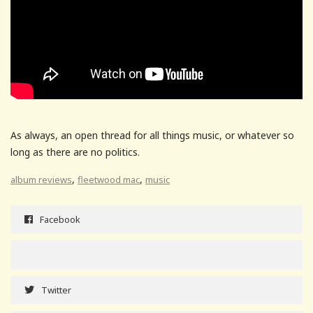
As always, an open thread for all things music, or whatever so
long as there are no politics.
,
,
album reviews
fleetwood mac
music
Facebook
Twitter