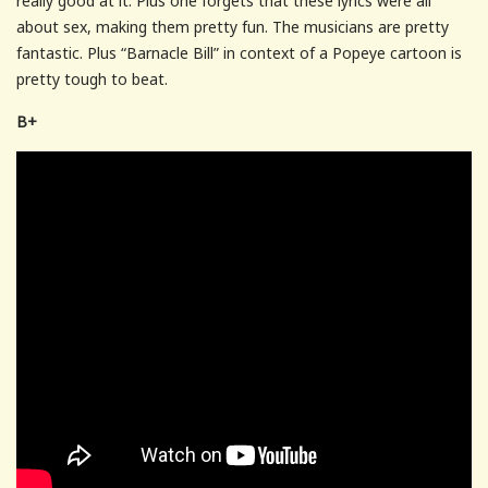
really good at it. Plus one forgets that these lyrics were all
about sex, making them pretty fun. The musicians are pretty
fantastic. Plus “Barnacle Bill” in context of a Popeye cartoon is
pretty tough to beat.
B+