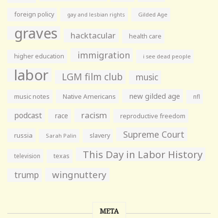
foreign policy
gay and lesbian rights
Gilded Age
graves
hacktacular
health care
immigration
higher education
i see dead people
labor
LGM film club
music
new gilded age
music notes
Native Americans
nfl
racism
podcast
race
reproductive freedom
Supreme Court
russia
slavery
Sarah Palin
This Day in Labor History
television
texas
wingnuttery
trump
META