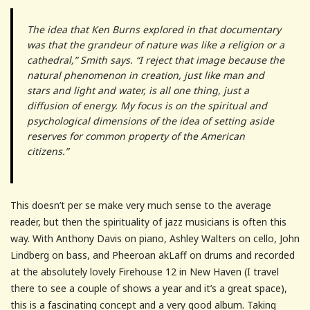
The idea that Ken Burns explored in that documentary
was that the grandeur of nature was like a religion or a
cathedral,” Smith says. “I reject that image because the
natural phenomenon in creation, just like man and
stars and light and water, is all one thing, just a
diffusion of energy. My focus is on the spiritual and
psychological dimensions of the idea of setting aside
reserves for common property of the American
citizens.”
This doesn’t per se make very much sense to the average
reader, but then the spirituality of jazz musicians is often this
way. With Anthony Davis on piano, Ashley Walters on cello, John
Lindberg on bass, and Pheeroan akLaff on drums and recorded
at the absolutely lovely Firehouse 12 in New Haven (I travel
there to see a couple of shows a year and it’s a great space),
this is a fascinating concept and a very good album. Taking