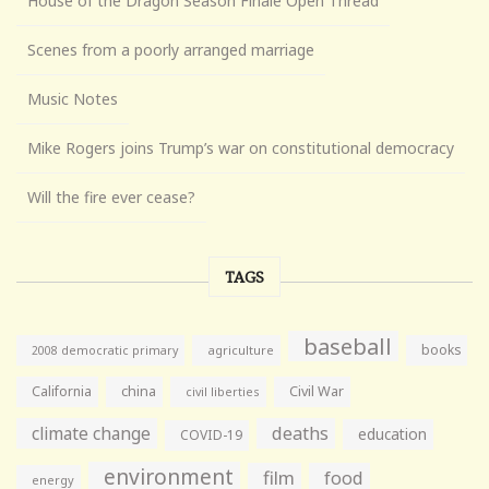
House of the Dragon Season Finale Open Thread
Scenes from a poorly arranged marriage
Music Notes
Mike Rogers joins Trump’s war on constitutional democracy
Will the fire ever cease?
TAGS
baseball
books
agriculture
2008 democratic primary
California
china
Civil War
civil liberties
climate change
deaths
education
COVID-19
environment
film
food
energy