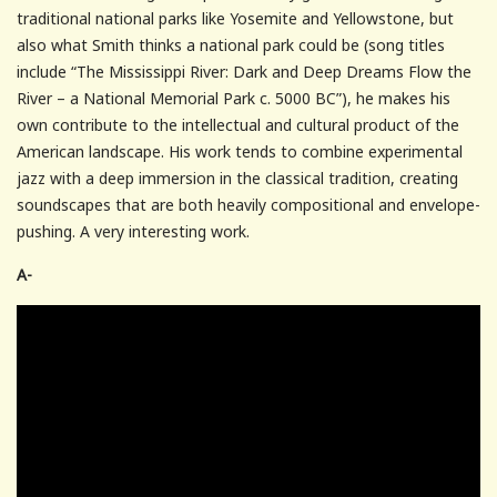
traditional national parks like Yosemite and Yellowstone, but
also what Smith thinks a national park could be (song titles
include “The Mississippi River: Dark and Deep Dreams Flow the
River – a National Memorial Park c. 5000 BC”), he makes his
own contribute to the intellectual and cultural product of the
American landscape. His work tends to combine experimental
jazz with a deep immersion in the classical tradition, creating
soundscapes that are both heavily compositional and envelope-
pushing. A very interesting work.
A-