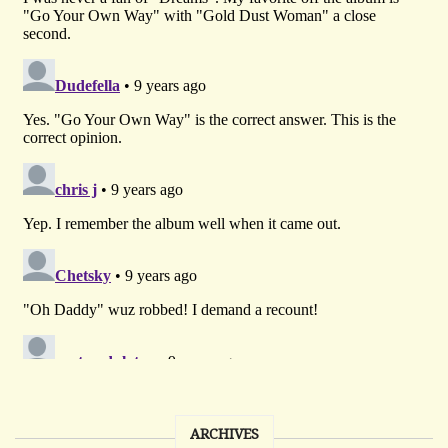
ARCHIVES