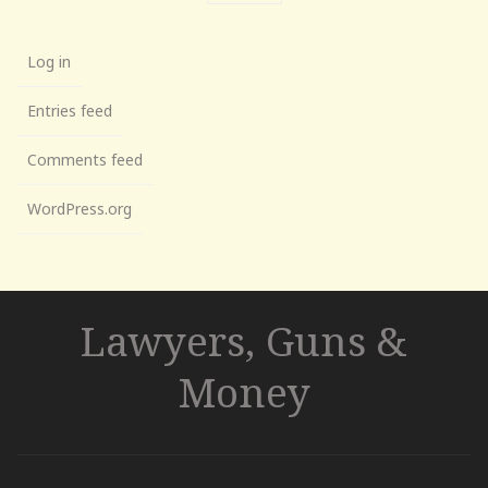
Log in
Entries feed
Comments feed
WordPress.org
Lawyers, Guns &
Money