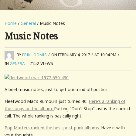
Home
/
General
/ Music Notes
Music Notes
BY
ERIK LOOMIS
/
ON FEBRUARY 4, 2017
/
AT 10:04 PM
/
2152
VIEWS
IN
GENERAL
A brief music notes, just to get our mind off politics.
Fleetwood Mac’s Rumours just turned 40.
Here’s a ranking of
the songs on the album.
Putting “Don’t Stop” last is the correct
call. The whole ranking is basically right.
Pop Matters ranked the best post-punk albums.
Have it with
your thoughts.