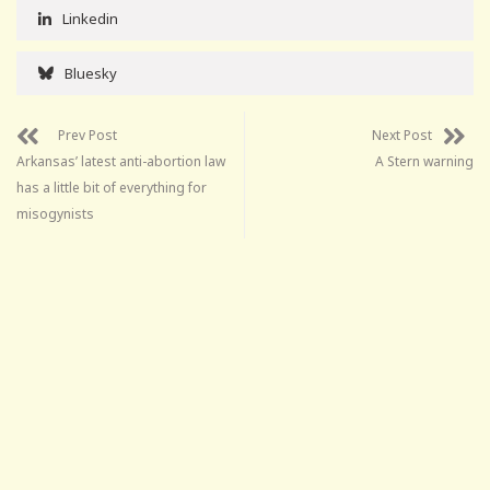
Linkedin
Bluesky
Prev Post
Next Post
Arkansas’ latest anti-abortion law
A Stern warning
has a little bit of everything for
misogynists