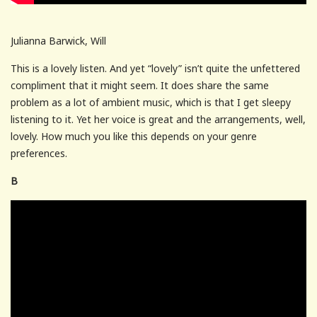
Julianna Barwick, Will
This is a lovely listen. And yet “lovely” isn’t quite the unfettered
compliment that it might seem. It does share the same
problem as a lot of ambient music, which is that I get sleepy
listening to it. Yet her voice is great and the arrangements, well,
lovely. How much you like this depends on your genre
preferences.
B