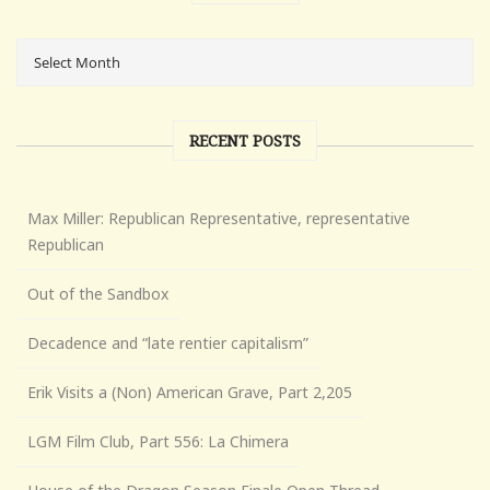
RECENT POSTS
Max Miller: Republican Representative, representative
Republican
Out of the Sandbox
Decadence and “late rentier capitalism”
Erik Visits a (Non) American Grave, Part 2,205
LGM Film Club, Part 556: La Chimera