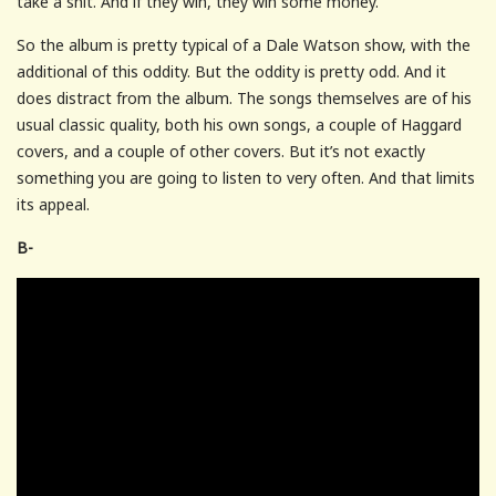
take a shit. And if they win, they win some money.
So the album is pretty typical of a Dale Watson show, with the
additional of this oddity. But the oddity is pretty odd. And it
does distract from the album. The songs themselves are of his
usual classic quality, both his own songs, a couple of Haggard
covers, and a couple of other covers. But it’s not exactly
something you are going to listen to very often. And that limits
its appeal.
B-