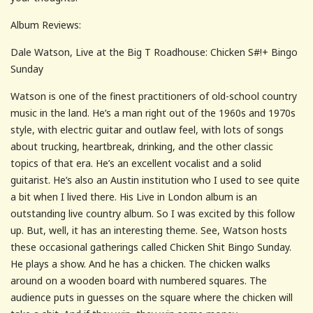
Album Reviews:
Dale Watson, Live at the Big T Roadhouse: Chicken S#!+ Bingo
Sunday
Watson is one of the finest practitioners of old-school country
music in the land. He’s a man right out of the 1960s and 1970s
style, with electric guitar and outlaw feel, with lots of songs
about trucking, heartbreak, drinking, and the other classic
topics of that era. He’s an excellent vocalist and a solid
guitarist. He’s also an Austin institution who I used to see quite
a bit when I lived there. His Live in London album is an
outstanding live country album. So I was excited by this follow
up. But, well, it has an interesting theme. See, Watson hosts
these occasional gatherings called Chicken Shit Bingo Sunday.
He plays a show. And he has a chicken. The chicken walks
around on a wooden board with numbered squares. The
audience puts in guesses on the square where the chicken will