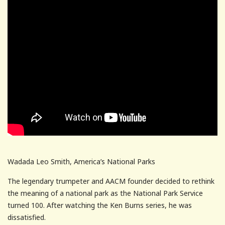
Wadada Leo Smith, America’s National Parks
The legendary trumpeter and AACM founder decided to rethink
the meaning of a national park as the National Park Service
turned 100. After watching the Ken Burns series, he was
dissatisfied.