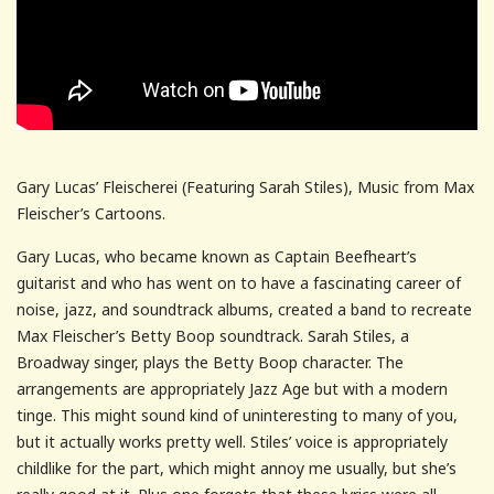
Gary Lucas’ Fleischerei (Featuring Sarah Stiles), Music from Max
Fleischer’s Cartoons.
Gary Lucas, who became known as Captain Beefheart’s
guitarist and who has went on to have a fascinating career of
noise, jazz, and soundtrack albums, created a band to recreate
Max Fleischer’s Betty Boop soundtrack. Sarah Stiles, a
Broadway singer, plays the Betty Boop character. The
arrangements are appropriately Jazz Age but with a modern
tinge. This might sound kind of uninteresting to many of you,
but it actually works pretty well. Stiles’ voice is appropriately
childlike for the part, which might annoy me usually, but she’s