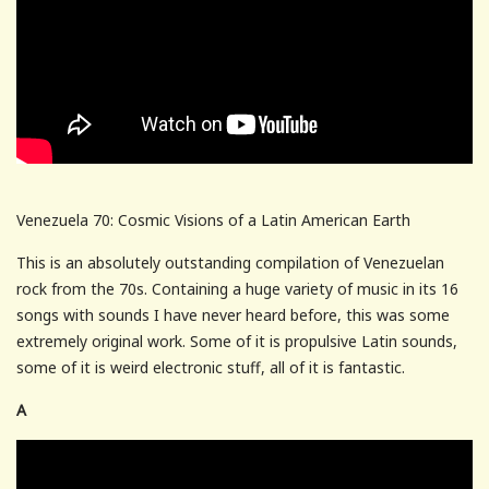
Venezuela 70: Cosmic Visions of a Latin American Earth
This is an absolutely outstanding compilation of Venezuelan
rock from the 70s. Containing a huge variety of music in its 16
songs with sounds I have never heard before, this was some
extremely original work. Some of it is propulsive Latin sounds,
some of it is weird electronic stuff, all of it is fantastic.
A