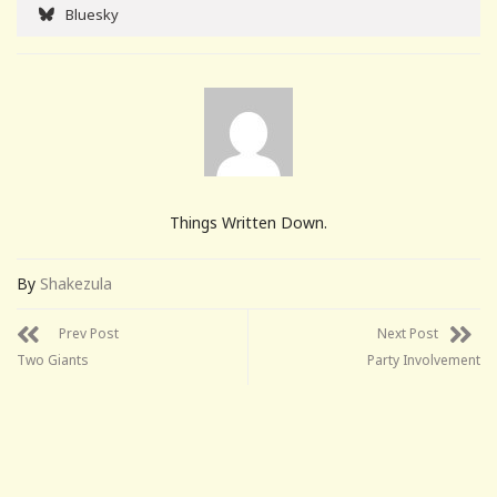
Bluesky
Things Written Down.
By
Shakezula
Prev Post
Next Post
Two Giants
Party Involvement