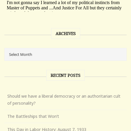
ARCHIVES
RECENT POSTS
Should we have a liberal democracy or an authoritarian cult
of personality?
The Battleships that Won’t
This Day in Labor History: August 7, 1933