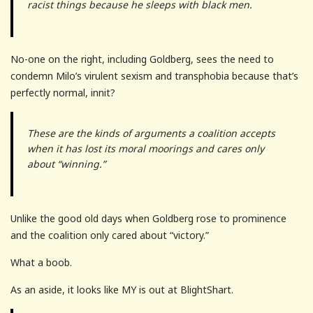
racist things because he sleeps with black men.
No-one on the right, including Goldberg, sees the need to
condemn Milo’s virulent sexism and transphobia because that’s
perfectly normal, innit?
These are the kinds of arguments a coalition accepts
when it has lost its moral moorings and cares only
about “winning.”
Unlike the good old days when Goldberg rose to prominence
and the coalition only cared about “victory.”
What a boob.
As an aside, it looks like MY is out at BlightShart.