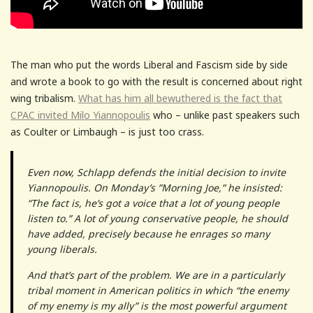
The man who put the words Liberal and Fascism side by side
and wrote a book to go with the result is concerned about right
wing tribalism.
What has him all bewuthered is the fact that
CPAC invited Milo Yiannopoulis
who – unlike past speakers such
as Coulter or Limbaugh – is just too crass.
Even now, Schlapp defends the initial decision to invite
Yiannopoulis. On Monday’s ”Morning Joe,” he insisted:
“The fact is, he’s got a voice that a lot of young people
listen to.” A lot of young conservative people, he should
have added, precisely because he enrages so many
young liberals.
And that’s part of the problem. We are in a particularly
tribal moment in American politics in which “the enemy
of my enemy is my ally” is the most powerful argument