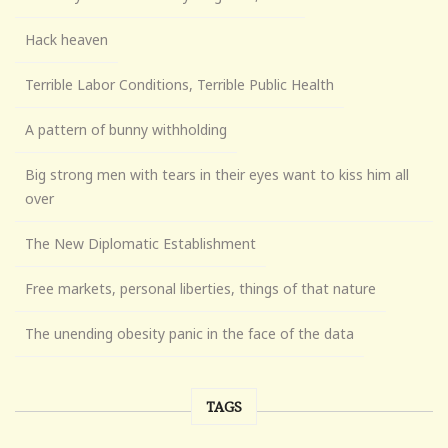
Hack heaven
Terrible Labor Conditions, Terrible Public Health
A pattern of bunny withholding
Big strong men with tears in their eyes want to kiss him all
over
The New Diplomatic Establishment
Free markets, personal liberties, things of that nature
The unending obesity panic in the face of the data
TAGS