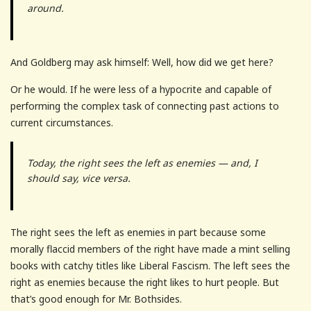
around.
And Goldberg may ask himself: Well, how did we get here?
Or he would. If he were less of a hypocrite and capable of
performing the complex task of connecting past actions to
current circumstances.
Today, the right sees the left as enemies — and, I
should say, vice versa.
The right sees the left as enemies in part because some
morally flaccid members of the right have made a mint selling
books with catchy titles like Liberal Fascism. The left sees the
right as enemies because the right likes to hurt people. But
that’s good enough for Mr. Bothsides.