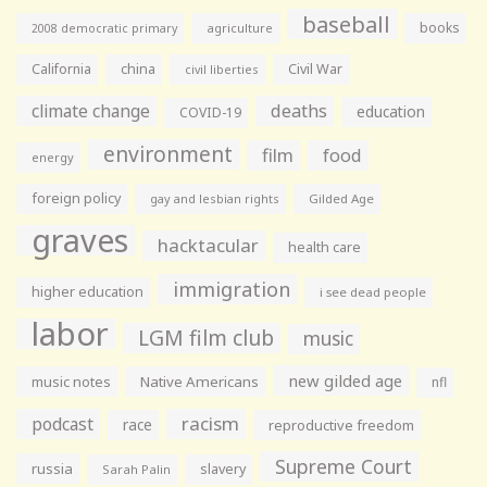
baseball
books
agriculture
2008 democratic primary
California
china
Civil War
civil liberties
climate change
deaths
education
COVID-19
environment
film
food
energy
foreign policy
gay and lesbian rights
Gilded Age
graves
hacktacular
health care
immigration
higher education
i see dead people
labor
LGM film club
music
new gilded age
music notes
Native Americans
nfl
racism
podcast
race
reproductive freedom
Supreme Court
russia
slavery
Sarah Palin