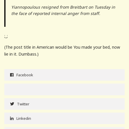
Yiannopoulous resigned from Breitbart on Tuesday in
the face of reported internal anger from staff.
;_;
(The post title in American would be You made your bed, now
lie in it. Dumbass.)
Facebook
Twitter
Linkedin