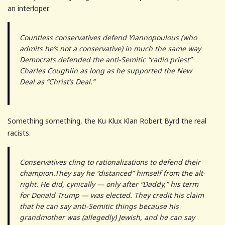
an interloper.
Countless conservatives defend Yiannopoulous (who
admits he’s not a conservative) in much the same way
Democrats defended the anti-Semitic “radio priest”
Charles Coughlin as long as he supported the New
Deal as “Christ’s Deal.”
Something something, the Ku Klux Klan Robert Byrd the real
racists.
Conservatives cling to rationalizations to defend their
champion.They say he “distanced” himself from the alt-
right. He did, cynically — only after “Daddy,” his term
for Donald Trump — was elected. They credit his claim
that he can say anti-Semitic things because his
grandmother was (allegedly) Jewish, and he can say