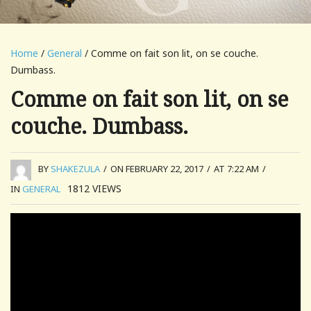
Home
/
General
/ Comme on fait son lit, on se couche.
Dumbass.
Comme on fait son lit, on se
couche. Dumbass.
BY
SHAKEZULA
/
ON FEBRUARY 22, 2017
/
AT 7:22 AM
/
1812
VIEWS
IN
GENERAL