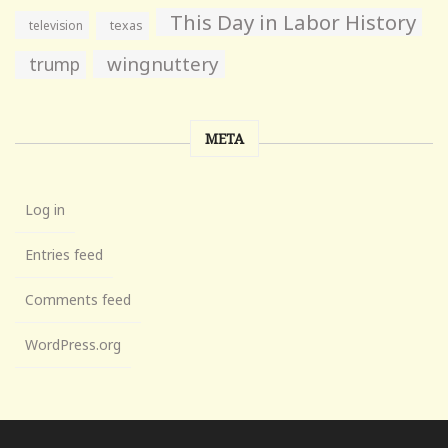
This Day in Labor History
television
texas
wingnuttery
trump
META
Log in
Entries feed
Comments feed
WordPress.org