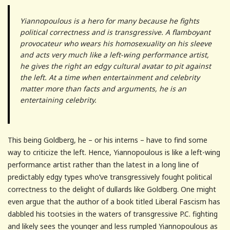
Yiannopoulous is a hero for many because he fights
political correctness and is transgressive. A flamboyant
provocateur who wears his homosexuality on his sleeve
and acts very much like a left-wing performance artist,
he gives the right an edgy cultural avatar to pit against
the left. At a time when entertainment and celebrity
matter more than facts and arguments, he is an
entertaining celebrity.
This being Goldberg, he – or his interns – have to find some
way to criticize the left. Hence, Yiannopoulous is like a left-wing
performance artist rather than the latest in a long line of
predictably edgy types who’ve transgressively fought political
correctness to the delight of dullards like Goldberg. One might
even argue that the author of a book titled Liberal Fascism has
dabbled his tootsies in the waters of transgressive P.C. fighting
and likely sees the younger and less rumpled Yiannopoulous as