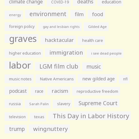
climate change
deaths
education
COVID-19
environment
film
food
energy
foreign policy
gay and lesbian rights
Gilded Age
graves
hacktacular
health care
immigration
higher education
i see dead people
labor
LGM film club
music
new gilded age
music notes
Native Americans
nfl
racism
podcast
race
reproductive freedom
Supreme Court
russia
slavery
Sarah Palin
This Day in Labor History
television
texas
wingnuttery
trump