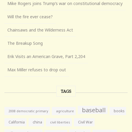
Mike Rogers joins Trump’s war on constitutional democracy
Will the fire ever cease?
Chainsaws and the Wilderness Act
The Breakup Song
Erik Visits an American Grave, Part 2,204
Max Miller refuses to drop out
TAGS
baseball
books
agriculture
2008 democratic primary
California
china
Civil War
civil liberties