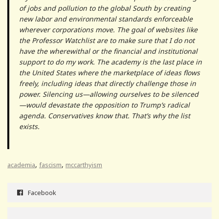
of jobs and pollution to the global South by creating
new labor and environmental standards enforceable
wherever corporations move. The goal of websites like
the Professor Watchlist are to make sure that I do not
have the wherewithal or the financial and institutional
support to do my work. The academy is the last place in
the United States where the marketplace of ideas flows
freely, including ideas that directly challenge those in
power. Silencing us—allowing ourselves to be silenced
—would devastate the opposition to Trump’s radical
agenda. Conservatives know that. That’s why the list
exists.
,
,
academia
fascism
mccarthyism
Facebook