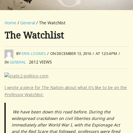
Home
/
General
/ The Watchlist
The Watchlist
BY
ERIK LOOMIS
/
ON DECEMBER 13, 2016
/
AT 12:54 PM
/
2612
VIEWS
IN
GENERAL
I wrote a piece for The Nation about what it’s like to be on the
Professor Watchlist:
We have been down this road before. During the
widespread crackdown on civil liberties during and
immediately after World War I, with the Espionage Act
and the Red Scare that followed, professors were fired