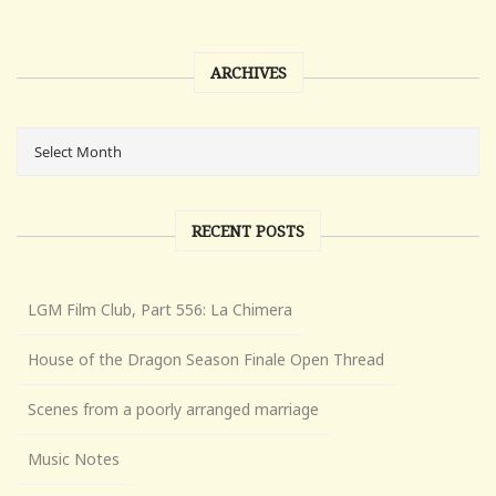
ARCHIVES
RECENT POSTS
LGM Film Club, Part 556: La Chimera
House of the Dragon Season Finale Open Thread
Scenes from a poorly arranged marriage
Music Notes