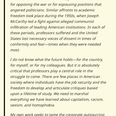
for opposing the war or for espousing positions that
angered politicians. Similar affronts to academic
freedom took place during the 1950s, when Joseph
McCarthy led a fight against alleged communist
infiltration of leading American institutions. In each of
these periods, professors suffered and the United
States lost necessary voices of dissent in times of
conformity and fear—times when they were needed
most.
I do not know what the future holds—for the country,
for myself, or for my colleagues. But it is absolutely
critical that professors play a central role in the
struggle to come. There are few places in American
society where individuals have the job security and the
freedom to develop and articulate critiques based
upon a lifetime of study. We need to marshal
everything we have learned about capitalism, racism,
sexism, and homophobia.
My own work seeks to tame the corporate outsourcing