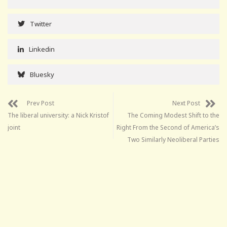
Twitter
Linkedin
Bluesky
Prev Post
Next Post
The liberal university: a Nick Kristof
The Coming Modest Shift to the
joint
Right From the Second of America’s
Two Similarly Neoliberal Parties