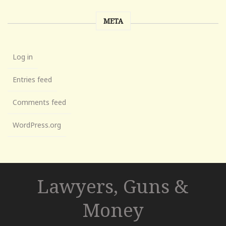
META
Log in
Entries feed
Comments feed
WordPress.org
Lawyers, Guns &
Money