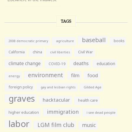
TAGS
baseball
books
agriculture
2008 democratic primary
California
china
Civil War
civil liberties
climate change
deaths
education
COVID-19
environment
film
food
energy
foreign policy
gay and lesbian rights
Gilded Age
graves
hacktacular
health care
immigration
higher education
i see dead people
labor
LGM film club
music