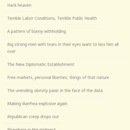
Hack heaven
Terrible Labor Conditions, Terrible Public Health
A pattern of bunny withholding
Big strong men with tears in their eyes want to kiss him all
over
The New Diplomatic Establishment
Free markets, personal liberties, things of that nature
The unending obesity panic in the face of the data
Making diarrhea explosive again
Republican creep drops out
Elsewhere in the midwest