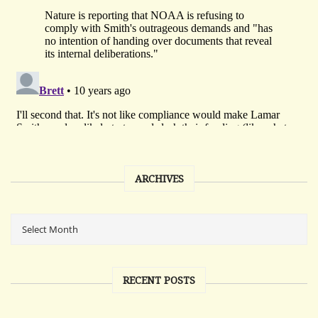
ARCHIVES
RECENT POSTS