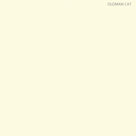
OLDMAN CAT