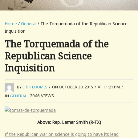
Home
/
General
/ The Torquemada of the Republican Science
Inquisition
The Torquemada of the
Republican Science
Inquisition
BY
ERIK LOOMIS
/
ON OCTOBER 30, 2015
/
AT 11:21 PM
/
2046
VIEWS
IN
GENERAL
Above: Rep. Lamar Smith (R-TX)
If the Republican war on science is going to have its lead