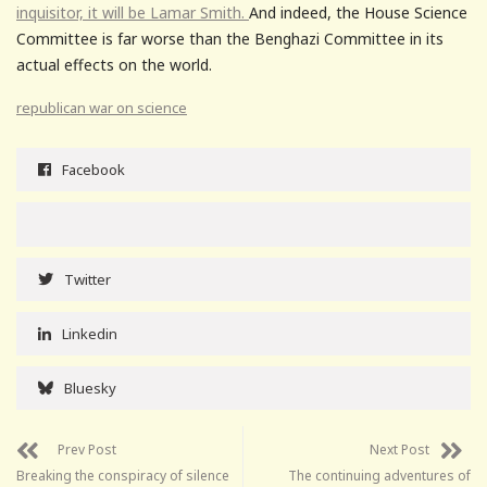
inquisitor, it will be Lamar Smith.
And indeed, the House Science
Committee is far worse than the Benghazi Committee in its
actual effects on the world.
republican war on science
Facebook
Twitter
Linkedin
Bluesky
Prev Post
Next Post
Breaking the conspiracy of silence
The continuing adventures of