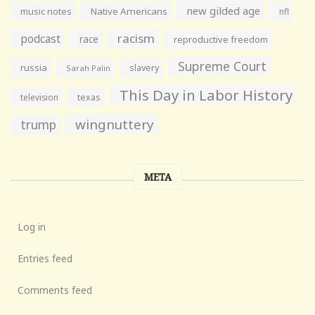
new gilded age
music notes
Native Americans
nfl
racism
podcast
race
reproductive freedom
Supreme Court
russia
slavery
Sarah Palin
This Day in Labor History
television
texas
wingnuttery
trump
META
Log in
Entries feed
Comments feed