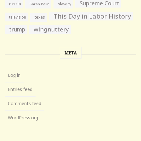
Supreme Court
russia
slavery
Sarah Palin
This Day in Labor History
television
texas
wingnuttery
trump
META
Log in
Entries feed
Comments feed
WordPress.org