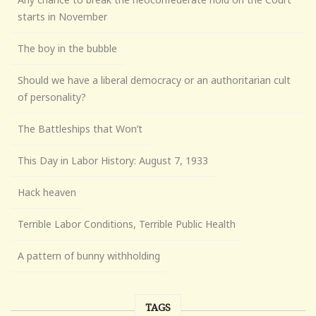
starts in November
The boy in the bubble
Should we have a liberal democracy or an authoritarian cult
of personality?
The Battleships that Won’t
This Day in Labor History: August 7, 1933
Hack heaven
Terrible Labor Conditions, Terrible Public Health
A pattern of bunny withholding
TAGS