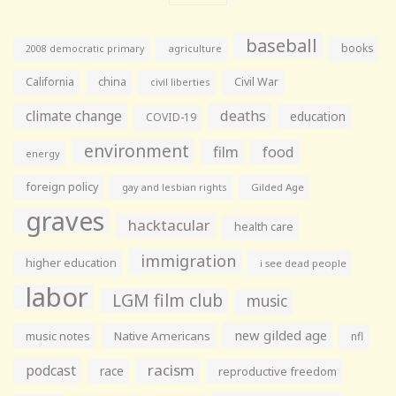
baseball
books
agriculture
2008 democratic primary
California
china
Civil War
civil liberties
climate change
deaths
education
COVID-19
environment
film
food
energy
foreign policy
gay and lesbian rights
Gilded Age
graves
hacktacular
health care
immigration
higher education
i see dead people
labor
LGM film club
music
new gilded age
music notes
Native Americans
nfl
racism
podcast
race
reproductive freedom