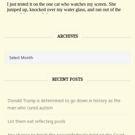
ARCHIVES
RECENT POSTS
Donald Trump is determined to go down in history as the
man who cured autism
Let them eat reflecting pools
Any chance to break the neoconfederate hold on the Court