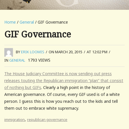
Home
/
General
/ GIF Governance
GIF Governance
BY
ERIK LOOMIS
/
ON MARCH 20, 2015
/
AT 12:02 PM
/
1793
VIEWS
IN
GENERAL
The House Judiciary Committee is now sending out press
releases touting the Republican immigration “plan” that consist
of nothing but GIFs
. Clearly a high point in the history of
American governance. Of course, every GIF used is of a white
person. I guess this is how you reach out to the kids and tell
them out to embrace white supremacy.
,
immigration
republican governance