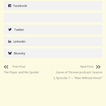
Facebook
Twitter
Linkedin
Bluesky
Prev Post
Next Post
The Player and the Spoiler
Game of Thrones
podcast: Season
2, Episode 7 — “Man Without Honor”