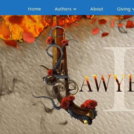
Home
Authors
About
Giving