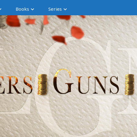
Books
Series