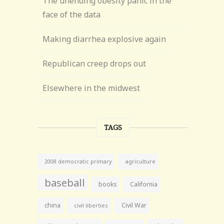
The unending obesity panic in the
face of the data
Making diarrhea explosive again
Republican creep drops out
Elsewhere in the midwest
TAGS
agriculture
2008 democratic primary
baseball
books
California
china
Civil War
civil liberties