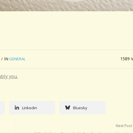
1589
/
IN
GENERAL
ably you.
Linkedin
Bluesky
Next Post