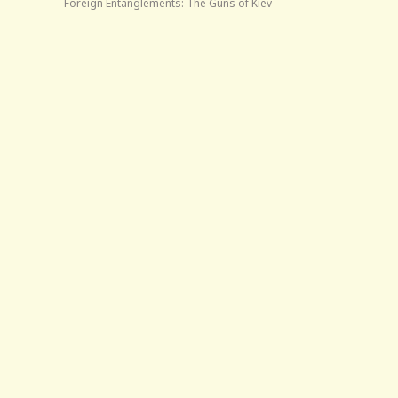
Foreign Entanglements: The Guns of Kiev