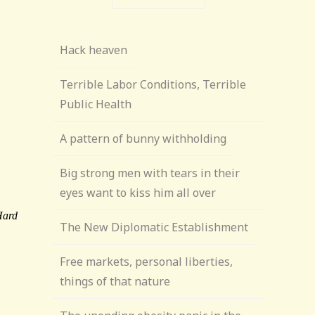
Hack heaven
Terrible Labor Conditions, Terrible
Public Health
A pattern of bunny withholding
Big strong men with tears in their
eyes want to kiss him all over
The New Diplomatic Establishment
Free markets, personal liberties,
things of that nature