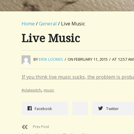
Home
/
General
/ Live Music
Live Music
BY
ERIK LOOMIS
/
ON FEBRUARY 11, 2015
/
AT 12:57 AM
If you think live music sucks, the problem is prob
,
#slatepitch
music
Facebook
Twitter
Prev Post