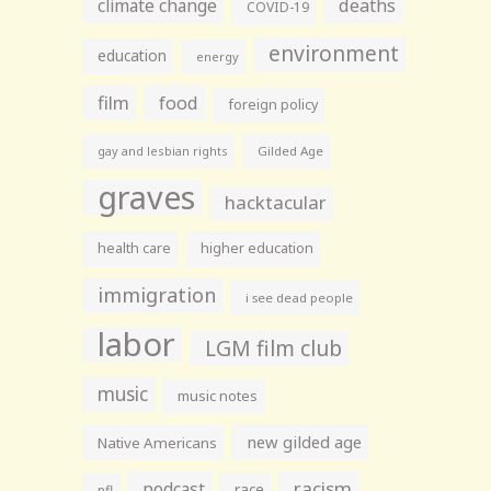
climate change
deaths
COVID-19
environment
education
energy
film
food
foreign policy
gay and lesbian rights
Gilded Age
graves
hacktacular
health care
higher education
immigration
i see dead people
labor
LGM film club
music
music notes
new gilded age
Native Americans
racism
podcast
race
nfl