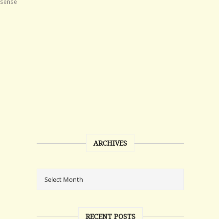
nsense
ARCHIVES
RECENT POSTS