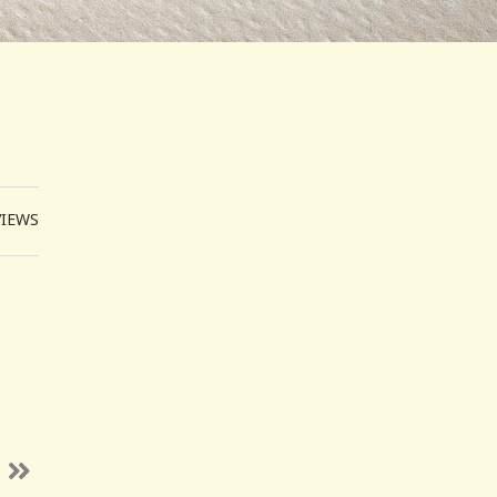
VIEWS