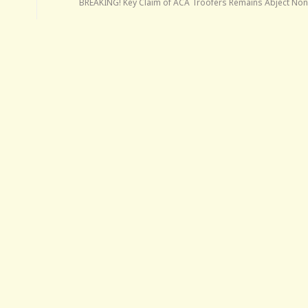
BREAKING! Key Claim of ACA Troofers Remains Abject No