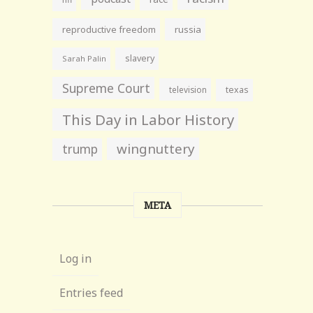
reproductive freedom
russia
slavery
Sarah Palin
Supreme Court
television
texas
This Day in Labor History
wingnuttery
trump
META
Log in
Entries feed