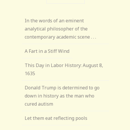
In the words of an eminent
analytical philosopher of the
contemporary academic scene . . .
A Fart in a Stiff Wind
This Day in Labor History: August 8,
1635
Donald Trump is determined to go
down in history as the man who
cured autism
Let them eat reflecting pools