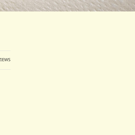
VIEWS