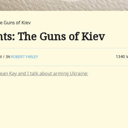
e Guns of Kiev
ts: The Guns of Kiev
1340
M
/
IN
ROBERT FARLEY
ean Kay and I talk about arming Ukraine: