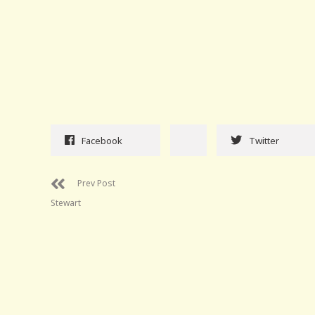
Facebook
Twitter
Prev Post
Stewart