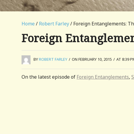
Home
/
Robert Farley
/ Foreign Entanglements: Th
Foreign Entanglemen
BY
ROBERT FARLEY
/
ON FEBRUARY 10, 2015
/
AT 8:39 P
On the latest episode of
Foreign Entanglements
,
S