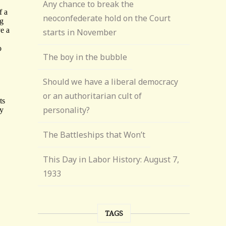
Any chance to break the
neoconfederate hold on the Court
starts in November
The boy in the bubble
Should we have a liberal democracy
or an authoritarian cult of
personality?
The Battleships that Won’t
This Day in Labor History: August 7,
1933
TAGS