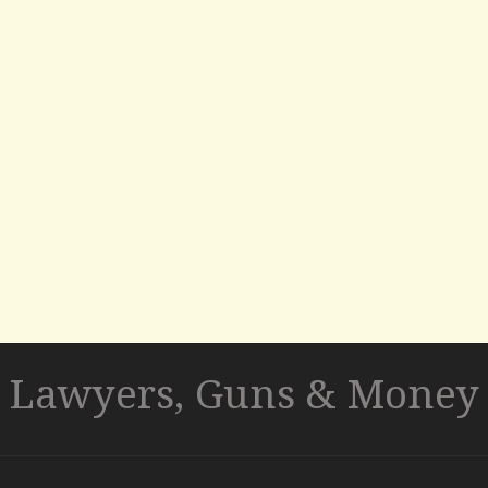
Lawyers, Guns & Money