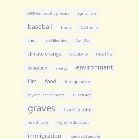
agriculture
2008 democratic primary
baseball
books
California
china
Civil War
civil liberties
climate change
deaths
COVID-19
environment
education
energy
film
food
foreign policy
gay and lesbian rights
Gilded Age
graves
hacktacular
health care
higher education
immigration
i see dead people