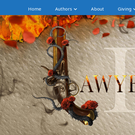
Home
Authors
About
Giving