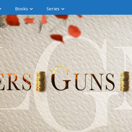
Books
Series