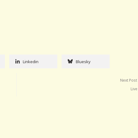
Linkedin
Bluesky
Next Post
Live