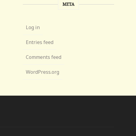
META
Log in
Entries feed
Comments feed
WordPress.org