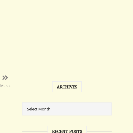
 Music
ARCHIVES
RECENT POSTS