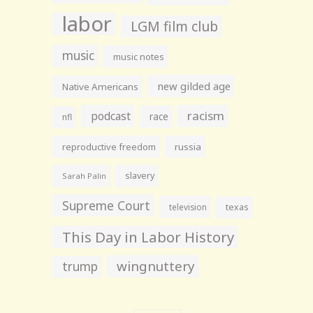
labor
LGM film club
music
music notes
new gilded age
Native Americans
racism
podcast
race
nfl
reproductive freedom
russia
slavery
Sarah Palin
Supreme Court
television
texas
This Day in Labor History
wingnuttery
trump