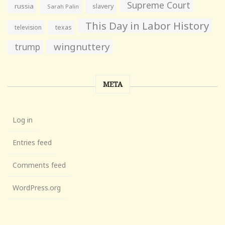
Supreme Court
russia
slavery
Sarah Palin
This Day in Labor History
television
texas
wingnuttery
trump
META
Log in
Entries feed
Comments feed
WordPress.org