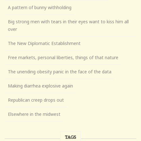
A pattern of bunny withholding
Big strong men with tears in their eyes want to kiss him all
over
The New Diplomatic Establishment
Free markets, personal liberties, things of that nature
The unending obesity panic in the face of the data
Making diarrhea explosive again
Republican creep drops out
Elsewhere in the midwest
TAGS