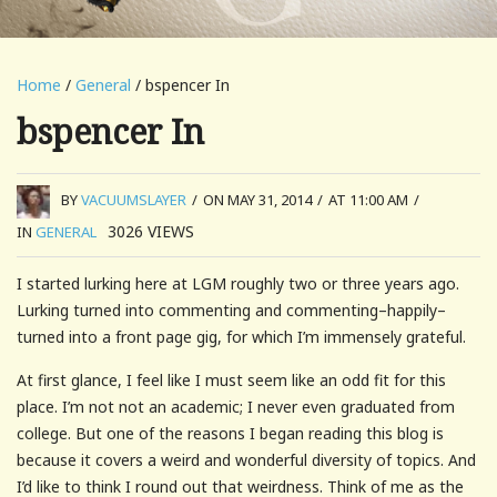
Home
/
General
/ bspencer In
bspencer In
BY
VACUUMSLAYER
/
ON MAY 31, 2014
/
AT 11:00 AM
/
3026
VIEWS
IN
GENERAL
I started lurking here at LGM roughly two or three years ago.
Lurking turned into commenting and commenting–happily–
turned into a front page gig, for which I’m immensely grateful.
At first glance, I feel like I must seem like an odd fit for this
place. I’m not not an academic; I never even graduated from
college. But one of the reasons I began reading this blog is
because it covers a weird and wonderful diversity of topics. And
I’d like to think I round out that weirdness. Think of me as the