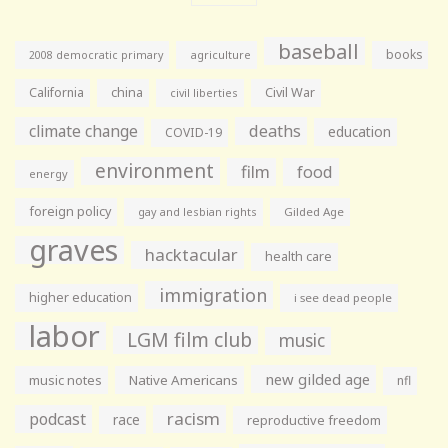
baseball
books
agriculture
2008 democratic primary
California
china
Civil War
civil liberties
climate change
deaths
education
COVID-19
environment
film
food
energy
foreign policy
gay and lesbian rights
Gilded Age
graves
hacktacular
health care
immigration
higher education
i see dead people
labor
LGM film club
music
new gilded age
music notes
Native Americans
nfl
racism
podcast
race
reproductive freedom