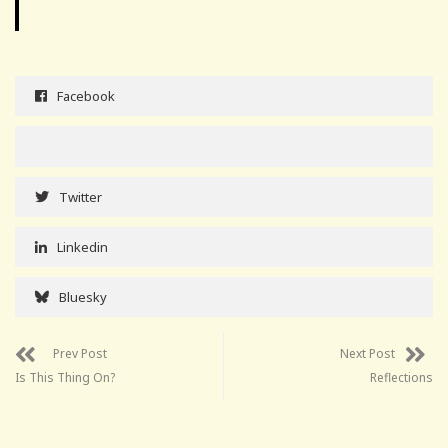
Facebook
Twitter
Linkedin
Bluesky
Prev Post
Next Post
Is This Thing On?
Reflections