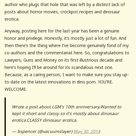
author who plugs that hole that was left by a distinct lack of
posts about horror movies, crockpot recipes and dinosaur
erotica.
Anyway, posting here for the last year has been a genuine
honor and privilege. Honestly, it’s mostly just a lot of fun. And
then there’s the thing where I’ve become genuinely fond of my
co-authors and the commentariat here. So, congratulations to
Lawyers, Guns and Money on its first illustrious decade and
here’s hoping I’ll be around for its scandalous next one.
Because, as a caring person, I want to make sure you stay up-
to-date on the latest innovations in dino porn. YOU’RE.
WELCOME.
Wrote a post about LGM's 10th anniversary.Wanted to
kept it short and classy so it's mostly about dinosaur
erotica.CLASSY dinosaur erotica.
— bspencer (@vacuumslayer)
May 30, 2014