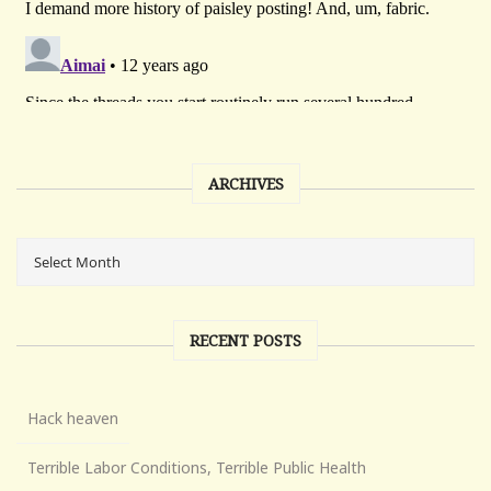
ARCHIVES
RECENT POSTS
Hack heaven
Terrible Labor Conditions, Terrible Public Health