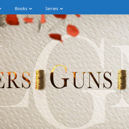
Books
Series