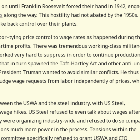
 on until Franklin Roosevelt forced their hand in 1942, eng
0s
along the way. This hostility had not abated by the 1950s.
e back control over their plants.
bor–tying price control to wage rates as happened during th
artime profits. There was tremendous working-class militan
rked very hard to suppress in order to continue production
 that in turn spawned the Taft-Hartley Act and other anti-u
resident Truman wanted to avoid similar conflicts. He thus
judge wage requests from labor independently of prices, wh
tween the USWA and the steel industry, with US Steel,
wage hikes. US Steel refused to even talk about wages afte
y were organizing industry-wide and refused to do so comp
ions much more power in the process. Tensions within the
 committee specifically refused to grant USWA and CIO