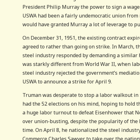
President Philip Murray the power to sign a wage
USWA had been a fairly undemocratic union from i
would have granted Murray a lot of leverage to pu
On December 31, 1951, the existing contract expi
agreed to rather than going on strike. In March,
steel industry responded by demanding a similar hik
was starkly different from World War II, when la
steel industry rejected the government’s mediatio
USWA to announce a strike for April 9.
Truman was desperate to stop a labor walkout in 
had the 52 elections on his mind, hoping to hold 
a huge labor turnout to defeat Eisenhower that N
over union-busting, despite the popularity of the 
time. On April 8, he nationalized the steel indust
Commerce Charles Sawyer to take over the nation