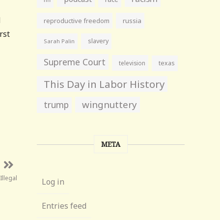
d
reproductive freedom
russia
rst
slavery
Sarah Palin
Supreme Court
television
texas
This Day in Labor History
wingnuttery
trump
META
Illegal
Log in
Entries feed