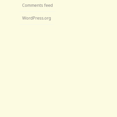
Comments feed
WordPress.org