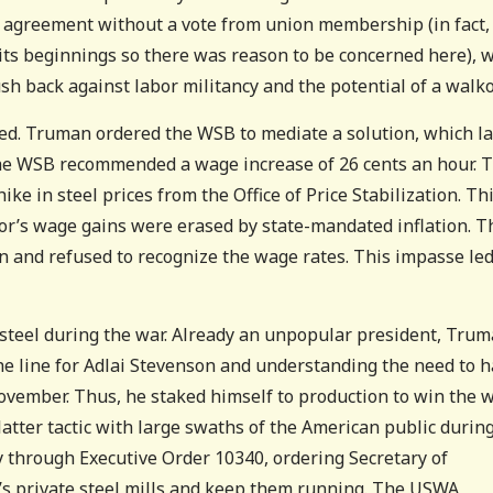
 agreement without a vote from union membership (in fact,
ts beginnings so there was reason to be concerned here), 
sh back against labor militancy and the potential of a walko
red. Truman ordered the WSB to mediate a solution, which l
 the WSB recommended a wage increase of 26 cents an hour. 
e in steel prices from the Office of Price Stabilization. Th
bor’s wage gains were erased by state-mandated inflation. T
n and refused to recognize the wage rates. This impasse led
steel during the war. Already an unpopular president, Tru
the line for Adlai Stevenson and understanding the need to 
ovember. Thus, he staked himself to production to win the 
latter tactic with large swaths of the American public durin
ry through Executive Order 10340, ordering Secretary of
’s private steel mills and keep them running. The USWA