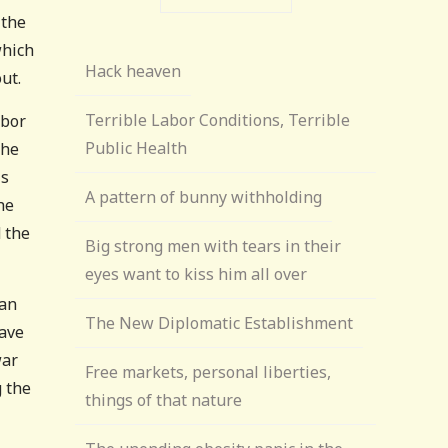
 the
which
Hack heaven
ut.
Terrible Labor Conditions, Terrible
abor
Public Health
The
is
A pattern of bunny withholding
he
 the
Big strong men with tears in their
eyes want to kiss him all over
man
The New Diplomatic Establishment
have
war
Free markets, personal liberties,
g the
things of that nature