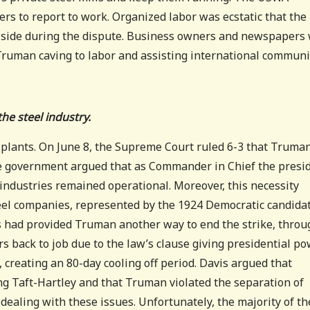
bers to report to work. Organized labor was ecstatic that the
r side during the dispute. Business owners and newspapers
Truman caving to labor and assisting international commun
he steel industry.
 plants. On June 8, the Supreme Court ruled 6-3 that Truma
The government argued that as Commander in Chief the presi
 industries remained operational. Moreover, this necessity
teel companies, represented by the 1924 Democratic candida
ss had provided Truman another way to end the strike, throu
s back to job due to the law’s clause giving presidential p
 creating an 80-day cooling off period. Davis argued that
ing Taft-Hartley and that Truman violated the separation of
dealing with these issues. Unfortunately, the majority of th