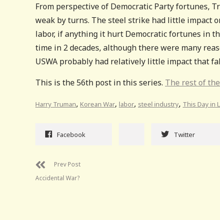
From perspective of Democratic Party fortunes, T
weak by turns. The steel strike had little impact
labor, if anything it hurt Democratic fortunes in t
time in 2 decades, although there were many reaso
USWA probably had relatively little impact that fal
This is the 56th post in this series.
The rest of the
,
,
,
,
Harry Truman
Korean War
labor
steel industry
This Day in 
Facebook
Twitter
Prev Post
Accidental War?