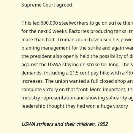
Supreme Court agreed.
This led 600,000 steelworkers to go on strike the n
for the next 6 weeks. Factories producing tanks, 
more than half. Truman could have used his power 
blaming management for the strike and again wan
the president also openly held the possibility of d
against the USWA staying on strike for long. The s
demands, including a 21.5 cent pay hike with a $5.6
increases. The union wanted a full closed shop an
complete victory on that front. More important, t
industry representation and showing solidarity a
leadership thought they had won a huge victory.
USWA strikers and their children, 1952