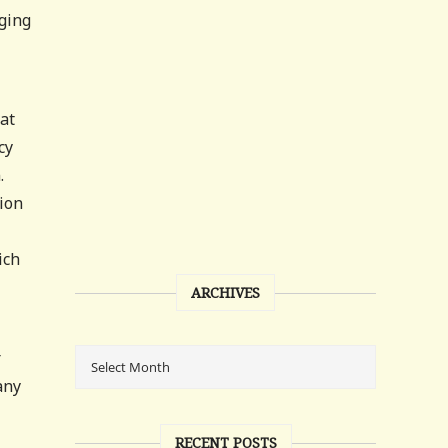
aging
at
cy
.
nion
ich
ARCHIVES
r
any
RECENT POSTS