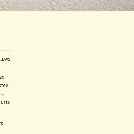
VIEWS
led
steel
 a
ourts
rs