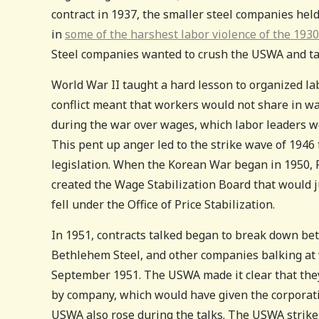
contract in 1937, the smaller steel companies held
in
some of the harshest labor violence of the 193
Steel companies wanted to crush the USWA and tak
World War II taught a hard lesson to organized la
conflict meant that workers would not share in w
during the war over wages, which labor leaders wo
This pent up anger led to the strike wave of 1946
legislation. When the Korean War began in 1950, P
created the Wage Stabilization Board that would 
fell under the Office of Price Stabilization.
In 1951, contracts talked began to break down be
Bethlehem Steel, and other companies balking at 
September 1951. The USWA made it clear that the
by company, which would have given the corporat
USWA also rose during the talks. The USWA strike