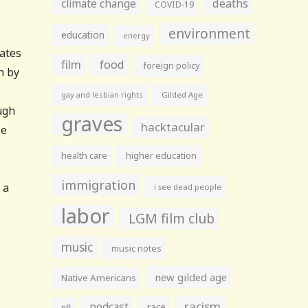
climate change
deaths
COVID-19
environment
education
energy
tates
film
food
foreign policy
n by
gay and lesbian rights
Gilded Age
ugh
graves
hacktacular
se
health care
higher education
immigration
 a
i see dead people
labor
LGM film club
music
music notes
new gilded age
Native Americans
racism
podcast
race
nfl