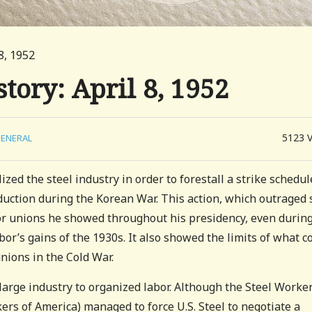
8, 1952
tory: April 8, 1952
5123
ENERAL
zed the steel industry in order to forestall a strike schedu
uction during the Korean War. This action, which outraged 
r unions he showed throughout his presidency, even during
or’s gains of the 1930s. It also showed the limits of what c
nions in the Cold War.
large industry to organized labor. Although the Steel Worke
rs of America) managed to force U.S. Steel to negotiate a