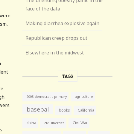
The unending obesity panic in the
face of the data
 were
Making diarrhea explosive again
ism,
Republican creep drops out
Elsewhere in the midwest
n
dent
TAGS
te
gh
agriculture
2008 democratic primary
owers
baseball
books
California
china
Civil War
civil liberties
e