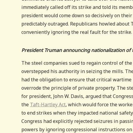
immediately called off its strike and told its mem
president would come down so decisively on thei
predictably outraged. Republicans howled about 
conveniently ignoring the real fault for the strike.
President Truman announcing nationalization of t
The steel companies sued to regain control of the
overstepped his authority in seizing the mills. 
had the obligation to ensure that critical wartime
overrode the principle of private property. The s
for president, John W. Davis, argued that Congre
the
Taft-Hartley Act
, which would force the worker
to end strikes when they impacted national safety,
Congress had explicitly rejected seizures in pass
powers by ignoring congressional instructions on 