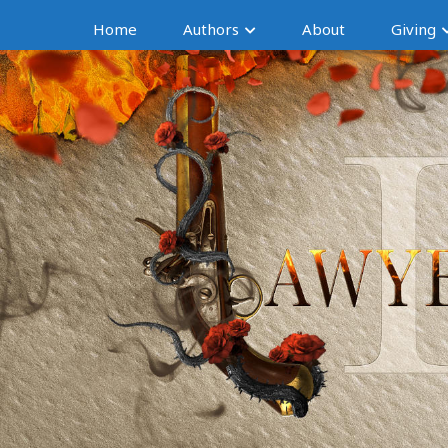
Home
Authors
About
Giving