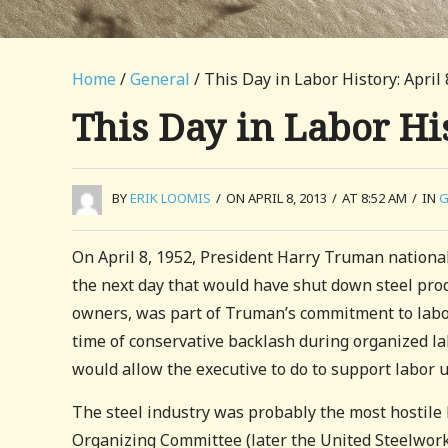
Home
/
General
/ This Day in Labor History: April 
This Day in Labor His
BY
ERIK LOOMIS
/
ON APRIL 8, 2013
/
AT 8:52 AM
/
IN
G
On April 8, 1952, President Harry Truman nationali
the next day that would have shut down steel prod
owners, was part of Truman’s commitment to labo
time of conservative backlash during organized lab
would allow the executive to do to support labor u
The steel industry was probably the most hostile 
Organizing Committee (later the United Steelworke