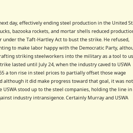
ext day, effectively ending steel production in the United S
trucks, bazooka rockets, and mortar shells reduced productio
under the Taft-Hartley Act to bust the strike. He refused,
ting to make labor happy with the Democratic Party, altho
rafting striking steelworkers into the military as a tool to u
trike lasted until July 24, when the industry caved to USWA
5 a ton rise in steel prices to partially offset those wage
d although it did make progress toward that goal, it was not
he USWA stood up to the steel companies, holding the line in
gainst industry intransigence. Certainly Murray and USWA