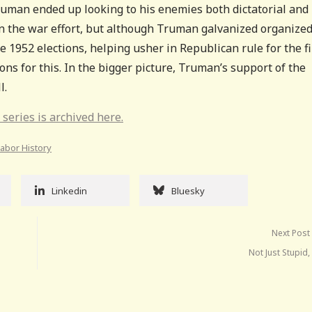
ruman ended up looking to his enemies both dictatorial and
 on the war effort, but although Truman galvanized organize
he 1952 elections, helping usher in Republican rule for the fi
ns for this. In the bigger picture, Truman’s support of the
l.
 series is archived here.
Labor History
Linkedin
Bluesky
Next Post
Not Just Stupid, 