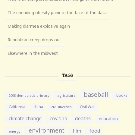
The unending obesity panic in the face of the data
Making diarrhea explosive again
Republican creep drops out
Elsewhere in the midwest
TAGS
baseball
books
agriculture
2008 democratic primary
California
china
Civil War
civil liberties
climate change
deaths
education
COVID-19
environment
film
food
energy