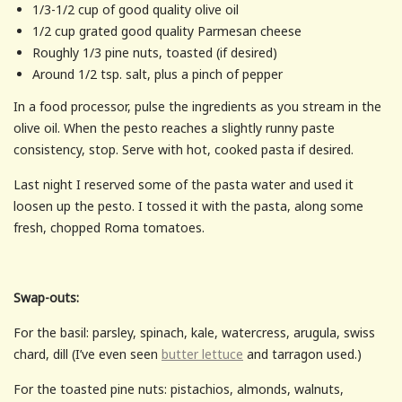
1/3-1/2 cup of good quality olive oil
1/2 cup grated good quality Parmesan cheese
Roughly 1/3 pine nuts, toasted (if desired)
Around 1/2 tsp. salt, plus a pinch of pepper
In a food processor, pulse the ingredients as you stream in the
olive oil. When the pesto reaches a slightly runny paste
consistency, stop. Serve with hot, cooked pasta if desired.
Last night I reserved some of the pasta water and used it
loosen up the pesto. I tossed it with the pasta, along some
fresh, chopped Roma tomatoes.
Swap-outs:
For the basil: parsley, spinach, kale, watercress, arugula, swiss
chard, dill (I’ve even seen
butter lettuce
and tarragon used.)
For the toasted pine nuts: pistachios, almonds, walnuts,