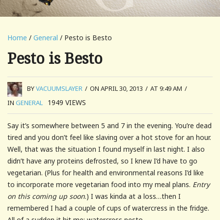
Home
/
General
/ Pesto is Besto
Pesto is Besto
BY
VACUUMSLAYER
/
ON APRIL 30, 2013
/
AT 9:49 AM
/
1949
VIEWS
IN
GENERAL
Say it’s somewhere between 5 and 7 in the evening. You’re dead
tired and you don’t feel like slaving over a hot stove for an hour.
Well, that was the situation I found myself in last night. I also
didn’t have any proteins defrosted, so I knew I’d have to go
vegetarian. (Plus for health and environmental reasons I’d like
to incorporate more vegetarian food into my meal plans.
Entry
on this coming up soon
.) I was kinda at a loss…then I
remembered I had a couple of cups of watercress in the fridge.
All of a sudden it hit me: watercress pesto.