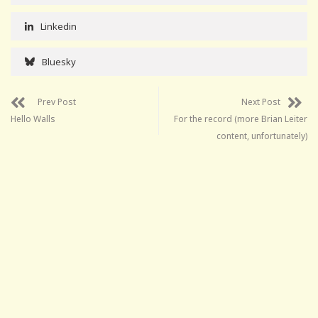
Linkedin
Bluesky
Prev Post
Next Post
Hello Walls
For the record (more Brian Leiter
content, unfortunately)