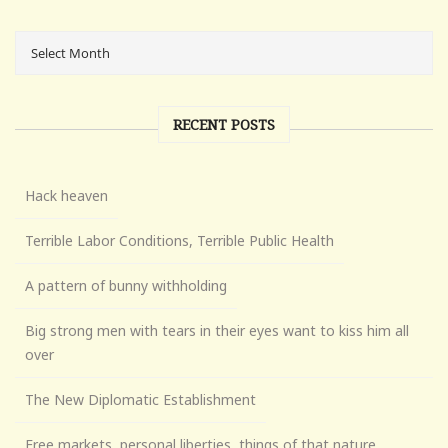
RECENT POSTS
Hack heaven
Terrible Labor Conditions, Terrible Public Health
A pattern of bunny withholding
Big strong men with tears in their eyes want to kiss him all
over
The New Diplomatic Establishment
Free markets, personal liberties, things of that nature