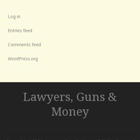
Log in
Entries feed
Comments feed
WordPress.org
Lawyers, Guns &
Money