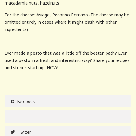
macadamia nuts, hazelnuts
For the cheese: Asiago, Pecorino Romano (The cheese may be
omitted entirely in cases where it might clash with other
ingredients)
Ever made a pesto that was a little off the beaten path? Ever
used a pesto in a fresh and interesting way? Share your recipes
and stories starting…NOW!
Facebook
Twitter