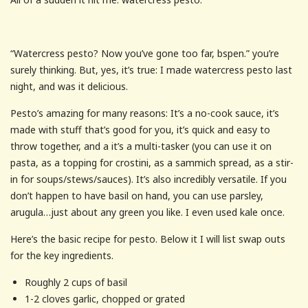
“Watercress pesto? Now you’ve gone too far, bspen.” you’re
surely thinking. But, yes, it’s true: I made watercress pesto last
night, and was it delicious.
Pesto’s amazing for many reasons: It’s a no-cook sauce, it’s
made with stuff that’s good for you, it’s quick and easy to
throw together, and a it’s a multi-tasker (you can use it on
pasta, as a topping for crostini, as a sammich spread, as a stir-
in for soups/stews/sauces). It’s also incredibly versatile. If you
don’t happen to have basil on hand, you can use parsley,
arugula…just about any green you like. I even used kale once.
Here’s the basic recipe for pesto. Below it I will list swap outs
for the key ingredients.
Roughly 2 cups of basil
1-2 cloves garlic, chopped or grated