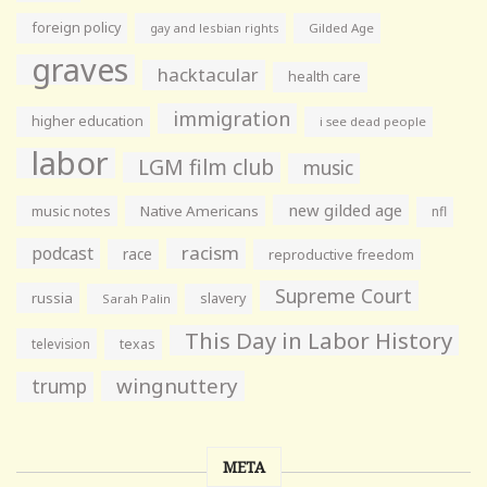
foreign policy
gay and lesbian rights
Gilded Age
graves
hacktacular
health care
immigration
higher education
i see dead people
labor
LGM film club
music
new gilded age
music notes
Native Americans
nfl
racism
podcast
race
reproductive freedom
Supreme Court
russia
slavery
Sarah Palin
This Day in Labor History
television
texas
wingnuttery
trump
META