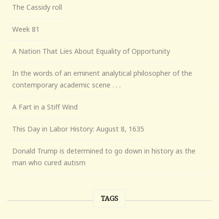
The Cassidy roll
Week 81
A Nation That Lies About Equality of Opportunity
In the words of an eminent analytical philosopher of the
contemporary academic scene . . .
A Fart in a Stiff Wind
This Day in Labor History: August 8, 1635
Donald Trump is determined to go down in history as the
man who cured autism
TAGS