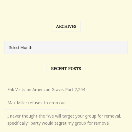
ARCHIVES
RECENT POSTS
Erik Visits an American Grave, Part 2,204
Max Miller refuses to drop out
I never thought the “We will target your group for removal,
specifically” party would tagret my group for removal