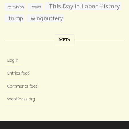
This Day in Labor History
television
texas
wingnuttery
trump
META
Log in
Entries feed
Comments feed
WordPress.org