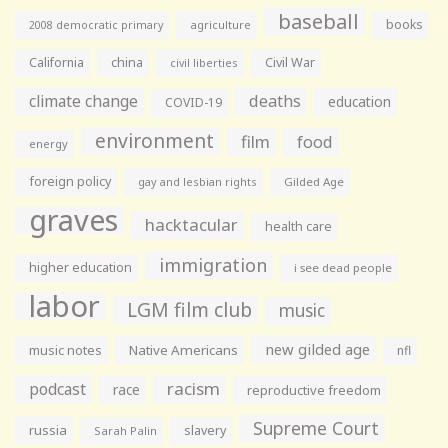
baseball
books
agriculture
2008 democratic primary
California
china
Civil War
civil liberties
climate change
deaths
education
COVID-19
environment
film
food
energy
foreign policy
gay and lesbian rights
Gilded Age
graves
hacktacular
health care
immigration
higher education
i see dead people
labor
LGM film club
music
new gilded age
music notes
Native Americans
nfl
racism
podcast
race
reproductive freedom
Supreme Court
russia
slavery
Sarah Palin