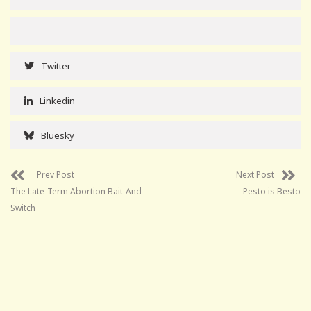
Twitter
Linkedin
Bluesky
Prev Post
Next Post
The Late-Term Abortion Bait-And-
Pesto is Besto
Switch