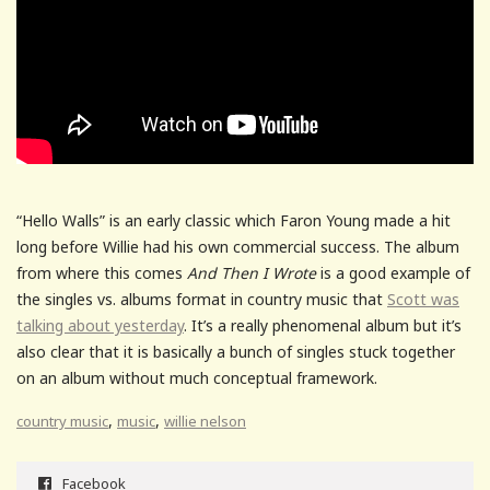
“Hello Walls” is an early classic which Faron Young made a hit
long before Willie had his own commercial success. The album
from where this comes
And Then I Wrote
is a good example of
the singles vs. albums format in country music that
Scott was
talking about yesterday
. It’s a really phenomenal album but it’s
also clear that it is basically a bunch of singles stuck together
on an album without much conceptual framework.
,
,
country music
music
willie nelson
Facebook