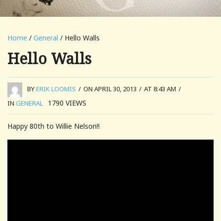
Home
/
General
/ Hello Walls
Hello Walls
BY
ERIK LOOMIS
/
ON APRIL 30, 2013
/
AT 8:43 AM
/
1790
VIEWS
IN
GENERAL
Happy 80th to Willie Nelson!!