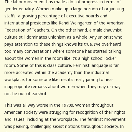
The labor movement has made a lot of progress in terms of
gender equality. Women make up a large portion of organizing
staffs, a growing percentage of executive boards and
international presidents like Randi Weingarten of the American
Federation of Teachers. On the other hand, a male chauvnist
culture still dominates unionism as a whole. Any unionist who
pays attention to these things knows its true. I’ve overheard
too many conversations where someone has started talking
about the women in the room like it’s a high school locker
room. Some of this is class culture. Feminist language is far
more accepted within the academy than the industrial
workplace; for someone like me, it’s really jarring to hear
inappropriate remarks about women when they may or may
not be out of earshot.
This was all way worse in the 1970s. Women throughout
American society were struggling for recognition of their rights
and issues, including at the workplace. The feminist movement
was peaking, challenging sexist notions throughout society. In