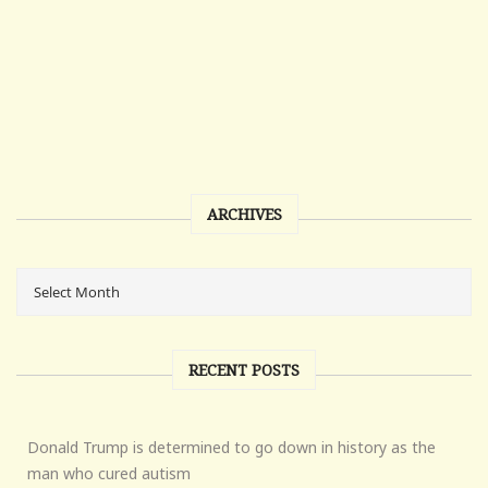
ARCHIVES
RECENT POSTS
Donald Trump is determined to go down in history as the
man who cured autism