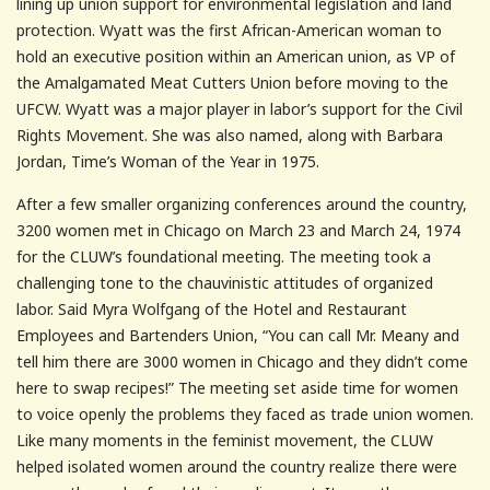
lining up union support for environmental legislation and land
protection. Wyatt was the first African-American woman to
hold an executive position within an American union, as VP of
the Amalgamated Meat Cutters Union before moving to the
UFCW. Wyatt was a major player in labor’s support for the Civil
Rights Movement. She was also named, along with Barbara
Jordan, Time’s Woman of the Year in 1975.
After a few smaller organizing conferences around the country,
3200 women met in Chicago on March 23 and March 24, 1974
for the CLUW’s foundational meeting. The meeting took a
challenging tone to the chauvinistic attitudes of organized
labor. Said Myra Wolfgang of the Hotel and Restaurant
Employees and Bartenders Union, “You can call Mr. Meany and
tell him there are 3000 women in Chicago and they didn’t come
here to swap recipes!” The meeting set aside time for women
to voice openly the problems they faced as trade union women.
Like many moments in the feminist movement, the CLUW
helped isolated women around the country realize there were