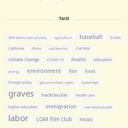
TAGS
baseball
books
agriculture
2008 democratic primary
California
china
Civil War
civil liberties
climate change
deaths
education
COVID-19
environment
film
food
energy
foreign policy
gay and lesbian rights
Gilded Age
graves
hacktacular
health care
immigration
higher education
i see dead people
labor
LGM film club
music