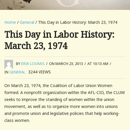
Home
/
General
/ This Day in Labor History: March 23, 1974
This Day in Labor History:
March 23, 1974
BY
ERIK LOOMIS
/
ON MARCH 23, 2013
/
AT 10:13 AM
/
3244
VIEWS
IN
GENERAL
On March 23, 1974, the Coalition of Labor Union Women
formed. A nonprofit organization within the AFL-CIO, the CLUW
seeks to improve the standing of women within the union
movement, as well as to organize more women into unions
and promote union and legislative policies that help working-
class women.