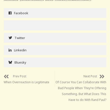
Facebook
Twitter
Linkedin
Bluesky
Prev Post
Next Post
When Overreaction is Legitimate
Of Course You Can Collaborate With
Bad People When They’re Offering
Something. But What Does This
Have to do With Rand Paul?