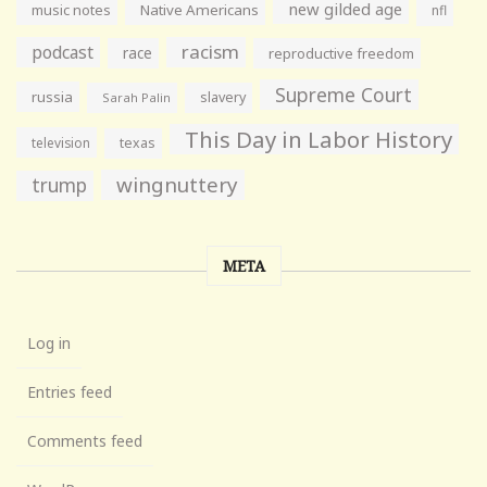
new gilded age
music notes
Native Americans
nfl
racism
podcast
race
reproductive freedom
Supreme Court
russia
slavery
Sarah Palin
This Day in Labor History
television
texas
wingnuttery
trump
META
Log in
Entries feed
Comments feed