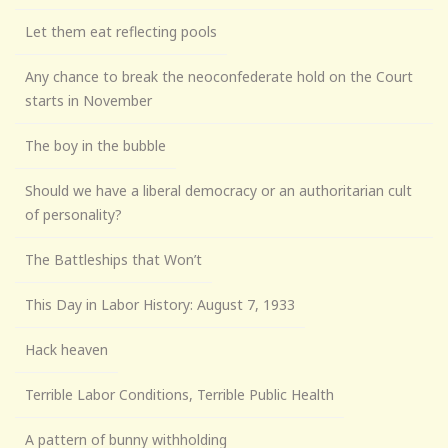
Let them eat reflecting pools
Any chance to break the neoconfederate hold on the Court
starts in November
The boy in the bubble
Should we have a liberal democracy or an authoritarian cult
of personality?
The Battleships that Won’t
This Day in Labor History: August 7, 1933
Hack heaven
Terrible Labor Conditions, Terrible Public Health
A pattern of bunny withholding