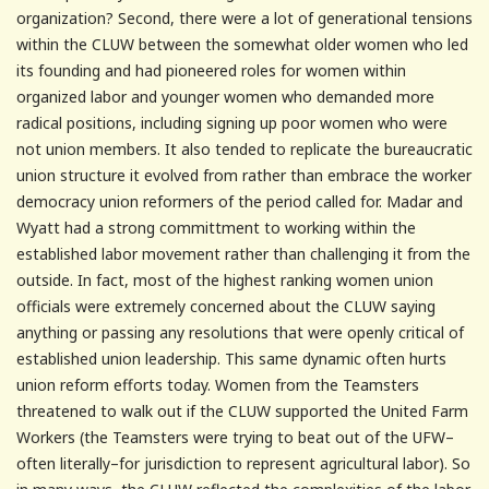
organization? Second, there were a lot of generational tensions
within the CLUW between the somewhat older women who led
its founding and had pioneered roles for women within
organized labor and younger women who demanded more
radical positions, including signing up poor women who were
not union members. It also tended to replicate the bureaucratic
union structure it evolved from rather than embrace the worker
democracy union reformers of the period called for. Madar and
Wyatt had a strong committment to working within the
established labor movement rather than challenging it from the
outside. In fact, most of the highest ranking women union
officials were extremely concerned about the CLUW saying
anything or passing any resolutions that were openly critical of
established union leadership. This same dynamic often hurts
union reform efforts today. Women from the Teamsters
threatened to walk out if the CLUW supported the United Farm
Workers (the Teamsters were trying to beat out of the UFW–
often literally–for jurisdiction to represent agricultural labor). So