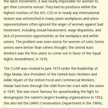
the labor movement, it was nearly impossible for women to
get their concerns voiced. They had no positions within the
highest reaches of the AFL-CIO or in nearly any international.
Sexism was entrenched in many union workplaces and union
representatives often ignored the anger of women against bad
treatment, including sexual harassment, wage disparities, and
lack of promotion opportunities at the workplace and within
unions. The problem was even worse for women of color. Some
unions were better than others thought; the United Auto
Workers was the first union to come out in favor of the Equal
Rights Amendment, in 1970.
The CLUW was created in June 1973 under the leadership of
Olga Madar, Vice-President of the United Auto Workers and
Addie Wyatt of the United Food and Commercial Workers.
Madar had risen through the UAW from her start with the union
in 1941. She was most famous for spearheading the fight to
desegregate the nation’s largest bowling organizations in 1952.
She also led the UAW’s Conservation Department in the 1960s,