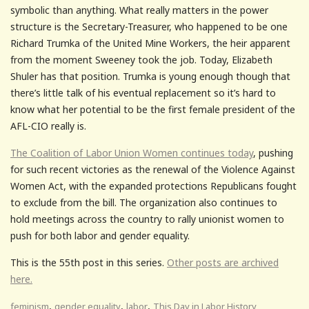
symbolic than anything. What really matters in the power
structure is the Secretary-Treasurer, who happened to be one
Richard Trumka of the United Mine Workers, the heir apparent
from the moment Sweeney took the job. Today, Elizabeth
Shuler has that position. Trumka is young enough though that
there’s little talk of his eventual replacement so it’s hard to
know what her potential to be the first female president of the
AFL-CIO really is.
The Coalition of Labor Union Women continues today
, pushing
for such recent victories as the renewal of the Violence Against
Women Act, with the expanded protections Republicans fought
to exclude from the bill. The organization also continues to
hold meetings across the country to rally unionist women to
push for both labor and gender equality.
This is the 55th post in this series.
Other posts are archived
here.
,
,
,
feminism
gender equality
labor
This Day in Labor History