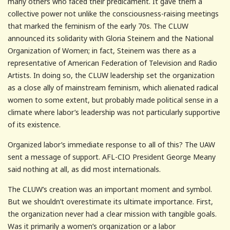
many others who faced their predicament. It gave them a
collective power not unlike the consciousness-raising meetings
that marked the feminism of the early 70s. The CLUW
announced its solidarity with Gloria Steinem and the National
Organization of Women; in fact, Steinem was there as a
representative of American Federation of Television and Radio
Artists. In doing so, the CLUW leadership set the organization
as a close ally of mainstream feminism, which alienated radical
women to some extent, but probably made political sense in a
climate where labor’s leadership was not particularly supportive
of its existence.
Organized labor’s immediate response to all of this? The UAW
sent a message of support. AFL-CIO President George Meany
said nothing at all, as did most internationals.
The CLUW’s creation was an important moment and symbol.
But we shouldn’t overestimate its ultimate importance. First,
the organization never had a clear mission with tangible goals.
Was it primarily a women’s organization or a labor