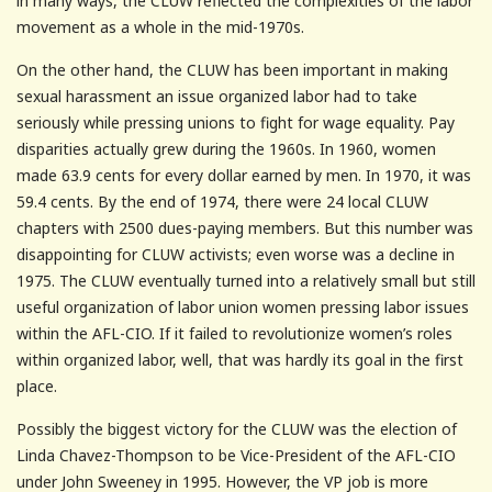
in many ways, the CLUW reflected the complexities of the labor
movement as a whole in the mid-1970s.
On the other hand, the CLUW has been important in making
sexual harassment an issue organized labor had to take
seriously while pressing unions to fight for wage equality. Pay
disparities actually grew during the 1960s. In 1960, women
made 63.9 cents for every dollar earned by men. In 1970, it was
59.4 cents. By the end of 1974, there were 24 local CLUW
chapters with 2500 dues-paying members. But this number was
disappointing for CLUW activists; even worse was a decline in
1975. The CLUW eventually turned into a relatively small but still
useful organization of labor union women pressing labor issues
within the AFL-CIO. If it failed to revolutionize women’s roles
within organized labor, well, that was hardly its goal in the first
place.
Possibly the biggest victory for the CLUW was the election of
Linda Chavez-Thompson to be Vice-President of the AFL-CIO
under John Sweeney in 1995. However, the VP job is more