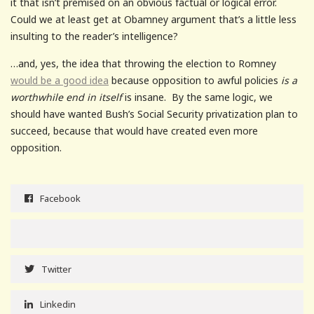
it that isn’t premised on an obvious factual or logical error.
Could we at least get at Obamney argument that’s a little less
insulting to the reader’s intelligence?
…and, yes, the idea that throwing the election to Romney
would be a good idea
because opposition to awful policies
is a
worthwhile end in itself
is insane. By the same logic, we
should have wanted Bush’s Social Security privatization plan to
succeed, because that would have created even more
opposition.
Facebook
Twitter
Linkedin