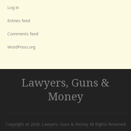
Log in
Entries feed
Comments feed
WordPress.org
Lawyers, Guns &
Money
Copyright at 2026. Lawyers, Guns & Money All Rights Reserved