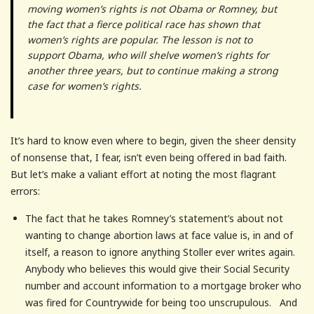
moving women’s rights is not Obama or Romney, but
the fact that a fierce political race has shown that
women’s rights are popular. The lesson is not to
support Obama, who will shelve women’s rights for
another three years, but to continue making a strong
case for women’s rights.
It’s hard to know even where to begin, given the sheer density
of nonsense that, I fear, isn’t even being offered in bad faith.
But let’s make a valiant effort at noting the most flagrant
errors:
The fact that he takes Romney’s statement’s about not
wanting to change abortion laws at face value is, in and of
itself, a reason to ignore anything Stoller ever writes again.
Anybody who believes this would give their Social Security
number and account information to a mortgage broker who
was fired for Countrywide for being too unscrupulous. And