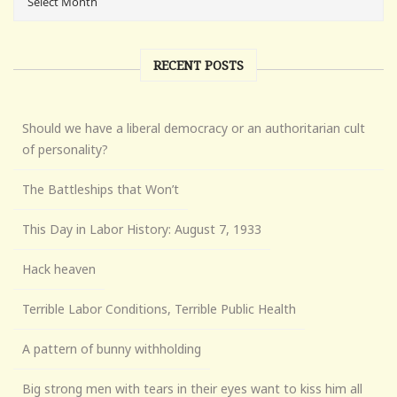
RECENT POSTS
Should we have a liberal democracy or an authoritarian cult
of personality?
The Battleships that Won’t
This Day in Labor History: August 7, 1933
Hack heaven
Terrible Labor Conditions, Terrible Public Health
A pattern of bunny withholding
Big strong men with tears in their eyes want to kiss him all