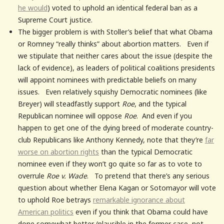
he would
) voted to uphold an identical federal ban as a
Supreme Court justice.
The bigger problem is with Stoller’s belief that what Obama
or Romney “really thinks” about abortion matters. Even if
we stipulate that neither cares about the issue (despite the
lack of evidence), as leaders of political coalitions presidents
will appoint nominees with predictable beliefs on many
issues. Even relatively squishy Democratic nominees (like
Breyer) will steadfastly support
Roe
, and the typical
Republican nominee will oppose
Roe
. And even if you
happen to get one of the dying breed of moderate country-
club Republicans like Anthony Kennedy, note that they’re
far
worse on abortion rights
than the typical Democratic
nominee even if they won’t go quite so far as to vote to
overrule
Roe v. Wade
. To pretend that there’s any serious
question about whether Elena Kagan or Sotomayor will vote
to uphold Roe betrays
remarkable ignorance about
American politics
even if you think that Obama could have
done somewhat better (plausible in the former case, not