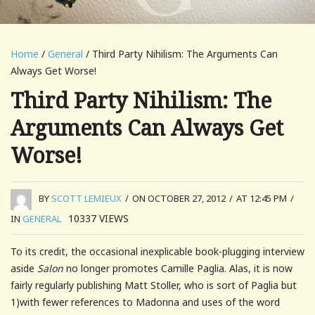
Home
/
General
/ Third Party Nihilism: The Arguments Can
Always Get Worse!
Third Party Nihilism: The
Arguments Can Always Get
Worse!
BY
SCOTT LEMIEUX
/
ON OCTOBER 27, 2012
/
AT 12:45 PM
/
10337
VIEWS
IN
GENERAL
To its credit, the occasional inexplicable book-plugging interview
aside
Salon
no longer promotes Camille Paglia. Alas, it is now
fairly regularly publishing Matt Stoller, who is sort of Paglia but
1)with fewer references to Madonna and uses of the word