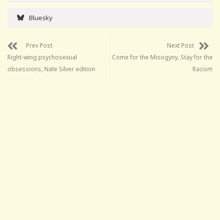
Bluesky
Prev Post
Next Post
Right-wing psychosexual
Come for the Misogyny, Stay for the
obsessions, Nate Silver edition
Racism