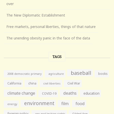
over
The New Diplomatic Establishment
Free markets, personal liberties, things of that nature
The unending obesity panic in the face of the data
TAGS
baseball
books
agriculture
2008 democratic primary
California
china
Civil War
civil liberties
climate change
deaths
education
COVID-19
environment
film
food
energy
foreign policy
gay and lesbian rights
Gilded Age