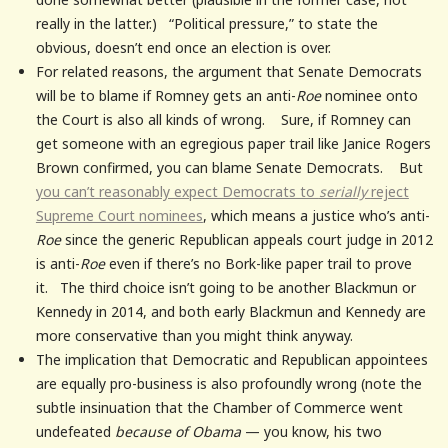
really in the latter.) “Political pressure,” to state the
obvious, doesn’t end once an election is over.
For related reasons, the argument that Senate Democrats
will be to blame if Romney gets an anti-
Roe
nominee onto
the Court is also all kinds of wrong. Sure, if Romney can
get someone with an egregious paper trail like Janice Rogers
Brown confirmed, you can blame Senate Democrats. But
you can’t reasonably expect Democrats to
serially
reject
Supreme Court nominees
, which means a justice who’s anti-
Roe
since the generic Republican appeals court judge in 2012
is anti-
Roe
even if there’s no Bork-like paper trail to prove
it. The third choice isn’t going to be another Blackmun or
Kennedy in 2014, and both early Blackmun and Kennedy are
more conservative than you might think anyway.
The implication that Democratic and Republican appointees
are equally pro-business is also profoundly wrong (note the
subtle insinuation that the Chamber of Commerce went
undefeated
because of Obama
— you know, his two