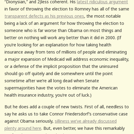
“Dionysian,” and 2)less coherent. His
latest ridiculous argument
in favor of throwing the election to Romney has all of the same
transparent defects as his previous ones
, the most notable
being a lack of an argument for how throwing the election to
someone who is far worse than Obama on most things and
better on nothing will work any better than it did in 2000. (If
you’re looking for an explanation for how taking health
insurance away from tens of millions of people and eliminating
a major expansion of Medicaid will address economic inequality,
or a defense of the implicit proposition that the uninsured
should go off quitely and die somewhere until the point
sometime after we’re all long dead when Senate
supermajorities have the votes to eliminate the American
health insurance industry, you’re out of luck.)
But he does add a couple of new twists. First of all, needless to
say he asks us to take Connor Friedersdorf’s conservative case
against Obama seriously,
silliness we’ve already discussed
plenty around here
. But, even better, we have this remarkably