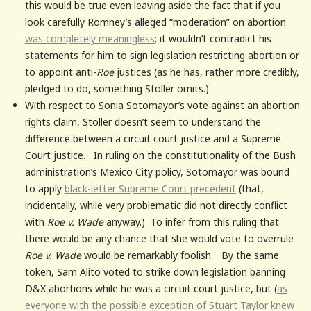
this would be true even leaving aside the fact that if you
look carefully Romney’s alleged “moderation” on abortion
was completely meaningless
; it wouldn’t contradict his
statements for him to sign legislation restricting abortion or
to appoint anti-
Roe
justices (as he has, rather more credibly,
pledged to do, something Stoller omits.)
With respect to Sonia Sotomayor’s vote against an abortion
rights claim, Stoller doesn’t seem to understand the
difference between a circuit court justice and a Supreme
Court justice. In ruling on the constitutionality of the Bush
administration’s Mexico City policy, Sotomayor was bound
to apply
black-letter Supreme Court precedent
(that,
incidentally, while very problematic did not directly conflict
with
Roe v. Wade
anyway.) To infer from this ruling that
there would be any chance that she would vote to overrule
Roe v. Wade
would be remarkably foolish. By the same
token, Sam Alito voted to strike down legislation banning
D&X abortions while he was a circuit court justice, but (
as
everyone with the possible exception of Stuart Taylor knew