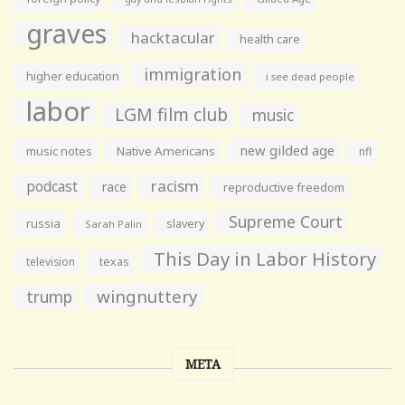
graves
hacktacular
health care
immigration
higher education
i see dead people
labor
LGM film club
music
new gilded age
music notes
Native Americans
nfl
racism
podcast
race
reproductive freedom
Supreme Court
russia
slavery
Sarah Palin
This Day in Labor History
television
texas
wingnuttery
trump
META