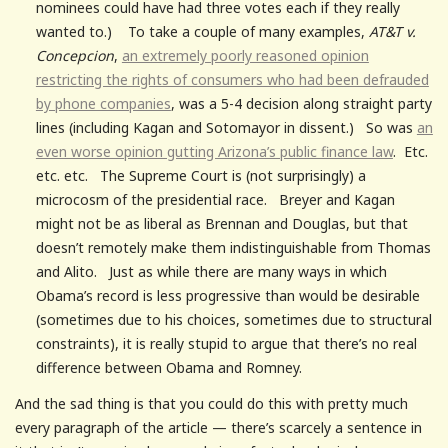
nominees could have had three votes each if they really
wanted to.) To take a couple of many examples,
AT&T v.
Concepcion
,
an extremely poorly reasoned opinion
restricting the rights of consumers who had been defrauded
by phone companies
, was a 5-4 decision along straight party
lines (including Kagan and Sotomayor in dissent.) So was
an
even worse opinion gutting Arizona’s public finance law
. Etc.
etc. etc. The Supreme Court is (not surprisingly) a
microcosm of the presidential race. Breyer and Kagan
might not be as liberal as Brennan and Douglas, but that
doesn’t remotely make them indistinguishable from Thomas
and Alito. Just as while there are many ways in which
Obama’s record is less progressive than would be desirable
(sometimes due to his choices, sometimes due to structural
constraints), it is really stupid to argue that there’s no real
difference between Obama and Romney.
And the sad thing is that you could do this with pretty much
every paragraph of the article — there’s scarcely a sentence in