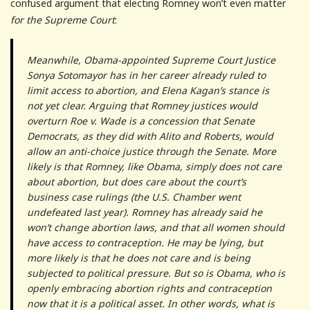
confused argument that electing Romney won’t even matter
for the Supreme Court
:
Meanwhile, Obama-appointed Supreme Court Justice
Sonya Sotomayor has in her career already ruled to
limit access to abortion, and Elena Kagan’s stance is
not yet clear. Arguing that Romney justices would
overturn Roe v. Wade is a concession that Senate
Democrats, as they did with Alito and Roberts, would
allow an anti-choice justice through the Senate. More
likely is that Romney, like Obama, simply does not care
about abortion, but does care about the court’s
business case rulings (the U.S. Chamber went
undefeated last year). Romney has already said he
won’t change abortion laws, and that all women should
have access to contraception. He may be lying, but
more likely is that he does not care and is being
subjected to political pressure. But so is Obama, who is
openly embracing abortion rights and contraception
now that it is a political asset. In other words, what is