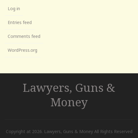
Log in
Entries feed
Comments feed
WordPress.org
Lawyers, Guns &
Money
Copyright at 2026. Lawyers, Guns & Money All Rights Reserved