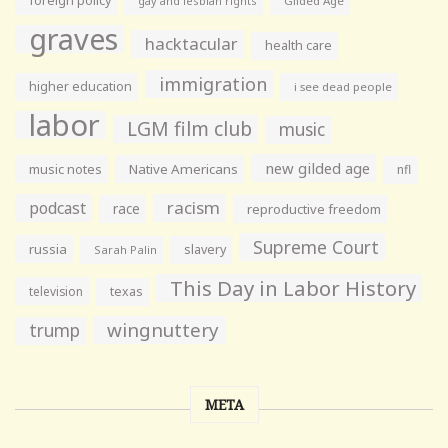
foreign policy
gay and lesbian rights
Gilded Age
graves
hacktacular
health care
immigration
higher education
i see dead people
labor
LGM film club
music
new gilded age
music notes
Native Americans
nfl
racism
podcast
race
reproductive freedom
Supreme Court
russia
slavery
Sarah Palin
This Day in Labor History
television
texas
wingnuttery
trump
META