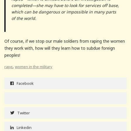
completed—she may have to look for services off base,
which can be dangerous or impossible in many parts
of the world.
Of course, if we stop our male soldiers from raping the women
they work with, how will they learn how to subdue foreign
peoples!
,
rape
women in the military
Facebook
Twitter
Linkedin