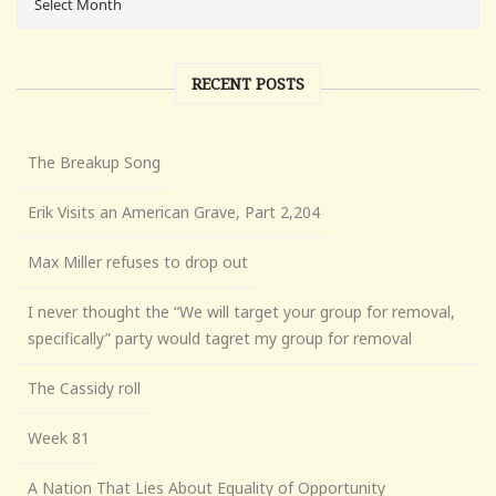
RECENT POSTS
The Breakup Song
Erik Visits an American Grave, Part 2,204
Max Miller refuses to drop out
I never thought the “We will target your group for removal,
specifically” party would tagret my group for removal
The Cassidy roll
Week 81
A Nation That Lies About Equality of Opportunity