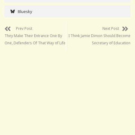
Bluesky
Prev Post
Next Post
They Make Their Entrance One By
I Think Jamie Dimon Should Become
One, Defenders Of That Way of Life
Secretary of Education