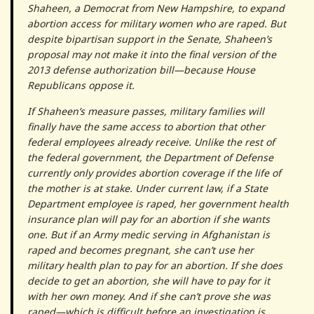
Shaheen, a Democrat from New Hampshire, to expand
abortion access for military women who are raped. But
despite bipartisan support in the Senate, Shaheen’s
proposal may not make it into the final version of the
2013 defense authorization bill—because House
Republicans oppose it.
If Shaheen’s measure passes, military families will
finally have the same access to abortion that other
federal employees already receive. Unlike the rest of
the federal government, the Department of Defense
currently only provides abortion coverage if the life of
the mother is at stake. Under current law, if a State
Department employee is raped, her government health
insurance plan will pay for an abortion if she wants
one. But if an Army medic serving in Afghanistan is
raped and becomes pregnant, she can’t use her
military health plan to pay for an abortion. If she does
decide to get an abortion, she will have to pay for it
with her own money. And if she can’t prove she was
raped—which is difficult before an investigation is