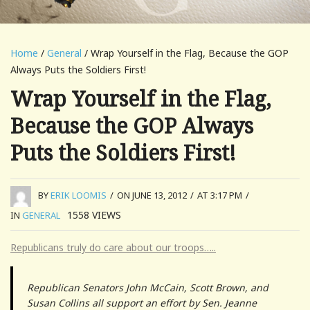
Home
/
General
/ Wrap Yourself in the Flag, Because the GOP
Always Puts the Soldiers First!
Wrap Yourself in the Flag,
Because the GOP Always
Puts the Soldiers First!
BY
ERIK LOOMIS
/
ON JUNE 13, 2012
/
AT 3:17 PM
/
1558
VIEWS
IN
GENERAL
Republicans truly do care about our troops…..
Republican Senators John McCain, Scott Brown, and
Susan Collins all support an effort by Sen. Jeanne