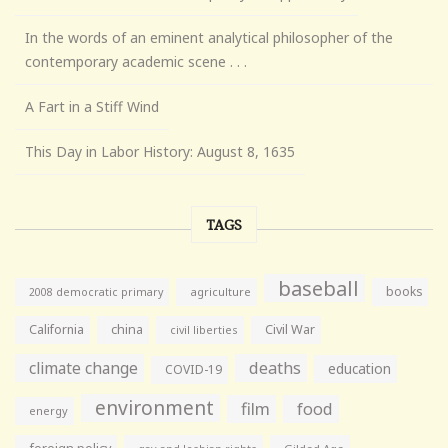
In the words of an eminent analytical philosopher of the
contemporary academic scene . . .
A Fart in a Stiff Wind
This Day in Labor History: August 8, 1635
TAGS
baseball
books
agriculture
2008 democratic primary
California
china
Civil War
civil liberties
climate change
deaths
education
COVID-19
environment
film
food
energy