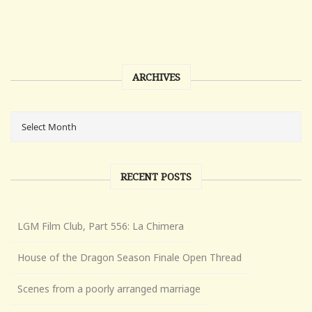
ARCHIVES
RECENT POSTS
LGM Film Club, Part 556: La Chimera
House of the Dragon Season Finale Open Thread
Scenes from a poorly arranged marriage