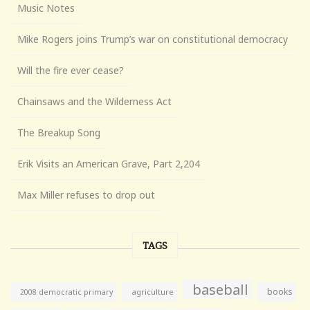
Music Notes
Mike Rogers joins Trump’s war on constitutional democracy
Will the fire ever cease?
Chainsaws and the Wilderness Act
The Breakup Song
Erik Visits an American Grave, Part 2,204
Max Miller refuses to drop out
TAGS
baseball
books
agriculture
2008 democratic primary