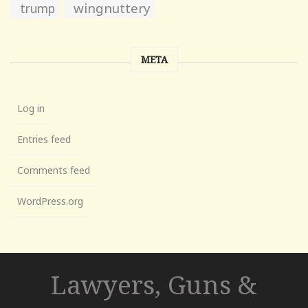
wingnuttery
trump
META
Log in
Entries feed
Comments feed
WordPress.org
Lawyers, Guns &