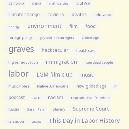
California
china
Civil War
civil liberties
climate change
deaths
education
COVID-19
environment
film
food
energy
foreign policy
gay and lesbian rights
Gilded Age
graves
hacktacular
health care
immigration
higher education
i see dead people
labor
LGM film club
music
new gilded age
music notes
Native Americans
nfl
racism
podcast
race
reproductive freedom
Supreme Court
russia
slavery
Sarah Palin
This Day in Labor History
television
texas