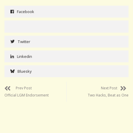
Facebook
Twitter
Linkedin
Bluesky
Prev Post
Next Post
Official LGM Endorsement
Two Hacks, Beat as One