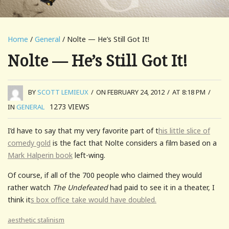
Home
/
General
/ Nolte — He’s Still Got It!
Nolte — He’s Still Got It!
BY
SCOTT LEMIEUX
/
ON FEBRUARY 24, 2012
/
AT 8:18 PM
/
1273
VIEWS
IN
GENERAL
I’d have to say that my very favorite part of t
his little slice of
comedy gold
is the fact that Nolte considers a film based on a
Mark Halperin book
left-wing.
Of course, if all of the 700 people who claimed they would
rather watch
The Undefeated
had paid to see it in a theater, I
think it
s box office take would have doubled.
aesthetic stalinism