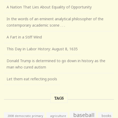
A Nation That Lies About Equality of Opportunity
In the words of an eminent analytical philosopher of the
contemporary academic scene . . .
A Fart in a Stiff Wind
This Day in Labor History: August 8, 1635
Donald Trump is determined to go down in history as the
man who cured autism
Let them eat reflecting pools
TAGS
baseball
books
agriculture
2008 democratic primary