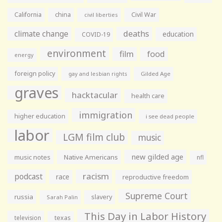
California
china
Civil War
civil liberties
climate change
deaths
education
COVID-19
environment
film
food
energy
foreign policy
gay and lesbian rights
Gilded Age
graves
hacktacular
health care
immigration
higher education
i see dead people
labor
LGM film club
music
new gilded age
music notes
Native Americans
nfl
racism
podcast
race
reproductive freedom
Supreme Court
russia
slavery
Sarah Palin
This Day in Labor History
television
texas