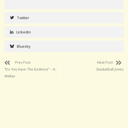
Twitter
Linkedin
Bluesky
Prev Post
Next Post
“Do You Have The Evidence” – K.
Basketball jones
Welker