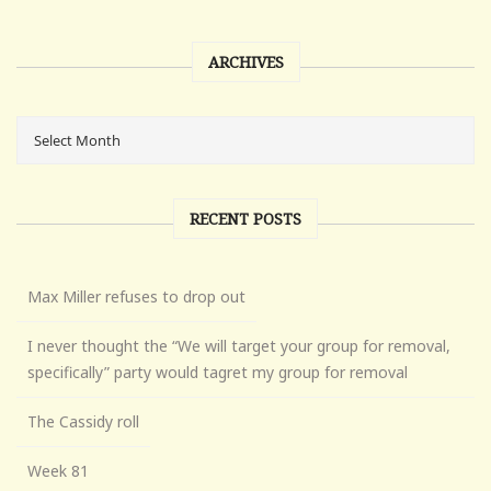
ARCHIVES
RECENT POSTS
Max Miller refuses to drop out
I never thought the “We will target your group for removal,
specifically” party would tagret my group for removal
The Cassidy roll
Week 81