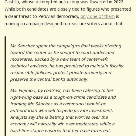
Castillo, whose attempted auto-coup was thwarted in 2022.
While both candidates are closely tied to figures who presented
a clear threat to Peruvian democracy,
only one of them
is
running a campaign designed to reassure voters about that:
Mr. Sánchez spent the campaign’s final weeks pivoting
toward the center as he sought to court undecided
moderates. Backed by a new team of center-left
technical advisers, he has promised to maintain fiscally
responsible policies, protect private property and
preserve the central bank’s autonomy.
Ms. Fujimori, by contrast, has been catering to her
right-wing base as a tough-on-crime candidate and
framing Mr. Sánchez as a communist would-be
authoritarian who will torpedo private investment.
Analysts say she is betting that worries over the
economy will naturally win over moderates, while a
hard-line stance ensures that her base turns out.