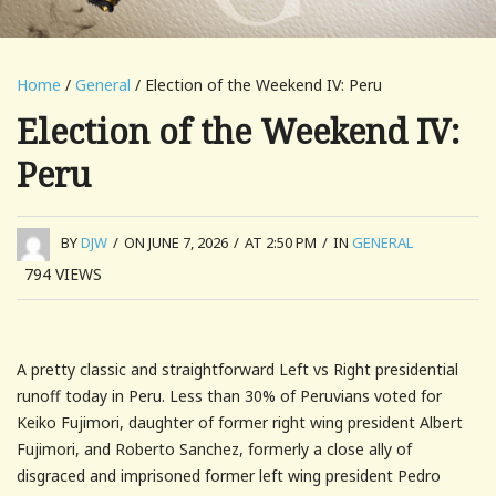
Home
/
General
/ Election of the Weekend IV: Peru
Election of the Weekend IV:
Peru
BY
DJW
/
ON JUNE 7, 2026
/
AT 2:50 PM
/
IN
GENERAL
794
VIEWS
A pretty classic and straightforward Left vs Right presidential
runoff today in Peru. Less than 30% of Peruvians voted for
Keiko Fujimori, daughter of former right wing president Albert
Fujimori, and Roberto Sanchez, formerly a close ally of
disgraced and imprisoned former left wing president Pedro