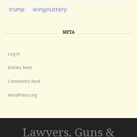
wingnuttery
trump
META
Log in
Entries feed
Comments feed
WordPress.org
Lawyers, Guns &