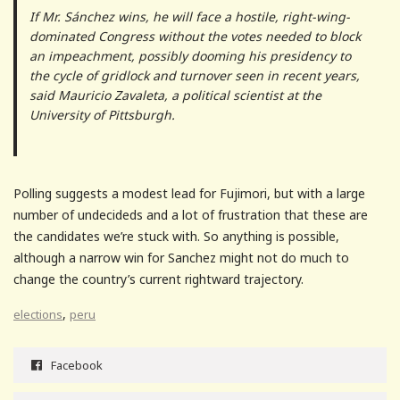
If Mr. Sánchez wins, he will face a hostile, right-wing-
dominated Congress without the votes needed to block
an impeachment, possibly dooming his presidency to
the cycle of gridlock and turnover seen in recent years,
said Mauricio Zavaleta, a political scientist at the
University of Pittsburgh.
Polling suggests a modest lead for Fujimori, but with a large
number of undecideds and a lot of frustration that these are
the candidates we’re stuck with. So anything is possible,
although a narrow win for Sanchez might not do much to
change the country’s current rightward trajectory.
,
elections
peru
Facebook