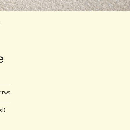
e
e
VIEWS
d I