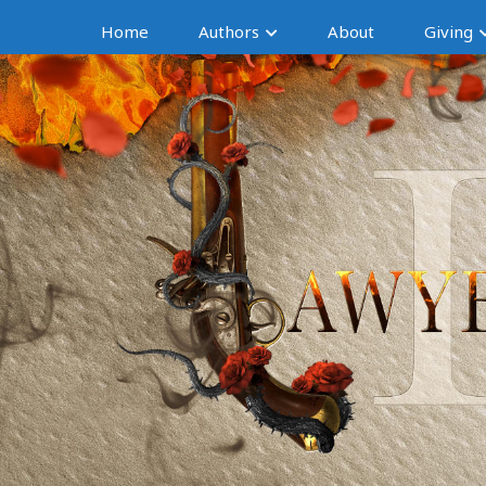
Home
Authors
About
Giving