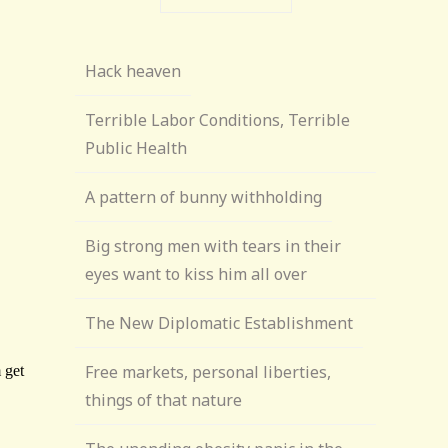
Hack heaven
Terrible Labor Conditions, Terrible
Public Health
A pattern of bunny withholding
Big strong men with tears in their
eyes want to kiss him all over
The New Diplomatic Establishment
Free markets, personal liberties,
things of that nature