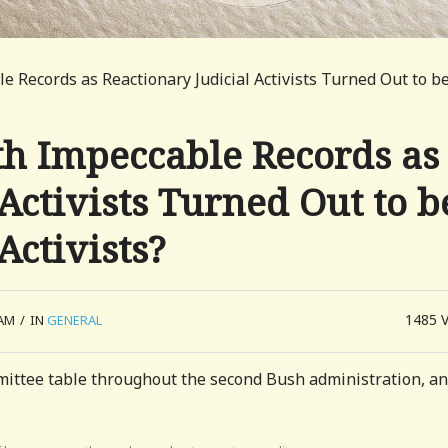
 Records as Reactionary Judicial Activists Turned Out to b
h Impeccable Records as
Activists Turned Out to b
Activists?
1485
 AM
/
IN
GENERAL
mmittee table throughout the second Bush administration, an