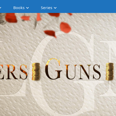
Books
Series