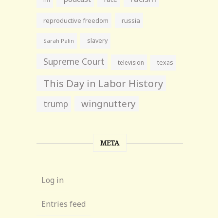
reproductive freedom
russia
slavery
Sarah Palin
Supreme Court
television
texas
This Day in Labor History
wingnuttery
trump
META
Log in
Entries feed