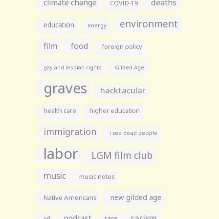
climate change
deaths
COVID-19
environment
education
energy
film
food
foreign policy
gay and lesbian rights
Gilded Age
graves
hacktacular
health care
higher education
immigration
i see dead people
labor
LGM film club
music
music notes
new gilded age
Native Americans
racism
podcast
race
nfl