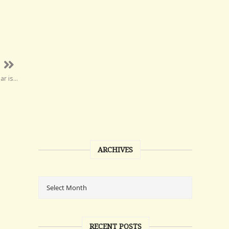
ar is…
ARCHIVES
RECENT POSTS