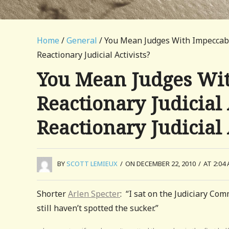
Home
/
General
/ You Mean Judges With Impeccable
Reactionary Judicial Activists?
You Mean Judges Wit
Reactionary Judicial 
Reactionary Judicial 
BY
SCOTT LEMIEUX
/
ON DECEMBER 22, 2010
/
AT 2:04
Shorter
Arlen Specter
: “I sat on the Judiciary Co
still haven’t spotted the sucker.”