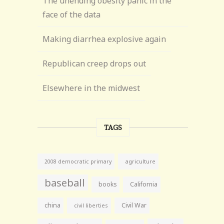
The unending obesity panic in the
face of the data
Making diarrhea explosive again
Republican creep drops out
Elsewhere in the midwest
TAGS
agriculture
2008 democratic primary
baseball
books
California
china
Civil War
civil liberties