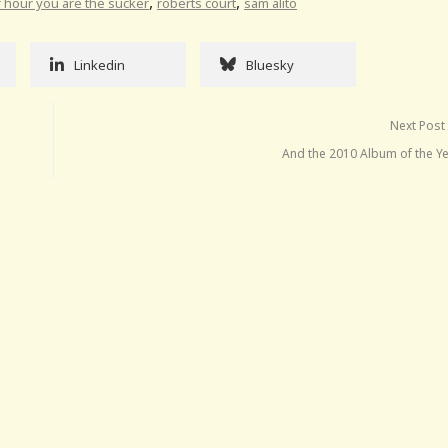
,
,
lf hour you are the sucker
roberts court
sam alito
Linkedin
Bluesky
Next Post
And the 2010 Album of the Ye