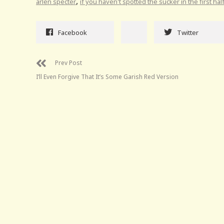
,
arlen specter
if you haven't spotted the sucker in the first ha
Facebook
Twitter
Prev Post
I’ll Even Forgive That It’s Some Garish Red Version