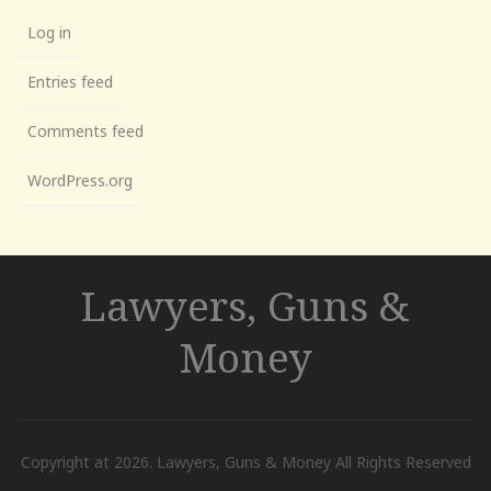
Log in
Entries feed
Comments feed
WordPress.org
Lawyers, Guns &
Money
Copyright at 2026. Lawyers, Guns & Money All Rights Reserved