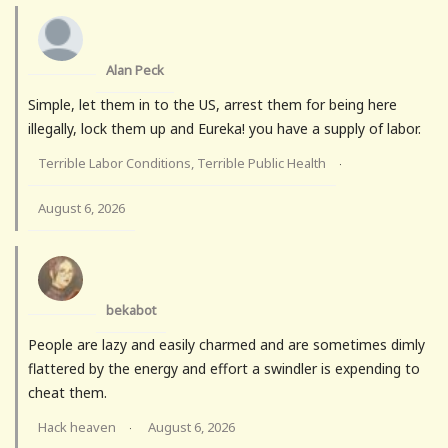
Alan Peck
Simple, let them in to the US, arrest them for being here
illegally, lock them up and Eureka! you have a supply of labor.
Terrible Labor Conditions, Terrible Public Health
·
August 6, 2026
bekabot
People are lazy and easily charmed and are sometimes dimly
flattered by the energy and effort a swindler is expending to
cheat them.
Hack heaven
August 6, 2026
·