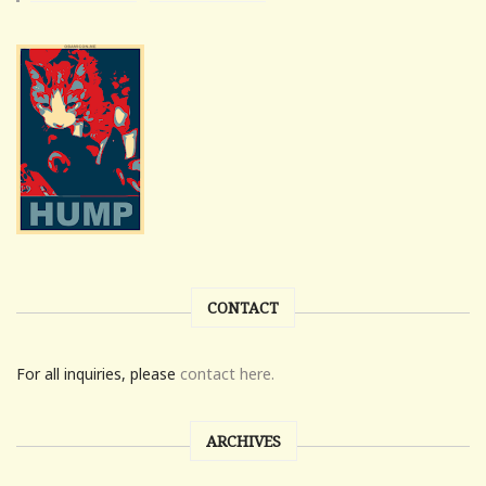
CONTACT
For all inquiries, please
contact here.
ARCHIVES