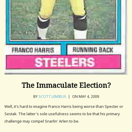
The Immaculate Election?
BY
SCOTT LEMIEUX
|
ON MAY 4, 2009
Well, it's hard to imagine Franco Harris being worse than Specter or
Sestak. The latter's sole usefulness seems to be that his primary
challenge may compel Snarlin' Arlen to be.