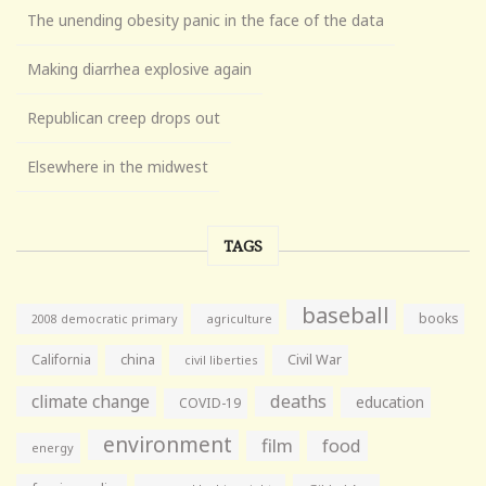
The unending obesity panic in the face of the data
Making diarrhea explosive again
Republican creep drops out
Elsewhere in the midwest
TAGS
baseball
books
agriculture
2008 democratic primary
California
china
Civil War
civil liberties
climate change
deaths
education
COVID-19
environment
film
food
energy