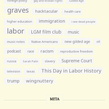
foreign policy
gay and lesbian rights
Gilded Age
graves
hacktacular
health care
immigration
higher education
i see dead people
labor
LGM film club
music
new gilded age
music notes
Native Americans
nfl
racism
podcast
race
reproductive freedom
Supreme Court
russia
slavery
Sarah Palin
This Day in Labor History
television
texas
wingnuttery
trump
META