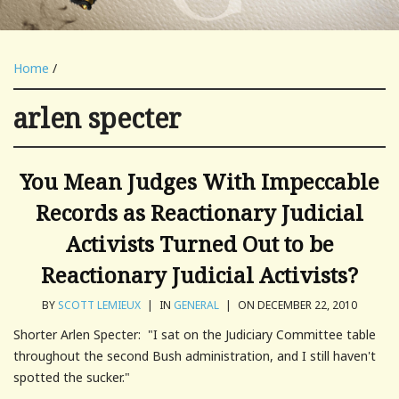
Home
/
arlen specter
You Mean Judges With Impeccable
Records as Reactionary Judicial
Activists Turned Out to be
Reactionary Judicial Activists?
BY
SCOTT LEMIEUX
|
IN
GENERAL
|
ON DECEMBER 22, 2010
Shorter Arlen Specter: "I sat on the Judiciary Committee table
throughout the second Bush administration, and I still haven't
spotted the sucker."