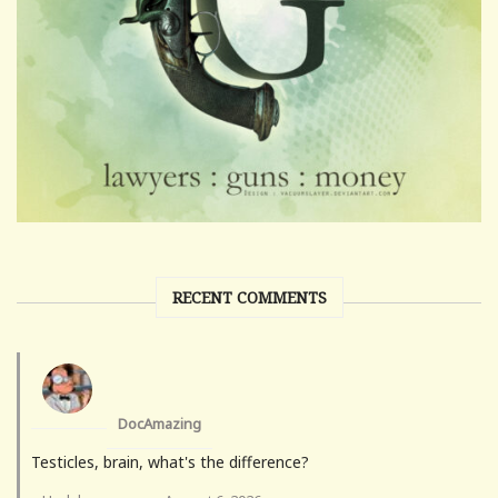
RECENT COMMENTS
DocAmazing
Testicles, brain, what's the difference?