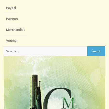
Paypal
Patreon
Merchandise
Venmo