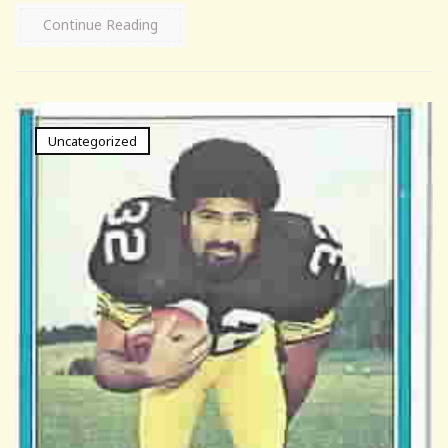
Continue Reading
Uncategorized