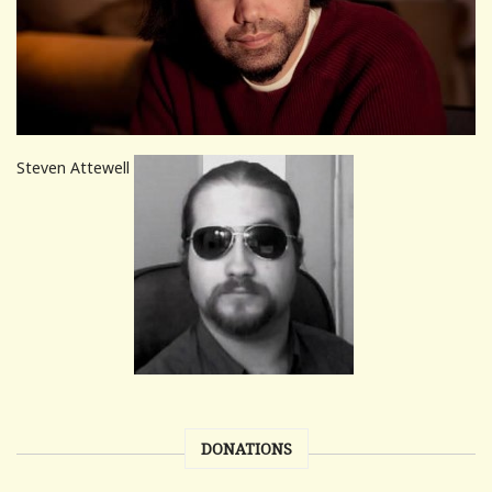
Steven Attewell
DONATIONS