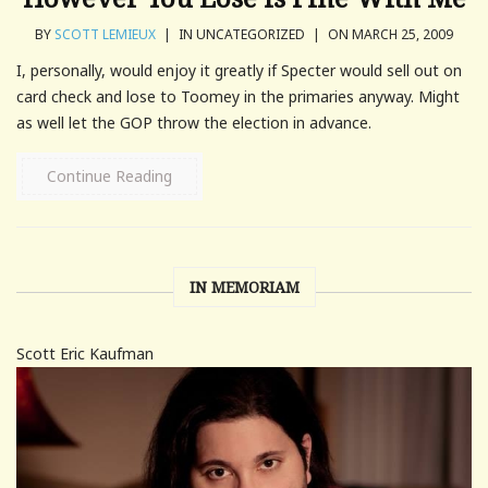
BY
SCOTT LEMIEUX
|
IN UNCATEGORIZED
|
ON MARCH 25, 2009
I, personally, would enjoy it greatly if Specter would sell out on
card check and lose to Toomey in the primaries anyway. Might
as well let the GOP throw the election in advance.
Continue Reading
IN MEMORIAM
Scott Eric Kaufman