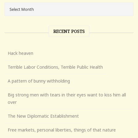
RECENT POSTS
Hack heaven
Terrible Labor Conditions, Terrible Public Health
A pattern of bunny withholding
Big strong men with tears in their eyes want to kiss him all
over
The New Diplomatic Establishment
Free markets, personal liberties, things of that nature