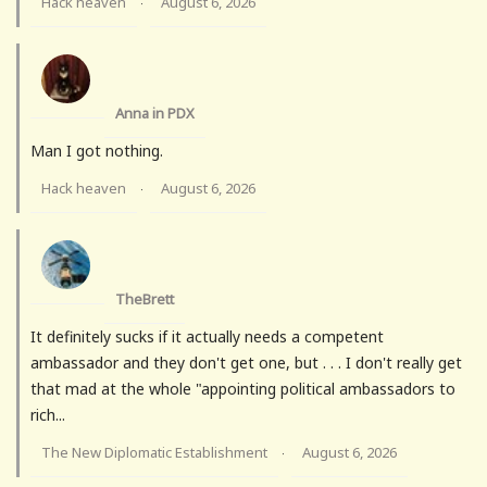
Hack heaven
August 6, 2026
·
Anna in PDX
Man I got nothing.
Hack heaven
August 6, 2026
·
TheBrett
It definitely sucks if it actually needs a competent
ambassador and they don't get one, but . . . I don't really get
that mad at the whole "appointing political ambassadors to
rich...
The New Diplomatic Establishment
August 6, 2026
·