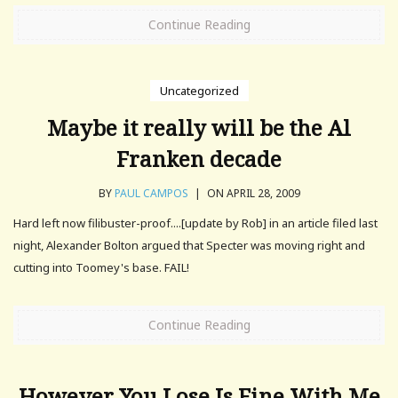
Continue Reading
Uncategorized
Maybe it really will be the Al
Franken decade
BY
PAUL CAMPOS
|
ON APRIL 28, 2009
Hard left now filibuster-proof....[update by Rob] in an article filed last
night, Alexander Bolton argued that Specter was moving right and
cutting into Toomey's base. FAIL!
Continue Reading
However You Lose Is Fine With Me