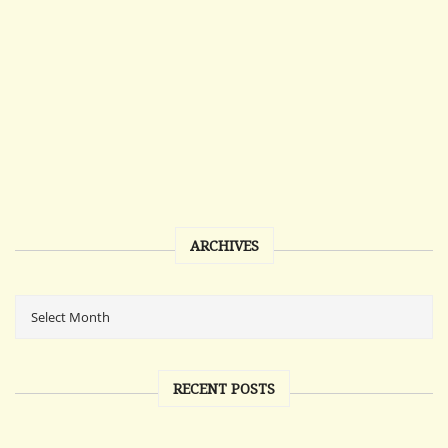
ARCHIVES
RECENT POSTS