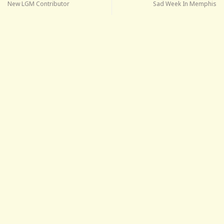
New LGM Contributor
Sad Week In Memphis