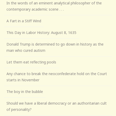
In the words of an eminent analytical philosopher of the
contemporary academic scene . . .
A Fart in a Stiff Wind
This Day in Labor History: August 8, 1635
Donald Trump is determined to go down in history as the
man who cured autism
Let them eat reflecting pools
Any chance to break the neoconfederate hold on the Court
starts in November
The boy in the bubble
Should we have a liberal democracy or an authoritarian cult
of personality?