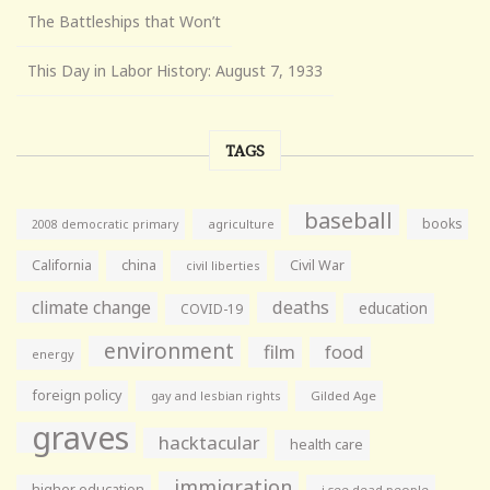
The Battleships that Won’t
This Day in Labor History: August 7, 1933
TAGS
baseball
books
agriculture
2008 democratic primary
California
china
Civil War
civil liberties
climate change
deaths
education
COVID-19
environment
film
food
energy
foreign policy
gay and lesbian rights
Gilded Age
graves
hacktacular
health care
immigration
higher education
i see dead people