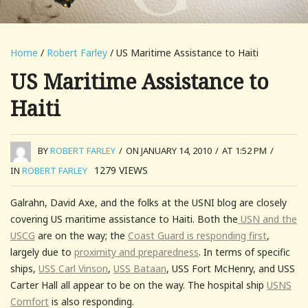
Home
/
Robert Farley
/ US Maritime Assistance to Haiti
US Maritime Assistance to
Haiti
BY
ROBERT FARLEY
/
ON JANUARY 14, 2010
/
AT 1:52 PM
/
1279
VIEWS
IN
ROBERT FARLEY
Galrahn, David Axe, and the folks at the USNI blog are closely
covering US maritime assistance to Haiti. Both the
USN and the
USCG
are on the way; the
Coast Guard is responding first
,
largely due to
proximity and preparedness
. In terms of specific
ships,
USS Carl Vinson
,
USS Bataan
, USS Fort McHenry, and USS
Carter Hall all appear to be on the way. The hospital ship
USNS
Comfort
is also responding.