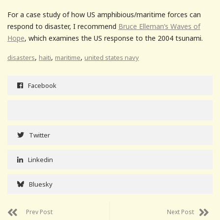
For a case study of how US amphibious/maritime forces can
respond to disaster, I recommend
Bruce Elleman’s Waves of
Hope
, which examines the US response to the 2004 tsunami.
,
,
,
disasters
haiti
maritime
united states navy
Facebook
Twitter
Linkedin
Bluesky
Prev Post
Next Post