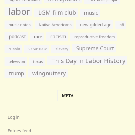
labor
LGM film club
music
new gilded age
music notes
Native Americans
nfl
racism
podcast
race
reproductive freedom
Supreme Court
russia
slavery
Sarah Palin
This Day in Labor History
television
texas
wingnuttery
trump
META
Log in
Entries feed