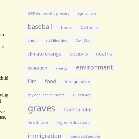
agriculture
2008 democratic primary
baseball
books
California
china
Civil War
civil liberties
climate change
deaths
COVID-19
environment
education
energy
film
food
foreign policy
gay and lesbian rights
Gilded Age
graves
hacktacular
health care
higher education
immigration
i see dead people