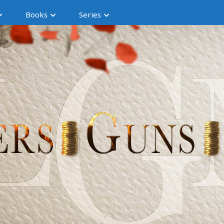
Books
Series