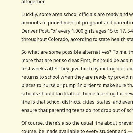
altogether.
Luckily, some area school officials are ready and w
amounts to punishment of pregnant and parenting t
Denver Post, “of every 1,000 girls ages 15 to 17, 5
throughout Colorado, according to state health stat
So what are some possible alternatives? To me, 
more that are not so clear. First, it should be aga
first weeks after they give birth by meting out une
returns to school when they are ready by providing
places to nurse or pump. In order to make sure th
schools should facilitate at-home learning for ne
line is that school districts, cities, states, and e
ensure that parenting teens do not drop out of sc
Of course, there’s also the usual line about preven
course, be made available to every student and — 