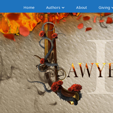
Home
Authors
About
Giving