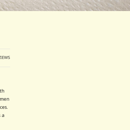
VIEWS
ith
women
ces.
 a