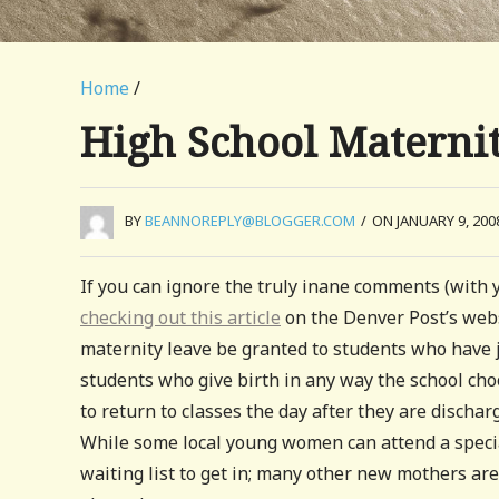
Home
/
High School Materni
BY
BEANNOREPLY@BLOGGER.COM
/
ON JANUARY 9, 200
If you can ignore the truly inane comments (with 
checking out this article
on the Denver Post’s webs
maternity leave be granted to students who have ju
students who give birth in any way the school choo
to return to classes the day after they are disch
While some local young women can attend a specia
waiting list to get in; many other new mothers ar