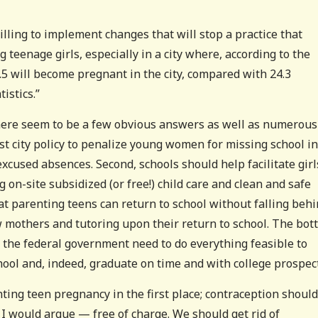
illing to implement changes that will stop a practice that
eenage girls, especially in a city where, according to the
4.5 will become pregnant in the city, compared with 24.3
istics.”
there seem to be a few obvious answers as well as numerous
inst city policy to penalize young women for missing school in
xcused absences. Second, schools should help facilitate girl
 on-site subsidized (or free!) child care and clean and safe
at parenting teens can return to school without falling behi
w mothers and tutoring upon their return to school. The bo
ven the federal government need to do everything feasible to
hool and, indeed, graduate on time and with college prospect
ting teen pregnancy in the first place; contraception should
I would argue — free of charge. We should get rid of