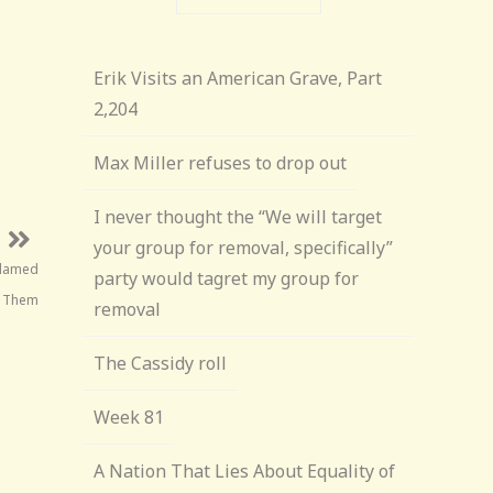
Erik Visits an American Grave, Part
2,204
Max Miller refuses to drop out
I never thought the “We will target
your group for removal, specifically”
Blamed
party would tagret my group for
r Them
removal
The Cassidy roll
Week 81
A Nation That Lies About Equality of