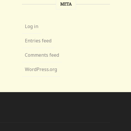
META
Log in
Entries feed
Comments feed
WordPress.org