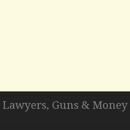
Lawyers, Guns & Money