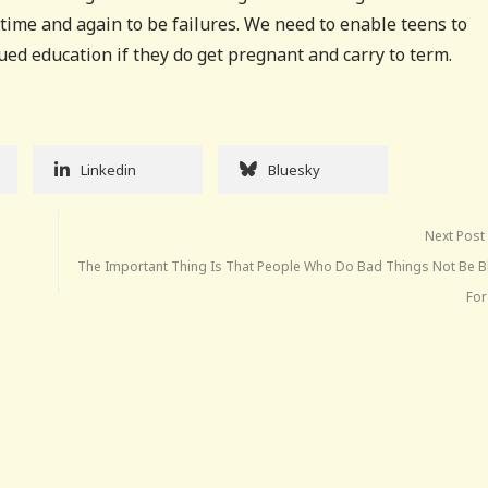
ime and again to be failures. We need to enable teens to
nued education if they do get pregnant and carry to term.
Linkedin
Bluesky
Next Post
The Important Thing Is That People Who Do Bad Things Not Be 
Fo