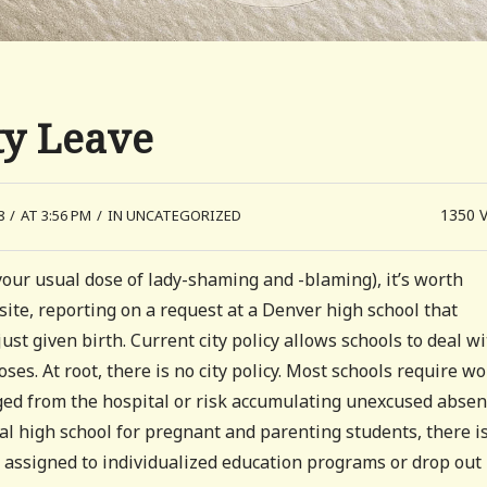
ty Leave
1350
8
/
AT 3:56 PM
/
IN UNCATEGORIZED
your usual dose of lady-shaming and -blaming), it’s worth
ite, reporting on a request at a Denver high school that
st given birth. Current city policy allows schools to deal w
ses. At root, there is no city policy. Most schools require 
arged from the hospital or risk accumulating unexcused absen
l high school for pregnant and parenting students, there is
e assigned to individualized education programs or drop out