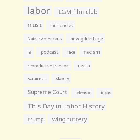
labor
LGM film club
music
music notes
new gilded age
Native Americans
racism
podcast
race
nfl
reproductive freedom
russia
slavery
Sarah Palin
Supreme Court
television
texas
This Day in Labor History
wingnuttery
trump