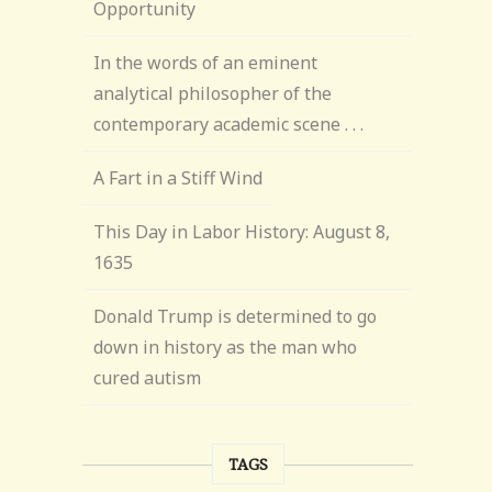
Opportunity
In the words of an eminent
analytical philosopher of the
contemporary academic scene . . .
A Fart in a Stiff Wind
This Day in Labor History: August 8,
1635
Donald Trump is determined to go
down in history as the man who
cured autism
TAGS