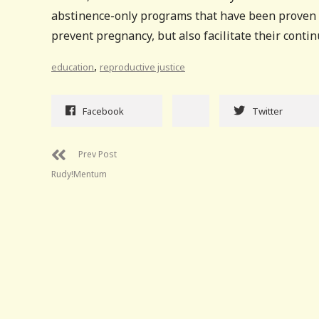
abstinence-only programs that have been proven t
prevent pregnancy, but also facilitate their conti
,
education
reproductive justice
Facebook
Twitter
Prev Post
Rudy!Mentum