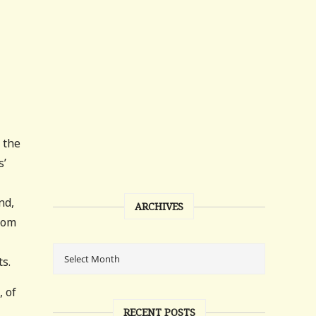
 the
s’
nd,
ARCHIVES
ttom
s.
, of
RECENT POSTS