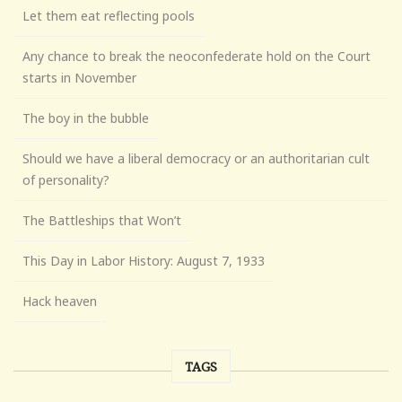
Let them eat reflecting pools
Any chance to break the neoconfederate hold on the Court
starts in November
The boy in the bubble
Should we have a liberal democracy or an authoritarian cult
of personality?
The Battleships that Won’t
This Day in Labor History: August 7, 1933
Hack heaven
TAGS