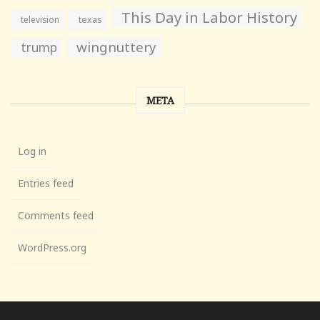
This Day in Labor History
television
texas
wingnuttery
trump
META
Log in
Entries feed
Comments feed
WordPress.org