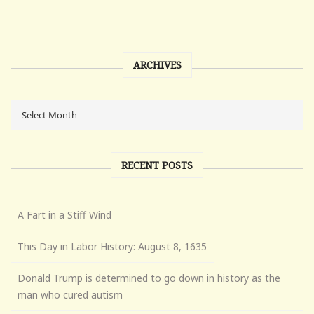
ARCHIVES
RECENT POSTS
A Fart in a Stiff Wind
This Day in Labor History: August 8, 1635
Donald Trump is determined to go down in history as the
man who cured autism