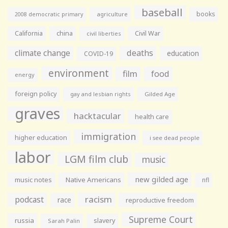
baseball
books
agriculture
2008 democratic primary
California
china
Civil War
civil liberties
climate change
deaths
education
COVID-19
environment
film
food
energy
foreign policy
gay and lesbian rights
Gilded Age
graves
hacktacular
health care
immigration
higher education
i see dead people
labor
LGM film club
music
new gilded age
music notes
Native Americans
nfl
racism
podcast
race
reproductive freedom
Supreme Court
russia
slavery
Sarah Palin