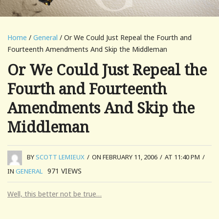
Home
/
General
/ Or We Could Just Repeal the Fourth and
Fourteenth Amendments And Skip the Middleman
Or We Could Just Repeal the
Fourth and Fourteenth
Amendments And Skip the
Middleman
BY
SCOTT LEMIEUX
/
ON FEBRUARY 11, 2006
/
AT 11:40 PM
/
971
VIEWS
IN
GENERAL
Well, this better not be true…