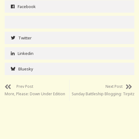
Facebook
Twitter
Linkedin
Bluesky
Prev Post
Next Post
More, Please: Down Under Edition
Sunday Battleship Blogging: Tirpitz