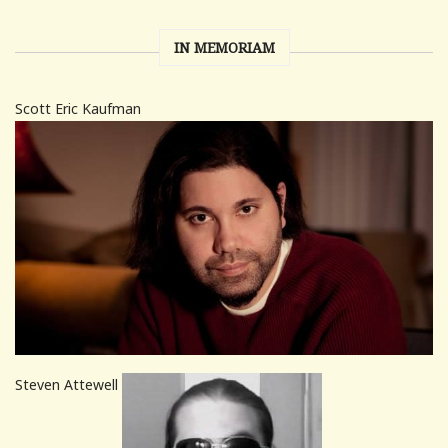
IN MEMORIAM
Scott Eric Kaufman
Steven Attewell