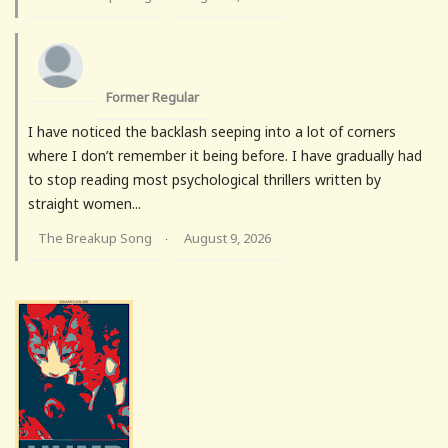
Former Regular
I have noticed the backlash seeping into a lot of corners
where I don’t remember it being before. I have gradually had
to stop reading most psychological thrillers written by
straight women...
The Breakup Song
August 9, 2026
·