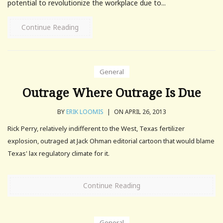
potential to revolutionize the workplace due to...
Continue Reading
General
Outrage Where Outrage Is Due
BY
ERIK LOOMIS
|
ON APRIL 26, 2013
Rick Perry, relatively indifferent to the West, Texas fertilizer
explosion, outraged at Jack Ohman editorial cartoon that would blame
Texas' lax regulatory climate for it.
Continue Reading
General