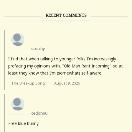
RECENT COMMENTS
scotchy
I find that when talking to younger folks I'm increasingly
prefacing my opinions with, "Old Man Rant Incoming"-so at
least they know that I'm (somewhat) self-aware.
The Breakup Song
August 9, 2026
·
cedichou
Free blue bunny!