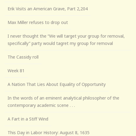
Erik Visits an American Grave, Part 2,204
Max Miller refuses to drop out
I never thought the “We will target your group for removal,
specifically” party would tagret my group for removal
The Cassidy roll
Week 81
A Nation That Lies About Equality of Opportunity
In the words of an eminent analytical philosopher of the
contemporary academic scene . . .
A Fart in a Stiff Wind
This Day in Labor History: August 8, 1635