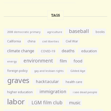
TAGS
baseball
books
agriculture
2008 democratic primary
California
china
Civil War
civil liberties
climate change
deaths
education
COVID-19
environment
film
food
energy
foreign policy
gay and lesbian rights
Gilded Age
graves
hacktacular
health care
immigration
higher education
i see dead people
labor
LGM film club
music