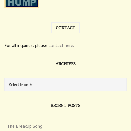
CONTACT
For all inquiries, please
contact here.
ARCHIVES
RECENT POSTS
The Breakup Song