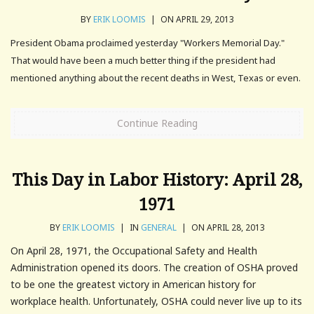
BY
ERIK LOOMIS
|
ON APRIL 29, 2013
President Obama proclaimed yesterday "Workers Memorial Day."
That would have been a much better thing if the president had
mentioned anything about the recent deaths in West, Texas or even.
Continue Reading
This Day in Labor History: April 28,
1971
BY
ERIK LOOMIS
|
IN
GENERAL
|
ON APRIL 28, 2013
On April 28, 1971, the Occupational Safety and Health
Administration opened its doors. The creation of OSHA proved
to be one the greatest victory in American history for
workplace health. Unfortunately, OSHA could never live up to its