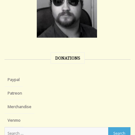
DONATIONS
Paypal
Patreon
Merchandise
Venmo