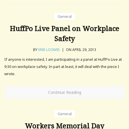
General
HuffPo Live Panel on Workplace
Safety
BY
ERIK LOOMIS
|
ON APRIL 29, 2013
If anyone is interested, I am participating in a panel at HuffPo Live at
9:30 on workplace safety. In part at least, it will deal with the piece I
wrote.
Continue Reading
General
Workers Memorial Day