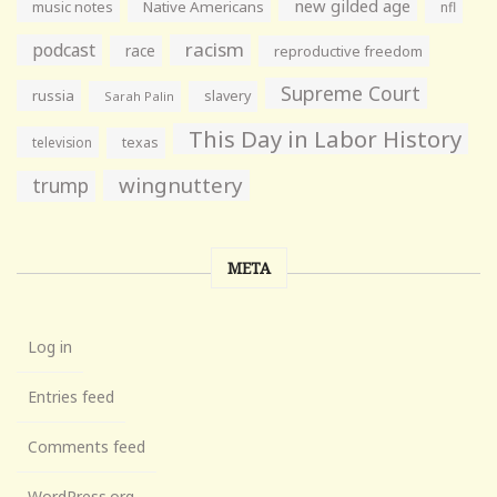
new gilded age
music notes
Native Americans
nfl
racism
podcast
race
reproductive freedom
Supreme Court
russia
slavery
Sarah Palin
This Day in Labor History
television
texas
wingnuttery
trump
META
Log in
Entries feed
Comments feed
WordPress.org