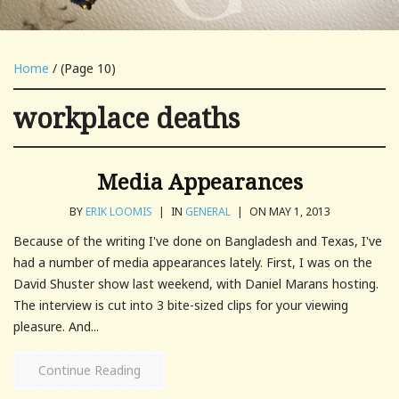
Home
/ (Page 10)
workplace deaths
Media Appearances
BY
ERIK LOOMIS
|
IN
GENERAL
|
ON MAY 1, 2013
Because of the writing I've done on Bangladesh and Texas, I've
had a number of media appearances lately. First, I was on the
David Shuster show last weekend, with Daniel Marans hosting.
The interview is cut into 3 bite-sized clips for your viewing
pleasure. And...
Continue Reading