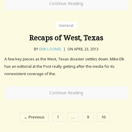
Continue Reading
General
Recaps of West, Texas
BY
ERIK LOOMIS
|
ON APRIL 23, 2013
A few key pieces as the West, Texas disaster settles down. Mike Elk
has an editorial at the Post really getting after the media for its
nonexistent coverage of the.
Continue Reading
← Previous
1
…
9
10