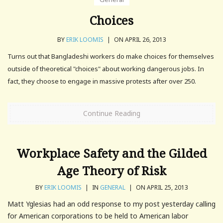
Choices
BY
ERIK LOOMIS
|
ON APRIL 26, 2013
Turns out that Bangladeshi workers do make choices for themselves
outside of theoretical "choices" about working dangerous jobs. In
fact, they choose to engage in massive protests after over 250.
Continue Reading
Workplace Safety and the Gilded
Age Theory of Risk
BY
ERIK LOOMIS
|
IN
GENERAL
|
ON APRIL 25, 2013
Matt Yglesias had an odd response to my post yesterday calling
for American corporations to be held to American labor