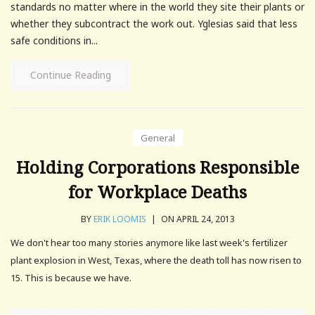
standards no matter where in the world they site their plants or
whether they subcontract the work out. Yglesias said that less
safe conditions in...
Continue Reading
General
Holding Corporations Responsible
for Workplace Deaths
BY
ERIK LOOMIS
|
ON APRIL 24, 2013
We don't hear too many stories anymore like last week's fertilizer
plant explosion in West, Texas, where the death toll has now risen to
15. This is because we have.