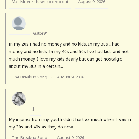
Max Miller refuses to drop out
August 9, 2026
·
Gator91
In my 20s I had no money and no kids. In my 30s I had
money and no kids. In my 40s and 50s I’ve had kids and not
much money. I love my kids dearly but can get nostalgic
about my 30s in a certain...
The Breakup Song
August 9, 2026
·
J—
My injuries from my youth didn’t hurt as much when I was in
my 30s and 40s as they do now.
The Breakup Song
August 9, 2026
·