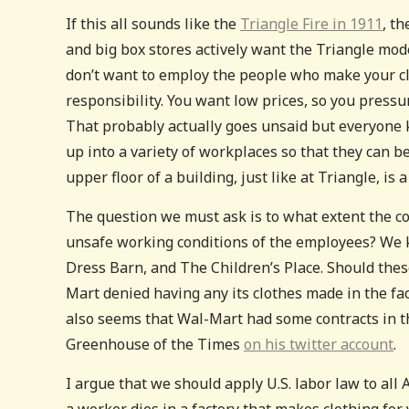
If this all sounds like the
Triangle Fire in 1911
, t
and big box stores actively want the Triangle mode
don’t want to employ the people who make your clo
responsibility. You want low prices, so you pressu
That probably actually goes unsaid but everyone 
up into a variety of workplaces so that they can b
upper floor of a building, just like at Triangle, is
The question we must ask is to what extent the c
unsafe working conditions of the employees? We k
Dress Barn, and The Children’s Place. Should the
Mart denied having any its clothes made in the fact
also seems that Wal-Mart had some contracts in thi
Greenhouse of the Times
on his twitter account
.
I argue that we should apply U.S. labor law to all 
a worker dies in a factory that makes clothing for