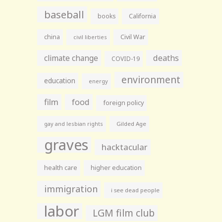
baseball
books
California
china
Civil War
civil liberties
climate change
deaths
COVID-19
environment
education
energy
film
food
foreign policy
gay and lesbian rights
Gilded Age
graves
hacktacular
health care
higher education
immigration
i see dead people
labor
LGM film club