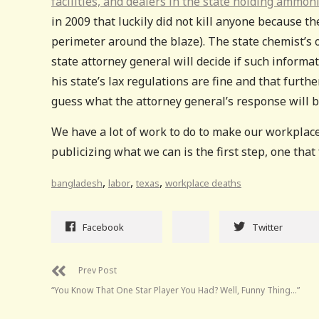
facilities, and dealers in the state holding ammon
in 2009 that luckily did not kill anyone because th
perimeter around the blaze). The state chemist’s o
state attorney general will decide if such informa
his state’s lax regulations are fine and that furt
guess what the attorney general’s response will b
We have a lot of work to do to make our workplac
publicizing what we can is the first step, one that 
,
,
,
bangladesh
labor
texas
workplace deaths
Facebook
Twitter
Prev Post
“You Know That One Star Player You Had? Well, Funny Thing…”