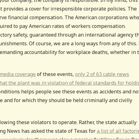
t provides a cover for irresponsible corporate policies. The
erve financial compensation. The American corporations wh
quired to pay American rates of workers compensation.
actory safety, guaranteed through an international agency t
unishments. Of course, we are a long ways from any of this.
 demanding accountability for workplace deaths, whether in 
 media coverage
of these events,
only 2 of 63 cable news
at the plant was in violation of federal standards for holdi
onditions helps people see these events as accidents and no
e and for which they should be held criminally and civilly
allowing these violators to operate. Rather, the state actually
ning News has asked the state of Texas for
a list of all factori