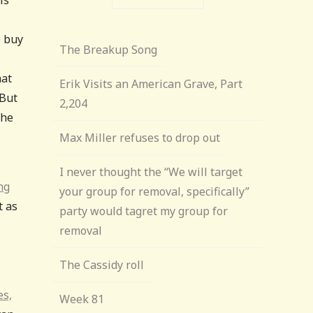
o buy
The Breakup Song
hat
Erik Visits an American Grave, Part
 But
2,204
the
Max Miller refuses to drop out
I never thought the “We will target
ng
your group for removal, specifically”
t as
party would tagret my group for
removal
The Cassidy roll
es,
Week 81