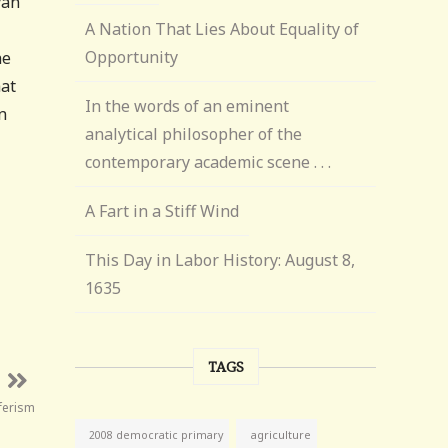
yan
A Nation That Lies About Equality of
Opportunity
he
hat
In the words of an eminent
n
analytical philosopher of the
contemporary academic scene . . .
A Fart in a Stiff Wind
This Day in Labor History: August 8,
1635
TAGS
ferism
agriculture
2008 democratic primary