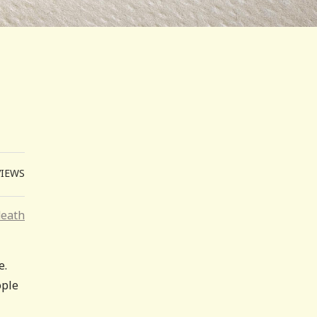
VIEWS
death
e.
ople