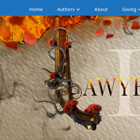
Home
Authors
About
Giving