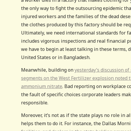
the only way to fight the outsourcing epidemic tha
injured workers and the families of the dead des
the clothes produced by this factory should be re
Ultimately, we need international standards for f
includes vigorous inspections and real financial p
we have to begin at least talking in these terms,
United States or in Bangladesh.
Meanwhile, building on
yesterday’s discussion of
segments on the West Fertilizer explosion noted th
ammonium nitrate
. Bad reporting on workplace c
the fault of specific choices corporate leaders mak
responsible.
Moreover, it’s not as if the state plays no role in 
helps them to do it. For instance, the Dallas Mor