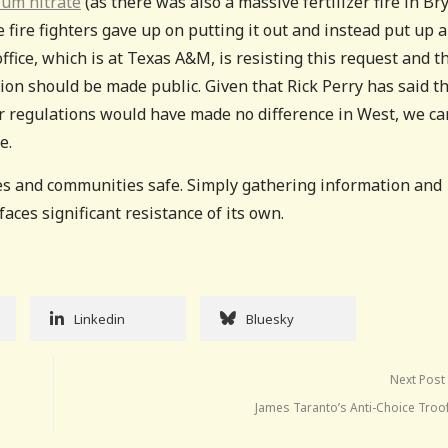
ium nitrate
(as there was also a massive fertilizer fire in Br
e fire fighters gave up on putting it out and instead put up a
ffice, which is at Texas A&M, is resisting this request and t
tion should be made public. Given that Rick Perry has said t
her regulations would have made no difference in West, we ca
e.
es and communities safe. Simply gathering information and
faces significant resistance of its own.
Linkedin
Bluesky
Next Post
James Taranto’s Anti-Choice Troo