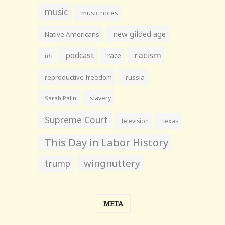
music
music notes
new gilded age
Native Americans
racism
podcast
race
nfl
reproductive freedom
russia
slavery
Sarah Palin
Supreme Court
television
texas
This Day in Labor History
wingnuttery
trump
META