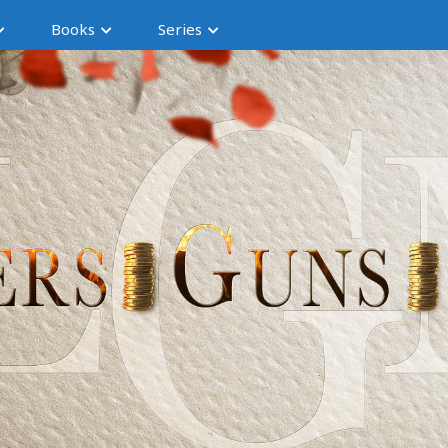
Books
Series