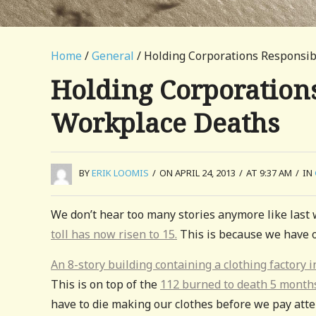
Home
/
General
/ Holding Corporations Responsib
Holding Corporations
Workplace Deaths
BY
ERIK LOOMIS
/
ON APRIL 24, 2013
/
AT 9:37 AM
/
IN
We don’t hear too many stories anymore like last w
toll has now risen to 15.
This is because we have o
An 8-story building containing a clothing factory
This is on top of the
112 burned to death 5 month
have to die making our clothes before we pay atte