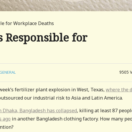
le for Workplace Deaths
 Responsible for
9505
GENERAL
eek’s fertilizer plant explosion in West, Texas,
where the 
utsourced our industrial risk to Asia and Latin America.
 in Dhaka, Bangladesh has collapsed
, killing at least 87 peopl
s ago
in another Bangladesh clothing factory. How many pe
ntion?