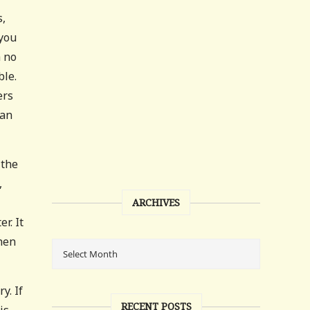
s,
 you
h no
ble.
ers
 an
 the
,
ARCHIVES
r. It
hen
y. If
RECENT POSTS
is