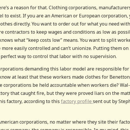
here’s a reason for that. Clothing corporations, manufacturer
l to exist. If you are an American or European corporation,
thes directly. You want to order out for what you need wit
re contractors to keep wages and conditions as low as possi
knows what “keep costs low” means. You want to split work
e more easily controlled and can’t unionize. Putting them on
 a perfect way to control that labor with no supervision.
orporations demanding this labor model are responsible for
now at least that these workers made clothes for Benetton
se corporations be held accountable when workers die? Wal-
ory that caught fire, but they were proved liars on the matte
s factory, according to this
factory profile
sent out by Step
American corporations, no matter where they site their factor
 your company, the company is responsible. In my mind, this 