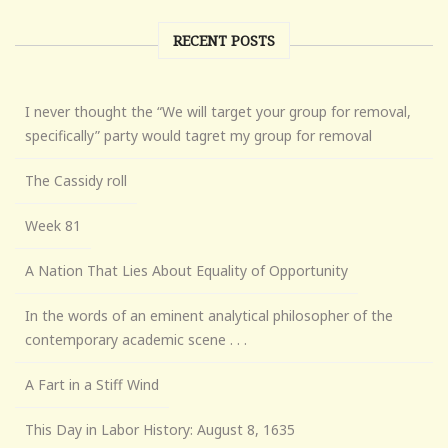
RECENT POSTS
I never thought the “We will target your group for removal,
specifically” party would tagret my group for removal
The Cassidy roll
Week 81
A Nation That Lies About Equality of Opportunity
In the words of an eminent analytical philosopher of the
contemporary academic scene . . .
A Fart in a Stiff Wind
This Day in Labor History: August 8, 1635