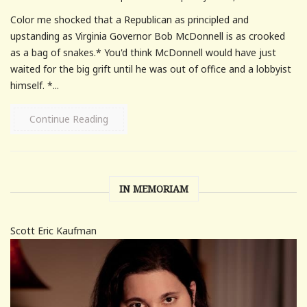
Color me shocked that a Republican as principled and
upstanding as Virginia Governor Bob McDonnell is as crooked
as a bag of snakes.* You'd think McDonnell would have just
waited for the big grift until he was out of office and a lobbyist
himself. *...
Continue Reading
IN MEMORIAM
Scott Eric Kaufman