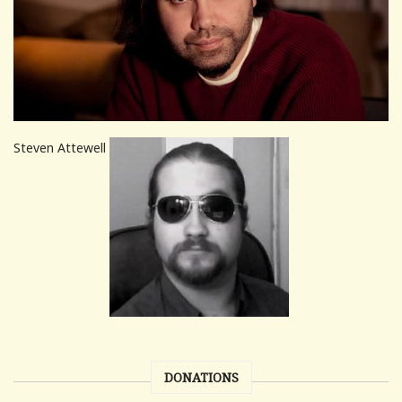
Steven Attewell
DONATIONS