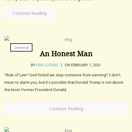
Continue Reading
General
An Honest Man
BY
ERIK LOOMIS
|
ON FEBRUARY 7, 2021
"Rule of Law? God forbid we stop someone from earning!" I don't
mean to alarm you, but it's possible that Donald Trump is not above
the level. Former President Donald.
Continue Reading