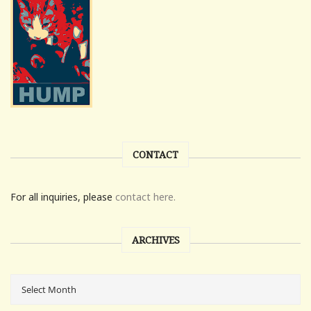
CONTACT
For all inquiries, please
contact here.
ARCHIVES