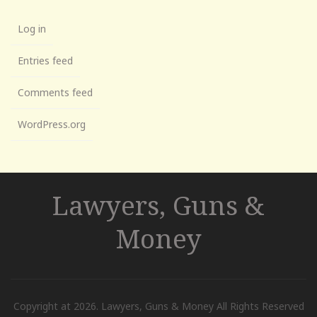
Log in
Entries feed
Comments feed
WordPress.org
Lawyers, Guns &
Money
Copyright at 2026. Lawyers, Guns & Money All Rights Reserved