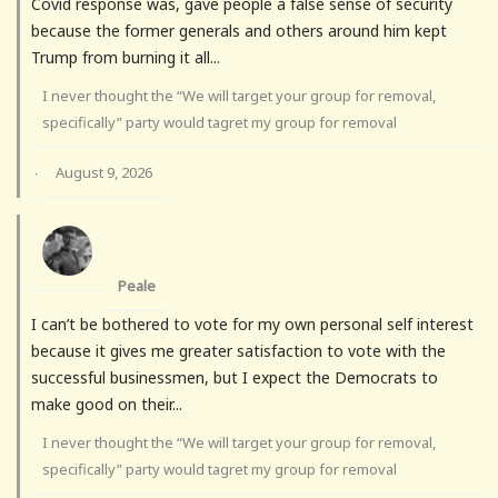
Covid response was, gave people a false sense of security
because the former generals and others around him kept
Trump from burning it all...
I never thought the “We will target your group for removal,
specifically” party would tagret my group for removal
August 9, 2026
·
Peale
I can’t be bothered to vote for my own personal self interest
because it gives me greater satisfaction to vote with the
successful businessmen, but I expect the Democrats to
make good on their...
I never thought the “We will target your group for removal,
specifically” party would tagret my group for removal