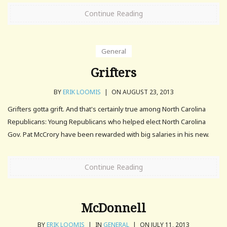
Continue Reading
General
Grifters
BY
ERIK LOOMIS
|
ON AUGUST 23, 2013
Grifters gotta grift. And that's certainly true among North Carolina
Republicans: Young Republicans who helped elect North Carolina
Gov. Pat McCrory have been rewarded with big salaries in his new.
Continue Reading
McDonnell
BY
ERIK LOOMIS
|
IN
GENERAL
|
ON JULY 11, 2013