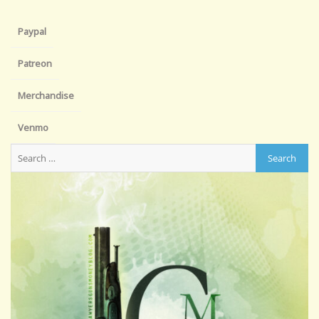
Paypal
Patreon
Merchandise
Venmo