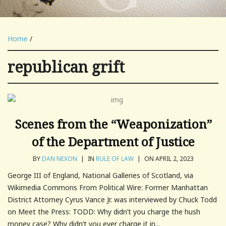
Home
/
republican grift
Scenes from the “Weaponization”
of the Department of Justice
BY
DAN NEXON
|
IN
RULE OF LAW
|
ON APRIL 2, 2023
George III of England, National Galleries of Scotland, via
Wikimedia Commons From Political Wire: Former Manhattan
District Attorney Cyrus Vance Jr. was interviewed by Chuck Todd
on Meet the Press: TODD: Why didn’t you charge the hush
money case? Why didn’t you ever charge it in...