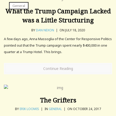
General
What the Trump Campaign Lacked
was a Little Structuring
BY
DAN NEXON
|
ON JULY 18, 2020
A few days ago, Anna Massoglia of the Center for Responsive Politics
pointed out that the Trump campaign spent nearly $400,000 in one
quarter at a Trump Hotel. This brings.
Continue Reading
The Grifters
BY
ERIK LOOMIS
|
IN
GENERAL
|
ON OCTOBER 24, 2017