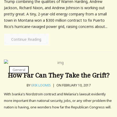
Trump combining the qualities of Warren Harding, Andrew
Jackson, Richard Nixon, and Andrew Johnson is working out
pretty great. A tiny, 2-year-old energy company from a small
town in Montana won a $300 million contract to fix Puerto
Rico’s hurricane-ravaged power grid, raising concerns about...
Continue Reading
General
How Far Can They Take the Grift?
BY
ERIK LOOMIS
|
ON FEBRUARY 10, 2017
With Ivanka's Nordstrom contract and Melania's lawsuit evidently
more important than national security, jobs, or any other problem the
nation is having, one wonders how far the Republican Congress will.