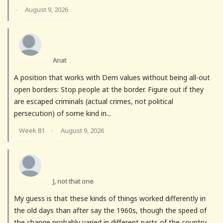
August 9, 2026
·
Anat
A position that works with Dem values without being all-out
open borders: Stop people at the border. Figure out if they
are escaped criminals (actual crimes, not political
persecution) of some kind in...
Week 81
August 9, 2026
·
J, not that one
My guess is that these kinds of things worked differently in
the old days than after say the 1960s, though the speed of
the change probably varied in different parts of the country.