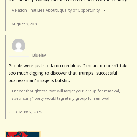
A Nation That Lies About Equality of Opportunity
·
August 9, 2026
Bluejay
People were just so damn credulous. I mean, it doesn’t take
too much digging to discover that Trump’s “successful
businessman” image is bullshit.
I never thought the “We will target your group for removal,
specifically” party would tagret my group for removal
August 9, 2026
·