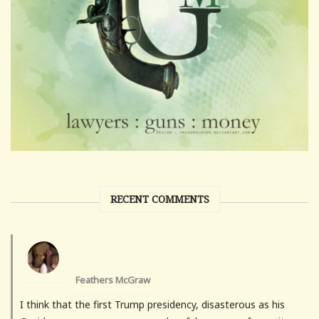
RECENT COMMENTS
Feathers McGraw
I think that the first Trump presidency, disasterous as his