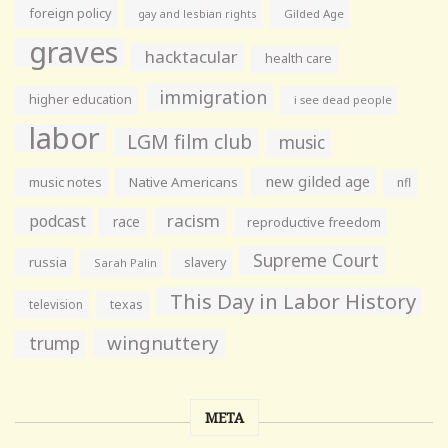
foreign policy
gay and lesbian rights
Gilded Age
graves
hacktacular
health care
immigration
higher education
i see dead people
labor
LGM film club
music
new gilded age
music notes
Native Americans
nfl
racism
podcast
race
reproductive freedom
Supreme Court
russia
slavery
Sarah Palin
This Day in Labor History
television
texas
wingnuttery
trump
META