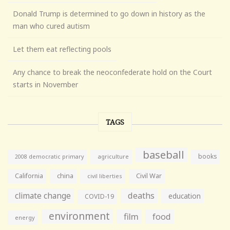
Donald Trump is determined to go down in history as the
man who cured autism
Let them eat reflecting pools
Any chance to break the neoconfederate hold on the Court
starts in November
TAGS
baseball
books
agriculture
2008 democratic primary
California
china
Civil War
civil liberties
climate change
deaths
education
COVID-19
environment
film
food
energy