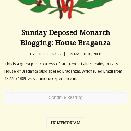
Sunday Deposed Monarch
Blogging: House Braganza
BY
ROBERT FARLEY
|
ON MARCH 30, 2008
This is a guest post courtesy of Mr. Trend of Alterdestiny. Brazil’s
House of Bragança (also spelled Braganza), which ruled Brazil from
1822 to 1889, was a unique experience in.
Continue Reading
IN MEMORIAM