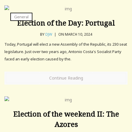
General
Election of the Day: Portugal
BY
DJW
|
ON MARCH 10, 2024
Today, Portugal will elect a new Assembly of the Republic, its 230 seat
legislature. Just over two years ago, Antonio Costa's Socialist Party
faced an early election caused by the.
Continue Reading
Election of the weekend II: The
Azores