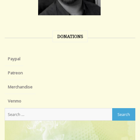
DONATIONS
Paypal
Patreon
Merchandise
Venmo