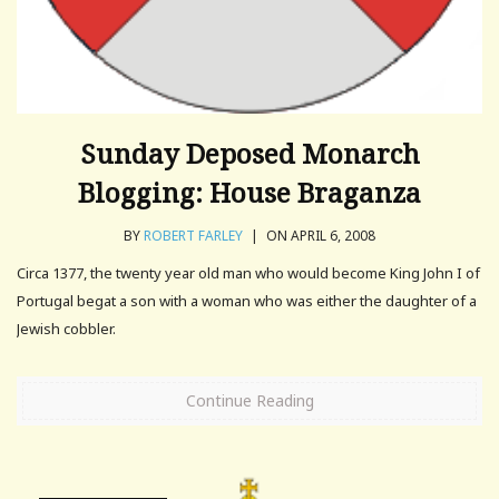
Sunday Deposed Monarch
Blogging: House Braganza
BY
ROBERT FARLEY
|
ON APRIL 6, 2008
Circa 1377, the twenty year old man who would become King John I of
Portugal begat a son with a woman who was either the daughter of a
Jewish cobbler.
Continue Reading