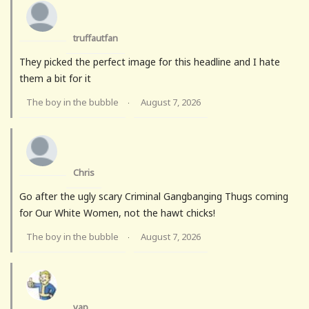
truffautfan
They picked the perfect image for this headline and I hate
them a bit for it
The boy in the bubble
August 7, 2026
·
Chris
Go after the ugly scary Criminal Gangbanging Thugs coming
for Our White Women, not the hawt chicks!
The boy in the bubble
August 7, 2026
·
vap