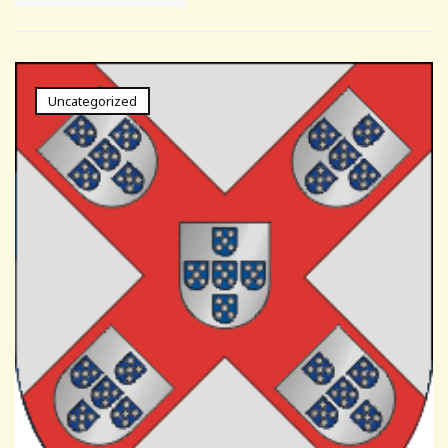
Uncategorized