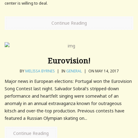
center is willing to deal.
Continue Reading
Eurovision!
BY
MELISSA BYRNES
|
IN
GENERAL
|
ON MAY 14, 2017
Major news in European elections: Portugal won the Eurovision
Song Contest last night. Salvador Sobral's stripped-down
performance and heartfelt singing were somewhat of an
anomaly in an annual extravaganza known for outrageous
kitsch and over-the-top production. Previous contests have
featured a Russian Olympian skating on...
Continue Reading