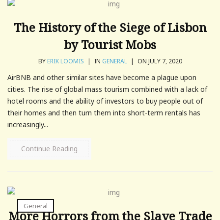
The History of the Siege of Lisbon
by Tourist Mobs
BY
ERIK LOOMIS
|
IN
GENERAL
|
ON JULY 7, 2020
AirBNB and other similar sites have become a plague upon
cities. The rise of global mass tourism combined with a lack of
hotel rooms and the ability of investors to buy people out of
their homes and then turn them into short-term rentals has
increasingly...
Continue Reading
General
More Horrors from the Slave Trade