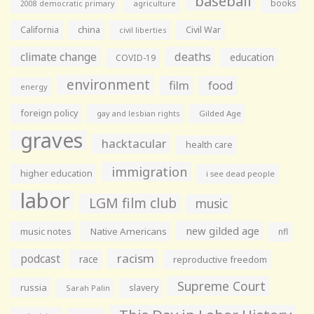
baseball
books
agriculture
2008 democratic primary
California
china
Civil War
civil liberties
climate change
deaths
education
COVID-19
environment
film
food
energy
foreign policy
gay and lesbian rights
Gilded Age
graves
hacktacular
health care
immigration
higher education
i see dead people
labor
LGM film club
music
new gilded age
music notes
Native Americans
nfl
racism
podcast
race
reproductive freedom
Supreme Court
russia
slavery
Sarah Palin