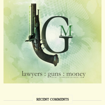
RECENT COMMENTS