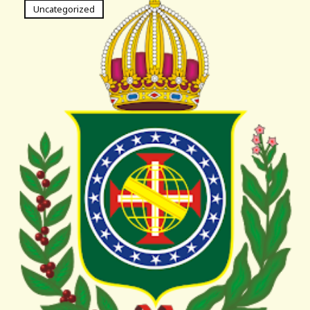
Uncategorized