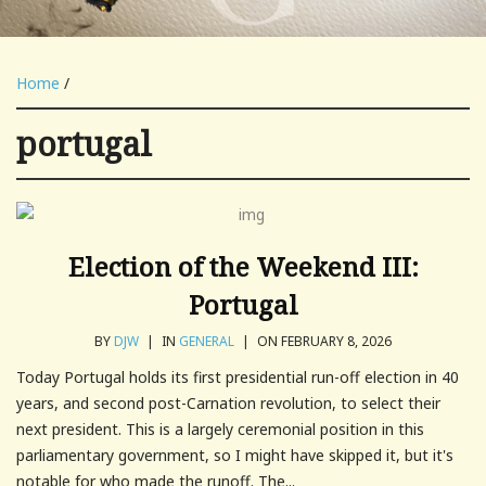
Home
/
portugal
Election of the Weekend III:
Portugal
BY
DJW
|
IN
GENERAL
|
ON FEBRUARY 8, 2026
Today Portugal holds its first presidential run-off election in 40
years, and second post-Carnation revolution, to select their
next president. This is a largely ceremonial position in this
parliamentary government, so I might have skipped it, but it's
notable for who made the runoff. The...