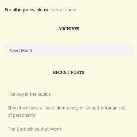
For all inquiries, please
contact here.
ARCHIVES
RECENT POSTS
The boy in the bubble
Should we have a liberal democracy or an authoritarian cult
of personality?
The Battleships that Won’t