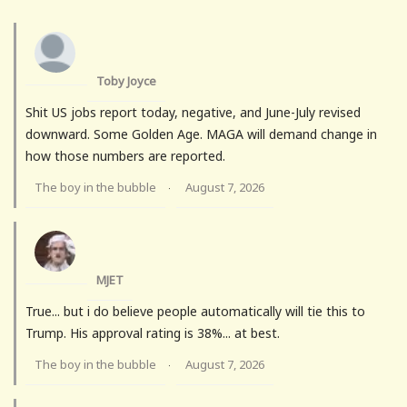
Toby Joyce
Shit US jobs report today, negative, and June-July revised
downward. Some Golden Age. MAGA will demand change in
how those numbers are reported.
The boy in the bubble
August 7, 2026
·
MJET
True... but i do believe people automatically will tie this to
Trump. His approval rating is 38%... at best.
The boy in the bubble
August 7, 2026
·