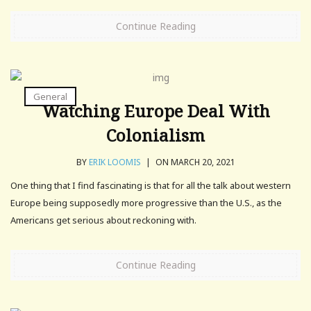
Continue Reading
General
Watching Europe Deal With
Colonialism
BY
ERIK LOOMIS
|
ON MARCH 20, 2021
One thing that I find fascinating is that for all the talk about western
Europe being supposedly more progressive than the U.S., as the
Americans get serious about reckoning with.
Continue Reading