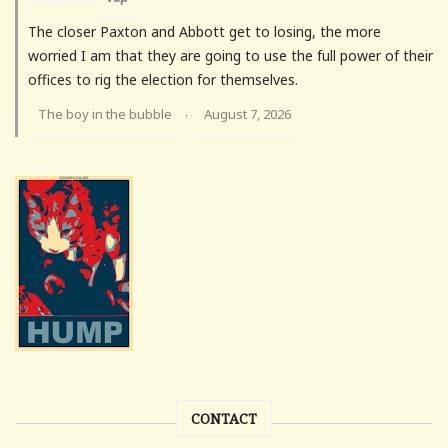
The closer Paxton and Abbott get to losing, the more
worried I am that they are going to use the full power of their
offices to rig the election for themselves.
The boy in the bubble
August 7, 2026
·
CONTACT