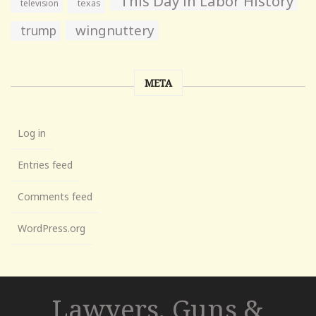
This Day in Labor History
television
texas
wingnuttery
trump
META
Log in
Entries feed
Comments feed
WordPress.org
Lawyers, Guns &