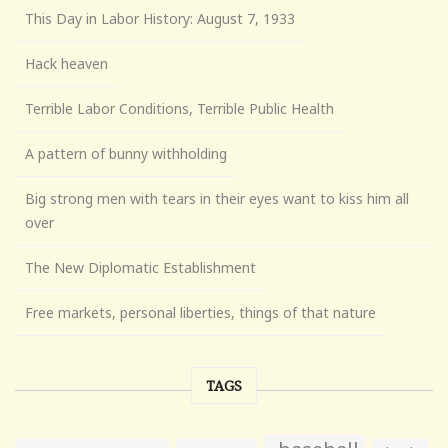
This Day in Labor History: August 7, 1933
Hack heaven
Terrible Labor Conditions, Terrible Public Health
A pattern of bunny withholding
Big strong men with tears in their eyes want to kiss him all
over
The New Diplomatic Establishment
Free markets, personal liberties, things of that nature
TAGS