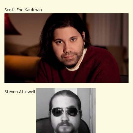
Scott Eric Kaufman
Steven Attewell