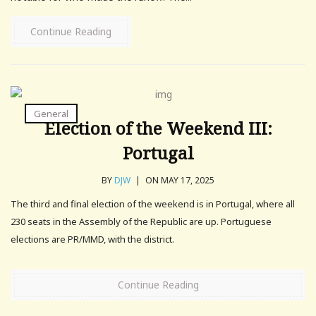
Continue Reading
General
Election of the Weekend III:
Portugal
BY
DJW
|
ON MAY 17, 2025
The third and final election of the weekend is in Portugal, where all
230 seats in the Assembly of the Republic are up. Portuguese
elections are PR/MMD, with the district.
Continue Reading