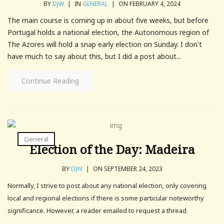
BY
DJW
|
IN
GENERAL
|
ON FEBRUARY 4, 2024
The main course is coming up in about five weeks, but before
Portugal holds a national election, the Autonomous region of
The Azores will hold a snap early election on Sunday. I don't
have much to say about this, but I did a post about...
Continue Reading
General
Election of the Day: Madeira
BY
DJW
|
ON SEPTEMBER 24, 2023
Normally, I strive to post about any national election, only covering
local and regional elections if there is some particular noteworthy
significance. However, a reader emailed to request a thread.