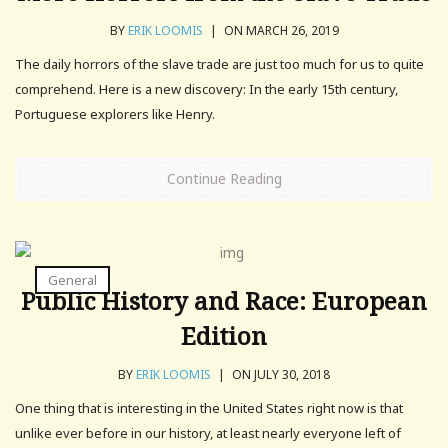
BY
ERIK LOOMIS
|
ON MARCH 26, 2019
The daily horrors of the slave trade are just too much for us to quite
comprehend. Here is a new discovery: In the early 15th century,
Portuguese explorers like Henry.
Continue Reading
General
Public History and Race: European
Edition
BY
ERIK LOOMIS
|
ON JULY 30, 2018
One thing that is interesting in the United States right now is that
unlike ever before in our history, at least nearly everyone left of