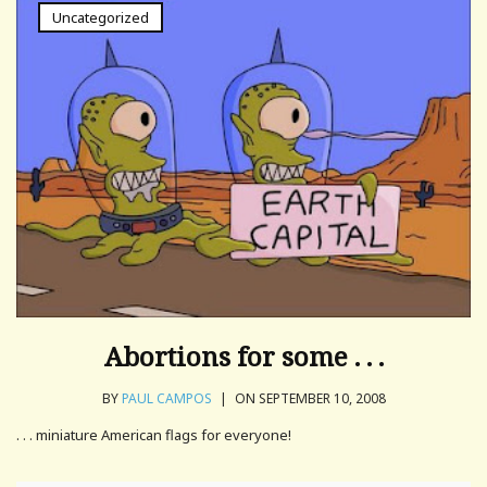
Uncategorized
Abortions for some . . .
BY
PAUL CAMPOS
|
ON SEPTEMBER 10, 2008
. . . miniature American flags for everyone!