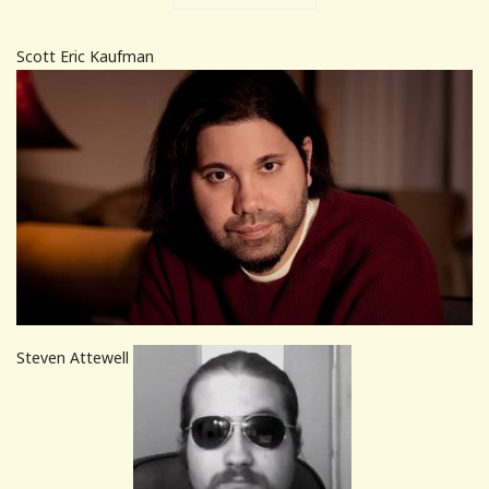
Scott Eric Kaufman
Steven Attewell