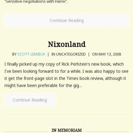
"sensitive negotiations with Hanoi".
Continue Reading
Nixonland
BY
SCOTT LEMIEUX
|
IN UNCATEGORIZED
|
ON MAY 13, 2008
I finally picked up my copy of Rick Perlstein's new book, which
I've been looking forward to for a while. I was also happy to see
it get the front-page slot in the Times book review, although it
might have been preferable for the gig...
Continue Reading
IN MEMORIAM