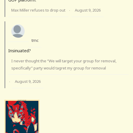
Max Miller refuses to drop out
August 9, 2026
·
trnc
Insinuated?
I never thought the “We will target your group for removal,
specifically” party would tagret my group for removal
August 9, 2026
·