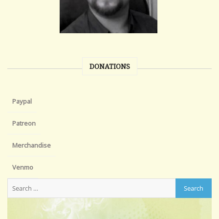
DONATIONS
Paypal
Patreon
Merchandise
Venmo