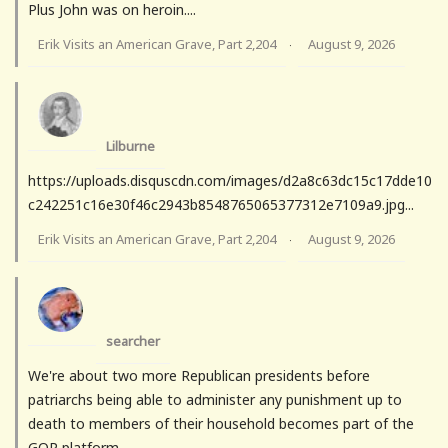
Plus John was on heroin....
Erik Visits an American Grave, Part 2,204
August 9, 2026
·
Lilburne
https://uploads.disquscdn.com/images/d2a8c63dc15c17dde10
c242251c16e30f46c2943b8548765065377312e7109a9.jpg...
Erik Visits an American Grave, Part 2,204
August 9, 2026
·
searcher
We're about two more Republican presidents before
patriarchs being able to administer any punishment up to
death to members of their household becomes part of the
GOP platform.