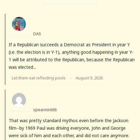
DAS
If a Republican succeeds a Democrat as President in year Y
(i.e. the election is in Y-1), anything good happening in year Y-
1 will be attributed to the Republican, because the Republican
was elected...
Let them eat reflecting pools
August 9, 2026
·
spearmint66
That was pretty standard mythos even before the Jackson
film--by 1969 Paul was driving everyone, John and George
were sick of him and each other, and did not care anymore.