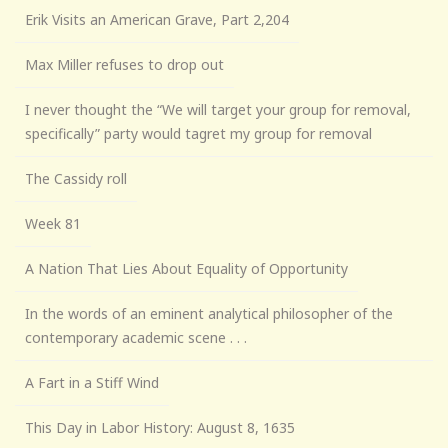
Erik Visits an American Grave, Part 2,204
Max Miller refuses to drop out
I never thought the “We will target your group for removal,
specifically” party would tagret my group for removal
The Cassidy roll
Week 81
A Nation That Lies About Equality of Opportunity
In the words of an eminent analytical philosopher of the
contemporary academic scene . . .
A Fart in a Stiff Wind
This Day in Labor History: August 8, 1635