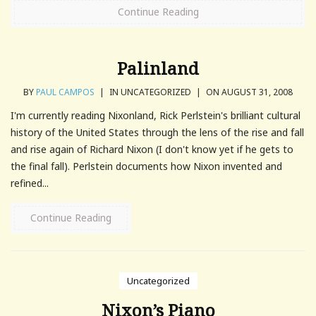
Continue Reading
Palinland
BY
PAUL CAMPOS
|
IN UNCATEGORIZED
|
ON AUGUST 31, 2008
I'm currently reading Nixonland, Rick Perlstein's brilliant cultural
history of the United States through the lens of the rise and fall
and rise again of Richard Nixon (I don't know yet if he gets to
the final fall). Perlstein documents how Nixon invented and
refined...
Continue Reading
Uncategorized
Nixon’s Piano