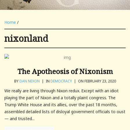
Home
/
nixonland
The Apotheosis of Nixonism
BY
DAN NEXON
|
IN
DEMOCRACY
|
ON FEBRUARY 23, 2020
We really are living through Nixon redux. Except with an idiot
playing the part of Nixon and a totally plaint congress. The
Trump White House and its allies, over the past 18 months,
assembled detailed lists of disloyal government officials to oust
— and trusted...