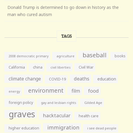
Donald Trump is determined to go down in history as the
man who cured autism
TAGS
baseball
books
agriculture
2008 democratic primary
California
china
Civil War
civil liberties
climate change
deaths
education
COVID-19
environment
film
food
energy
foreign policy
gay and lesbian rights
Gilded Age
graves
hacktacular
health care
immigration
higher education
i see dead people