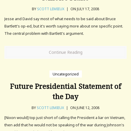
BY
SCOTT LEMIEUX
|
ON JULY 17, 2008
Jesse and David say most of what needs to be said about Bruce
Bartlett's op-ed, but it's worth saying more about one specific point.
The central problem with Bartlett's argument.
Continue Reading
Uncategorized
Future Presidential Statement of
the Day
BY
SCOTT LEMIEUX
|
ON JUNE 12, 2008
[Nixon would] top just short of calling the President a liar on Vietnam,
then add that he would not be speaking of the war during Johnson's