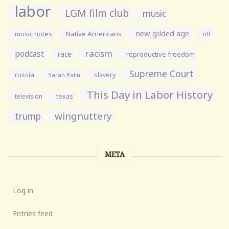
labor
LGM film club
music
new gilded age
music notes
Native Americans
nfl
racism
podcast
race
reproductive freedom
Supreme Court
russia
slavery
Sarah Palin
This Day in Labor History
television
texas
wingnuttery
trump
META
Log in
Entries feed