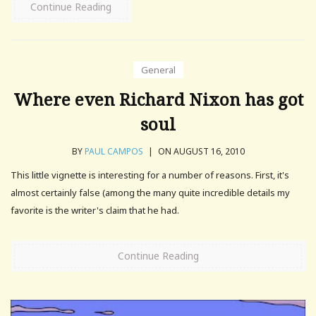
Continue Reading
General
Where even Richard Nixon has got
soul
BY
PAUL CAMPOS
|
ON AUGUST 16, 2010
This little vignette is interesting for a number of reasons. First, it's
almost certainly false (among the many quite incredible details my
favorite is the writer's claim that he had.
Continue Reading