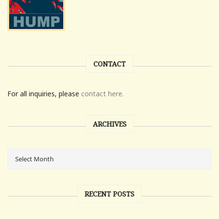
CONTACT
For all inquiries, please
contact here.
ARCHIVES
RECENT POSTS