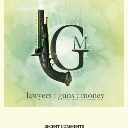
RECENT COMMENTS