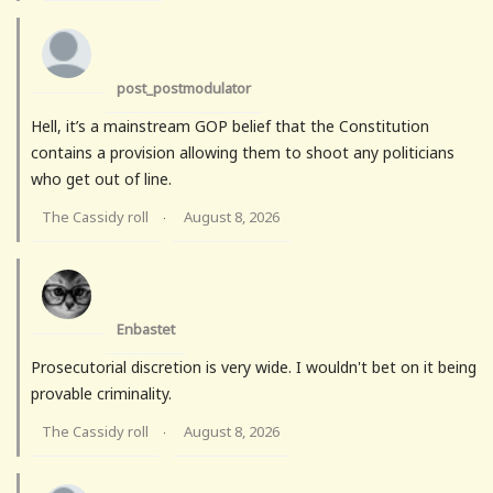
post_postmodulator
Hell, it’s a mainstream GOP belief that the Constitution
contains a provision allowing them to shoot any politicians
who get out of line.
The Cassidy roll
August 8, 2026
·
Enbastet
Prosecutorial discretion is very wide. I wouldn't bet on it being
provable criminality.
The Cassidy roll
August 8, 2026
·