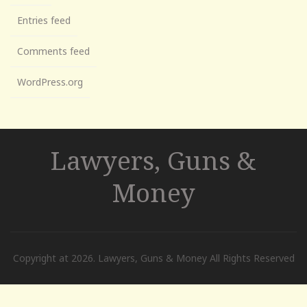
Entries feed
Comments feed
WordPress.org
Lawyers, Guns &
Money
Copyright at 2026. Lawyers, Guns & Money All Rights Reserved