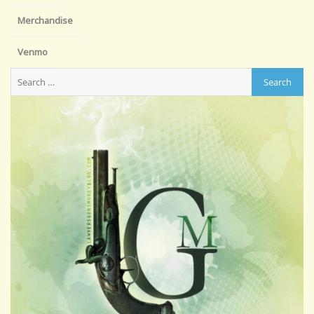
Merchandise
Venmo