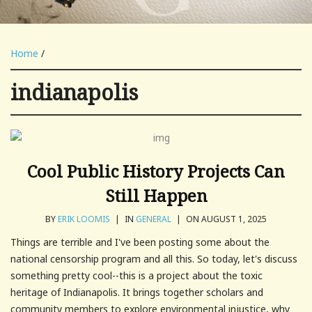
Home
/
indianapolis
Cool Public History Projects Can
Still Happen
BY
ERIK LOOMIS
|
IN
GENERAL
|
ON AUGUST 1, 2025
Things are terrible and I've been posting some about the
national censorship program and all this. So today, let's discuss
something pretty cool--this is a project about the toxic
heritage of Indianapolis. It brings together scholars and
community members to explore environmental injustice, why