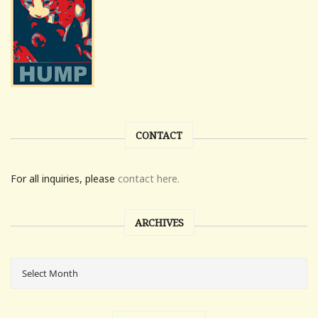
CONTACT
For all inquiries, please
contact here.
ARCHIVES