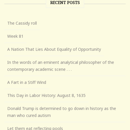
RECENT POSTS
The Cassidy roll
Week 81
A Nation That Lies About Equality of Opportunity
In the words of an eminent analytical philosopher of the
contemporary academic scene . . .
A Fart in a Stiff Wind
This Day in Labor History: August 8, 1635
Donald Trump is determined to go down in history as the
man who cured autism
Let them eat reflecting pools