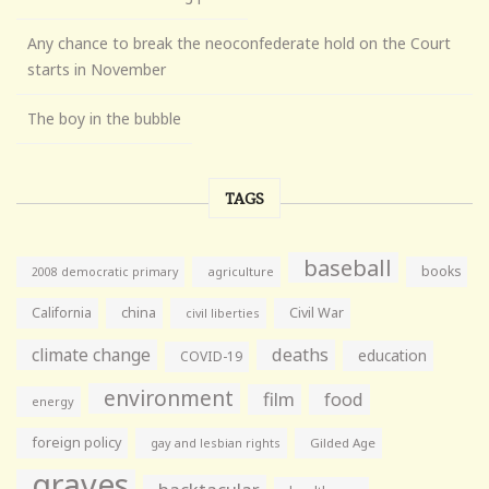
Any chance to break the neoconfederate hold on the Court
starts in November
The boy in the bubble
TAGS
baseball
books
agriculture
2008 democratic primary
California
china
Civil War
civil liberties
climate change
deaths
education
COVID-19
environment
film
food
energy
foreign policy
gay and lesbian rights
Gilded Age
graves