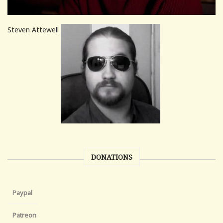
Steven Attewell
DONATIONS
Paypal
Patreon