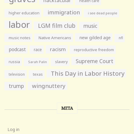
hacktacular
health care
immigration
higher education
i see dead people
labor
LGM film club
music
new gilded age
music notes
Native Americans
nfl
racism
podcast
race
reproductive freedom
Supreme Court
russia
slavery
Sarah Palin
This Day in Labor History
television
texas
wingnuttery
trump
META
Log in