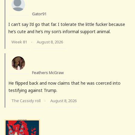
Gator91
I can’t say I’d go that far. I tolerate the little fucker because
he’s cute and he’s my son’s informal support animal.
Week 81
August 8, 2026
·
Feathers McGraw
He flipped back and now claims that he was coerced into
testifying against Trump.
The Cassidy roll
August 8, 2026
·