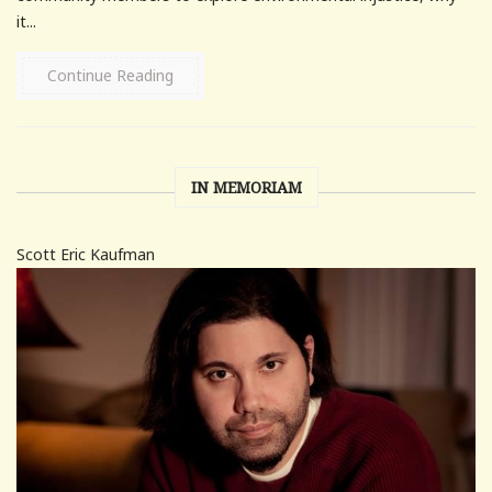
it...
Continue Reading
IN MEMORIAM
Scott Eric Kaufman