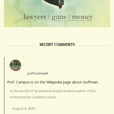
RECENT COMMENTS
joefromlowell
Prof. Campos is on the Wikipedia page about Goffman.
In the words of an eminent analytical philosopher of the
contemporary academic scene . . .
August 8, 2026
·