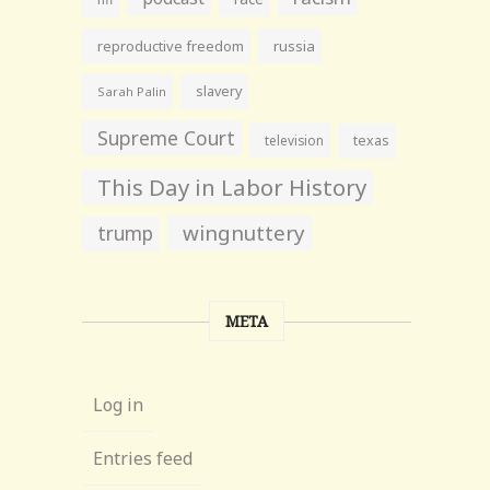
reproductive freedom
russia
slavery
Sarah Palin
Supreme Court
television
texas
This Day in Labor History
wingnuttery
trump
META
Log in
Entries feed