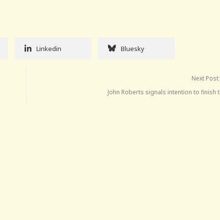
Linkedin
Bluesky
Next Post
John Roberts signals intention to finish 