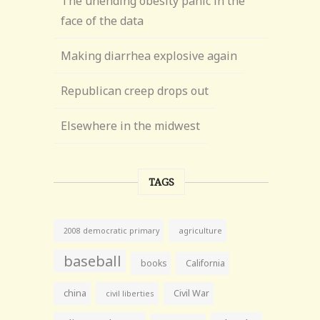
The unending obesity panic in the
face of the data
Making diarrhea explosive again
Republican creep drops out
Elsewhere in the midwest
TAGS
agriculture
2008 democratic primary
baseball
books
California
china
Civil War
civil liberties