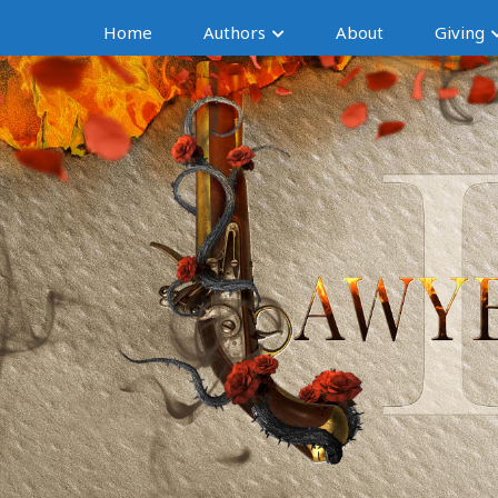
Home
Authors
About
Giving