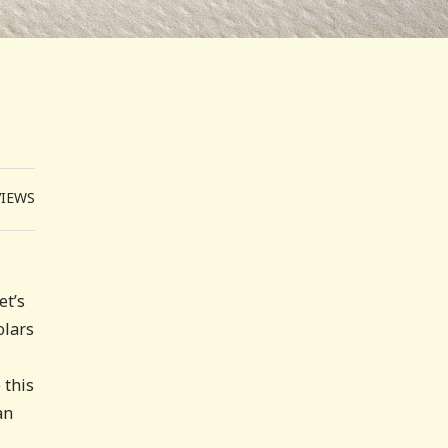
VIEWS
et’s
olars
 this
an