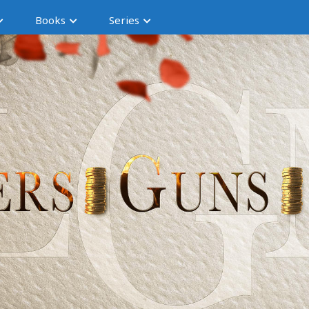
Books
Series