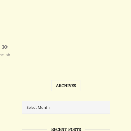
the job
ARCHIVES
RECENT POSTS