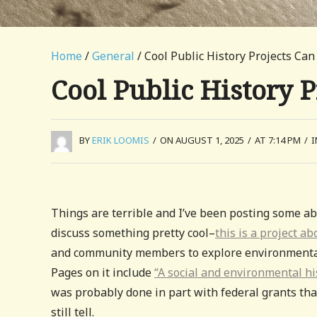
Home
/
General
/ Cool Public History Projects Can
Cool Public History P
BY
ERIK LOOMIS
/
ON AUGUST 1, 2025
/
AT 7:14 PM
/
Things are terrible and I’ve been posting some abo
discuss something pretty cool–
this is a project a
and community members to explore environmental in
Pages on it include
“A social and environmental hi
was probably done in part with federal grants that
still tell.