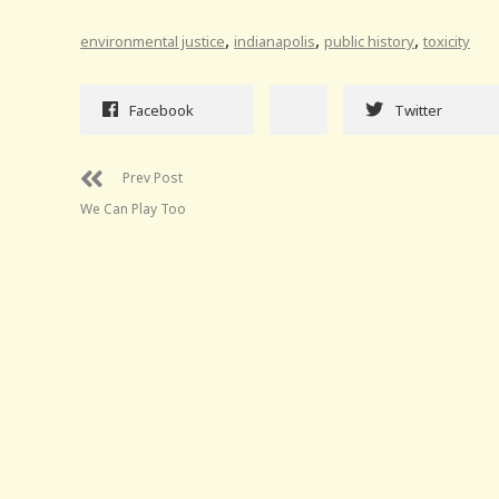
,
,
,
environmental justice
indianapolis
public history
toxicity
Facebook
Twitter
Prev Post
We Can Play Too