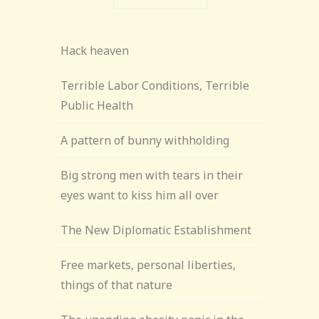
Hack heaven
Terrible Labor Conditions, Terrible
Public Health
A pattern of bunny withholding
Big strong men with tears in their
eyes want to kiss him all over
The New Diplomatic Establishment
Free markets, personal liberties,
things of that nature