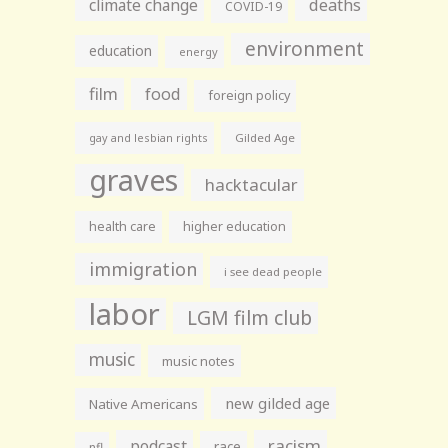
climate change
deaths
COVID-19
environment
education
energy
film
food
foreign policy
gay and lesbian rights
Gilded Age
graves
hacktacular
health care
higher education
immigration
i see dead people
labor
LGM film club
music
music notes
new gilded age
Native Americans
racism
podcast
race
nfl