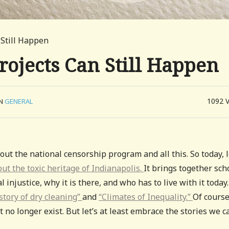
 Still Happen
rojects Can Still Happen
1092
IN
GENERAL
ut the national censorship program and all this. So today, l
bout the toxic heritage of Indianapolis.
It brings together sch
justice, why it is there, and who has to live with it today.
story of dry cleaning”
and
“Climates of Inequality.”
Of course
 no longer exist. But let’s at least embrace the stories we c