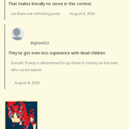
That makes literally no sense in this context.
Let them eat reflecting pools
August 8, 2026
·
BigHank53
They’ve got even less experience with dead children.
Donald Trump is determined to go down in history as the man
who cured autism
August 8, 2026
·