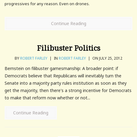
progressives for any reason. Even on drones.
Continue Reading
Filibuster Politics
BY
ROBERT FARLEY
|
IN
ROBERT FARLEY
|
ON JULY 25, 2012
Bernstein on filibuster gamesmanship: A broader point: if
Democrats believe that Republicans will inevitably turn the
Senate into a majority party rules institution as soon as they
get the majority, then there's a strong incentive for Democrats
to make that reform now whether or not...
Continue Reading