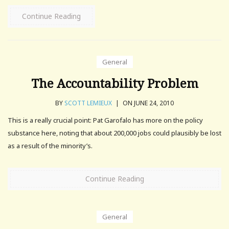
Continue Reading
General
The Accountability Problem
BY
SCOTT LEMIEUX
|
ON JUNE 24, 2010
This is a really crucial point: Pat Garofalo has more on the policy
substance here, noting that about 200,000 jobs could plausibly be lost
as a result of the minority’s.
Continue Reading
General