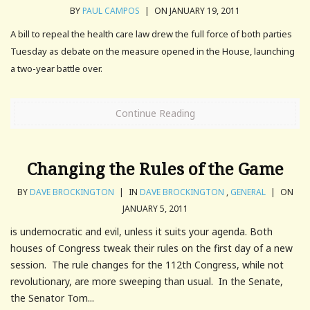
BY
PAUL CAMPOS
|
ON JANUARY 19, 2011
A bill to repeal the health care law drew the full force of both parties
Tuesday as debate on the measure opened in the House, launching
a two-year battle over.
Continue Reading
Changing the Rules of the Game
BY
DAVE BROCKINGTON
|
IN
DAVE BROCKINGTON
,
GENERAL
|
ON
JANUARY 5, 2011
is undemocratic and evil, unless it suits your agenda. Both
houses of Congress tweak their rules on the first day of a new
session. The rule changes for the 112th Congress, while not
revolutionary, are more sweeping than usual. In the Senate,
the Senator Tom...