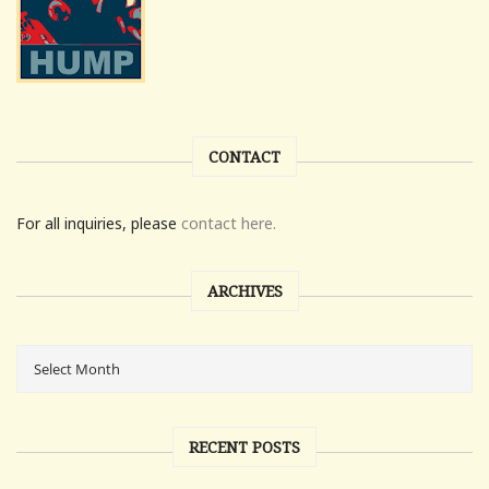
CONTACT
For all inquiries, please
contact here.
ARCHIVES
RECENT POSTS