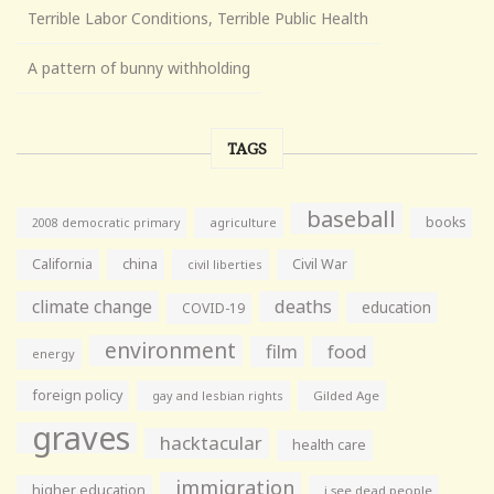
Terrible Labor Conditions, Terrible Public Health
A pattern of bunny withholding
TAGS
baseball
books
agriculture
2008 democratic primary
California
china
Civil War
civil liberties
climate change
deaths
education
COVID-19
environment
film
food
energy
foreign policy
gay and lesbian rights
Gilded Age
graves
hacktacular
health care
immigration
higher education
i see dead people