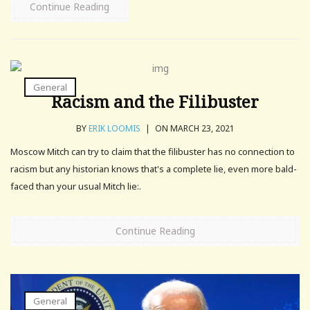
Continue Reading
General
Racism and the Filibuster
BY
ERIK LOOMIS
|
ON MARCH 23, 2021
Moscow Mitch can try to claim that the filibuster has no connection to
racism but any historian knows that's a complete lie, even more bald-
faced than your usual Mitch lie:.
Continue Reading
General