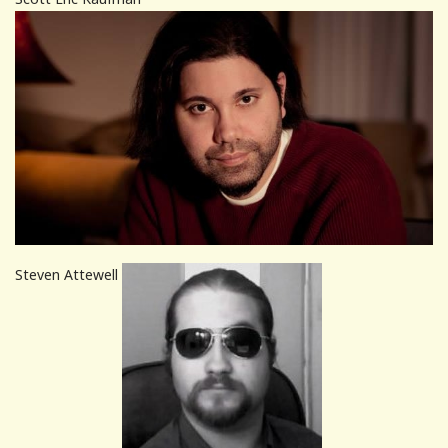
Steven Attewell