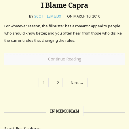
I Blame Capra
BY
SCOTT LEMIEUX
|
ON MARCH 10, 2010
For whatever reason, the filibuster has a romantic appeal to people
who should know better, and you often hear from those who dislike
the current rules that changing the rules.
Continue Reading
1
2
Next →
IN MEMORIAM
Scott Eric Kaufman