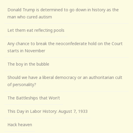
Donald Trump is determined to go down in history as the
man who cured autism
Let them eat reflecting pools
Any chance to break the neoconfederate hold on the Court
starts in November
The boy in the bubble
Should we have a liberal democracy or an authoritarian cult
of personality?
The Battleships that Won’t
This Day in Labor History: August 7, 1933
Hack heaven