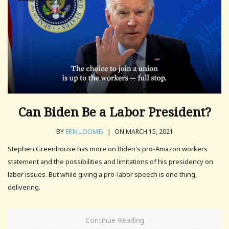
Can Biden Be a Labor President?
BY
ERIK LOOMIS
|
ON MARCH 15, 2021
Stephen Greenhouse has more on Biden's pro-Amazon workers
statement and the possibilities and limitations of his presidency on
labor issues. But while giving a pro-labor speech is one thing,
delivering.
Continue Reading