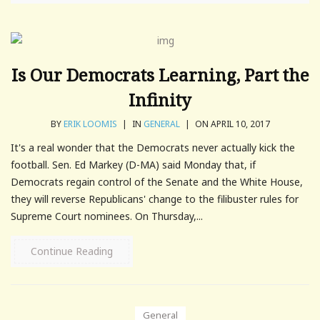
Is Our Democrats Learning, Part the
Infinity
BY
ERIK LOOMIS
|
IN
GENERAL
|
ON APRIL 10, 2017
It's a real wonder that the Democrats never actually kick the
football. Sen. Ed Markey (D-MA) said Monday that, if
Democrats regain control of the Senate and the White House,
they will reverse Republicans' change to the filibuster rules for
Supreme Court nominees. On Thursday,...
Continue Reading
General