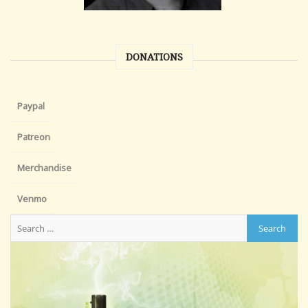
DONATIONS
Paypal
Patreon
Merchandise
Venmo