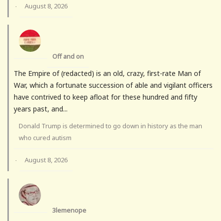
August 8, 2026
·
Off and on
The Empire of (redacted) is an old, crazy, first-rate Man of
War, which a fortunate succession of able and vigilant officers
have contrived to keep afloat for these hundred and fifty
years past, and...
Donald Trump is determined to go down in history as the man
who cured autism
August 8, 2026
·
3lemenope