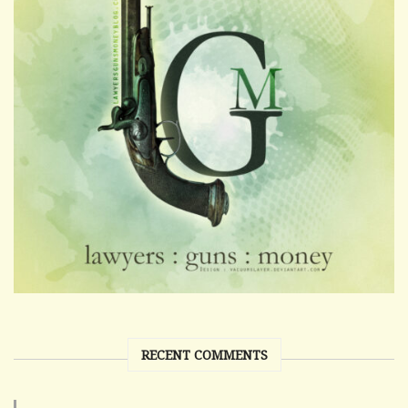
RECENT COMMENTS