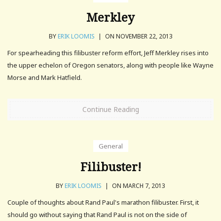
Merkley
BY
ERIK LOOMIS
|
ON NOVEMBER 22, 2013
For spearheading this filibuster reform effort, Jeff Merkley rises into
the upper echelon of Oregon senators, along with people like Wayne
Morse and Mark Hatfield.
Continue Reading
General
Filibuster!
BY
ERIK LOOMIS
|
ON MARCH 7, 2013
Couple of thoughts about Rand Paul's marathon filibuster. First, it
should go without saying that Rand Paul is not on the side of