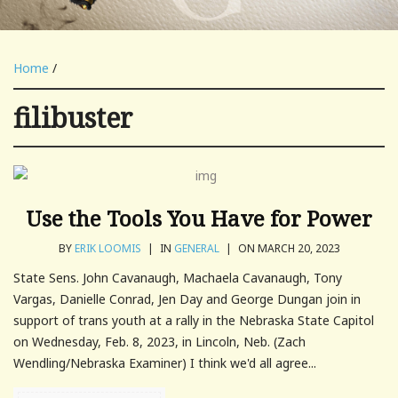
Home
/
filibuster
Use the Tools You Have for Power
BY
ERIK LOOMIS
|
IN
GENERAL
|
ON MARCH 20, 2023
State Sens. John Cavanaugh, Machaela Cavanaugh, Tony
Vargas, Danielle Conrad, Jen Day and George Dungan join in
support of trans youth at a rally in the Nebraska State Capitol
on Wednesday, Feb. 8, 2023, in Lincoln, Neb. (Zach
Wendling/Nebraska Examiner) I think we'd all agree...