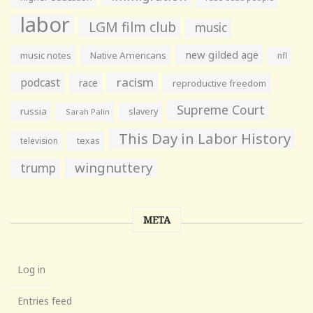
labor
LGM film club
music
new gilded age
music notes
Native Americans
nfl
racism
podcast
race
reproductive freedom
Supreme Court
russia
slavery
Sarah Palin
This Day in Labor History
television
texas
wingnuttery
trump
META
Log in
Entries feed