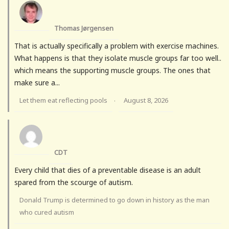
Thomas Jørgensen
That is actually specifically a problem with exercise machines.
What happens is that they isolate muscle groups far too well..
which means the supporting muscle groups. The ones that
make sure a...
Let them eat reflecting pools
August 8, 2026
·
CDT
Every child that dies of a preventable disease is an adult
spared from the scourge of autism.
Donald Trump is determined to go down in history as the man
who cured autism