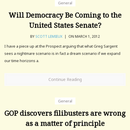
General
Will Democracy Be Coming to the
United States Senate?
BY
SCOTT LEMIEUX
|
ON MARCH 1, 2012
I have a piece up at the Prospect arguing that what Greg Sargent
sees a nightmare scenario is in fact a dream scenario if we expand
our time horizons a.
Continue Reading
General
GOP discovers filibusters are wrong
as a matter of principle