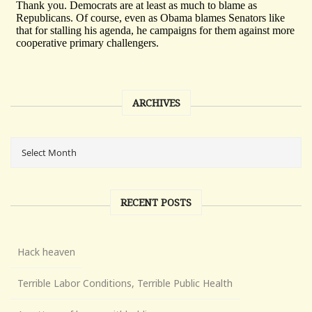
ARCHIVES
RECENT POSTS
Hack heaven
Terrible Labor Conditions, Terrible Public Health