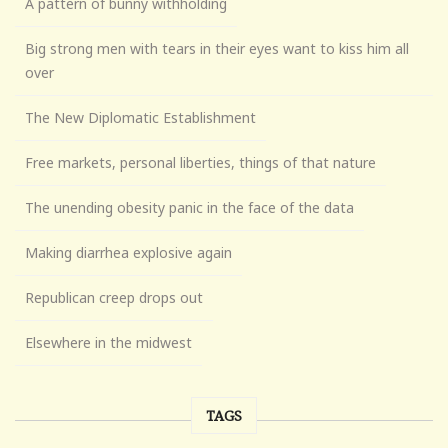
A pattern of bunny withholding
Big strong men with tears in their eyes want to kiss him all
over
The New Diplomatic Establishment
Free markets, personal liberties, things of that nature
The unending obesity panic in the face of the data
Making diarrhea explosive again
Republican creep drops out
Elsewhere in the midwest
TAGS