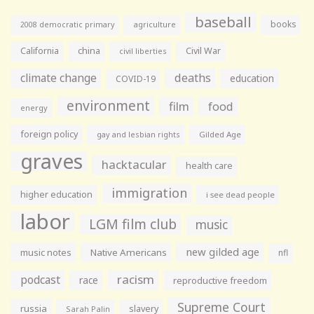
baseball
books
agriculture
2008 democratic primary
California
china
Civil War
civil liberties
climate change
deaths
education
COVID-19
environment
film
food
energy
foreign policy
gay and lesbian rights
Gilded Age
graves
hacktacular
health care
immigration
higher education
i see dead people
labor
LGM film club
music
new gilded age
music notes
Native Americans
nfl
racism
podcast
race
reproductive freedom
Supreme Court
russia
slavery
Sarah Palin