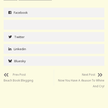
Facebook
Twitter
Linkedin
Bluesky
Prev Post
Next Post
Beach Book Blegging
Now You Have A
Reason
To Whine
And Cry!