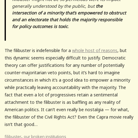
generally understood by the public, but
the
intersection of a minority that’s empowered to obstruct
and an electorate that holds the majority responsible
for policy outcomes is toxic
.
The filibuster is indefensible for a
whole host of reasons
, but
this dynamic seems especially difficult to justify. Democratic
theory can offer justifications for any number of potentially
counter-majoritarian veto points, but it’s hard to imagine
circumstances in which it’s a good idea to empower a minority
while practically leaving accountability with the majority. The
fact that even a lot of progressives retain a sentimental
attachment to the filibuster is as baffling as any reality of
American politics. It can’t even really be nostalgia — for what,
the filibuster of the Civil Rights Act? Even the Capra movie really
isn’t that good…
,
filibuster
our broken institutions