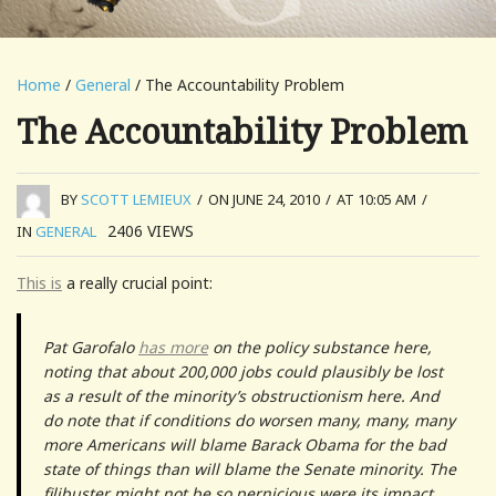
Home
/
General
/ The Accountability Problem
The Accountability Problem
BY
SCOTT LEMIEUX
/
ON JUNE 24, 2010
/
AT 10:05 AM
/
2406
VIEWS
IN
GENERAL
This is
a really crucial point:
Pat Garofalo
has more
on the policy substance here,
noting that about 200,000 jobs could plausibly be lost
as a result of the minority’s obstructionism here. And
do note that if conditions do worsen many, many, many
more Americans will blame Barack Obama for the bad
state of things than will blame the Senate minority. The
filibuster might not be so pernicious were its impact