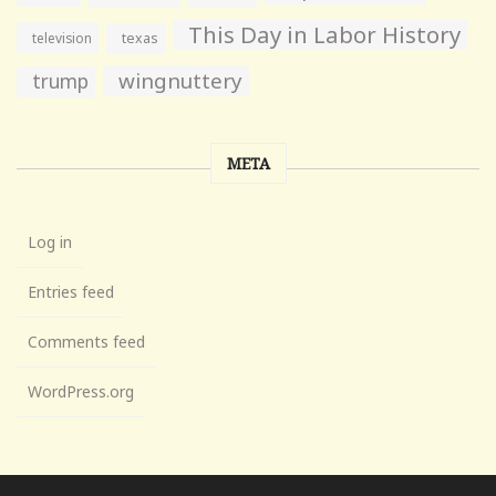
This Day in Labor History
television
texas
wingnuttery
trump
META
Log in
Entries feed
Comments feed
WordPress.org