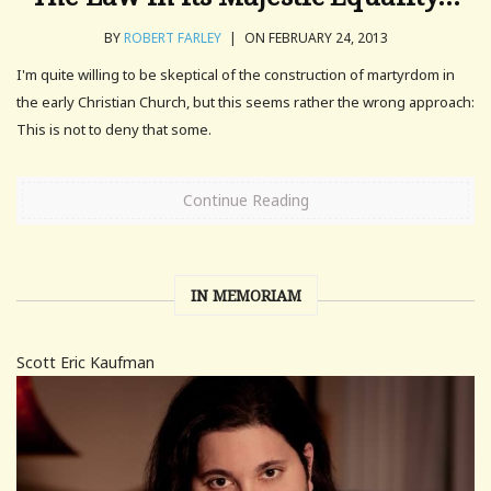
BY
ROBERT FARLEY
|
ON FEBRUARY 24, 2013
I'm quite willing to be skeptical of the construction of martyrdom in
the early Christian Church, but this seems rather the wrong approach:
This is not to deny that some.
Continue Reading
IN MEMORIAM
Scott Eric Kaufman