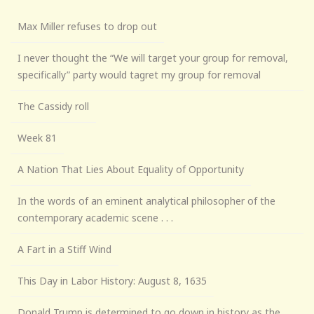
Max Miller refuses to drop out
I never thought the “We will target your group for removal,
specifically” party would tagret my group for removal
The Cassidy roll
Week 81
A Nation That Lies About Equality of Opportunity
In the words of an eminent analytical philosopher of the
contemporary academic scene . . .
A Fart in a Stiff Wind
This Day in Labor History: August 8, 1635
Donald Trump is determined to go down in history as the