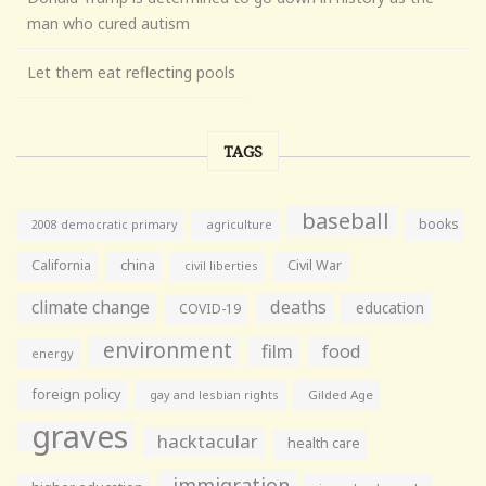
man who cured autism
Let them eat reflecting pools
TAGS
baseball
books
agriculture
2008 democratic primary
California
china
Civil War
civil liberties
climate change
deaths
education
COVID-19
environment
film
food
energy
foreign policy
gay and lesbian rights
Gilded Age
graves
hacktacular
health care
immigration