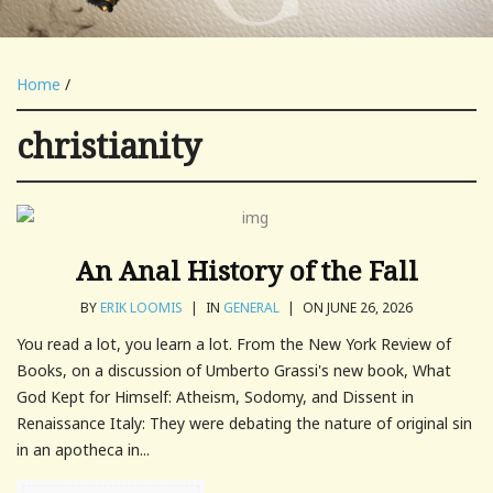
Home
/
christianity
An Anal History of the Fall
BY
ERIK LOOMIS
|
IN
GENERAL
|
ON JUNE 26, 2026
You read a lot, you learn a lot. From the New York Review of
Books, on a discussion of Umberto Grassi's new book, What
God Kept for Himself: Atheism, Sodomy, and Dissent in
Renaissance Italy: They were debating the nature of original sin
in an apotheca in...