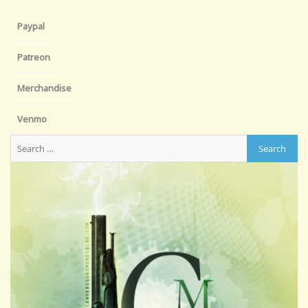
Paypal
Patreon
Merchandise
Venmo