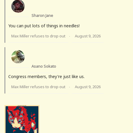
Sharon Jane
You can put lots of things in needles!
Max Miller refuses to drop out
August 9, 2026
·
Asano Sokato
Congress members, they're just like us.
Max Miller refuses to drop out
August 9, 2026
·