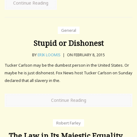
Continue Reading
General
Stupid or Dishonest
BY
ERIK LOOMIS
|
ON FEBRUARY 8, 2015
Tucker Carlson may be the dumbest person in the United States. Or
maybe he is just dishonest. Fox News host Tucker Carlson on Sunday
declared that all slavery in the.
Continue Reading
Robert Farley
The Law in Its Majestic Equality…