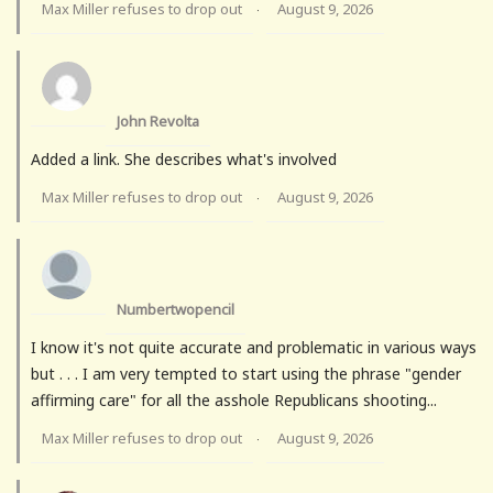
Max Miller refuses to drop out
August 9, 2026
·
John Revolta
Added a link. She describes what's involved
Max Miller refuses to drop out
August 9, 2026
·
Numbertwopencil
I know it's not quite accurate and problematic in various ways
but . . . I am very tempted to start using the phrase "gender
affirming care" for all the asshole Republicans shooting...
Max Miller refuses to drop out
August 9, 2026
·