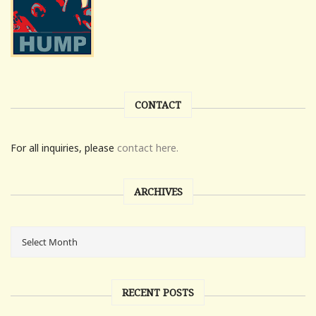
CONTACT
For all inquiries, please
contact here.
ARCHIVES
RECENT POSTS