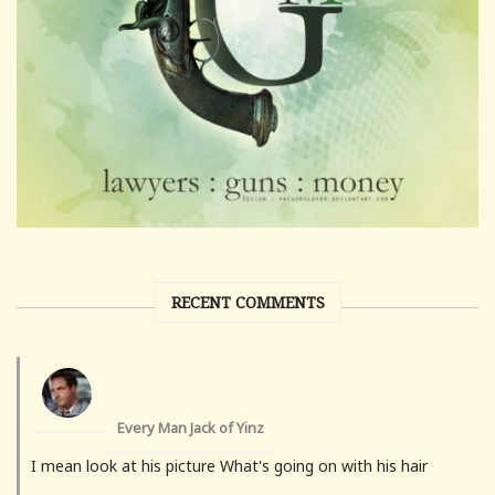
RECENT COMMENTS
Every Man Jack of Yinz
I mean look at his picture What's going on with his hair