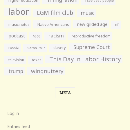
higher education
i see dead people
labor
LGM film club
music
new gilded age
music notes
Native Americans
nfl
racism
podcast
race
reproductive freedom
Supreme Court
russia
slavery
Sarah Palin
This Day in Labor History
television
texas
wingnuttery
trump
META
Log in
Entries feed