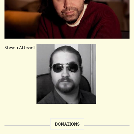
Steven Attewell
DONATIONS