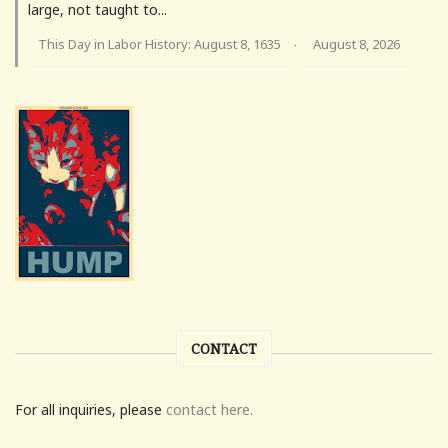
large, not taught to...
This Day in Labor History: August 8, 1635
August 8, 2026
·
CONTACT
For all inquiries, please
contact here.