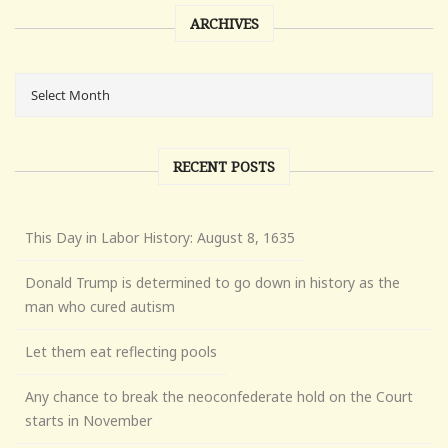
ARCHIVES
RECENT POSTS
This Day in Labor History: August 8, 1635
Donald Trump is determined to go down in history as the
man who cured autism
Let them eat reflecting pools
Any chance to break the neoconfederate hold on the Court
starts in November