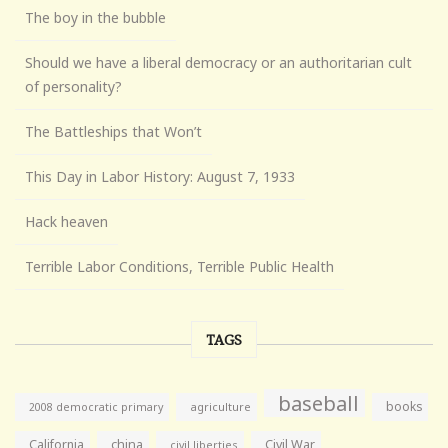
The boy in the bubble
Should we have a liberal democracy or an authoritarian cult
of personality?
The Battleships that Won’t
This Day in Labor History: August 7, 1933
Hack heaven
Terrible Labor Conditions, Terrible Public Health
TAGS
baseball
books
agriculture
2008 democratic primary
California
china
Civil War
civil liberties