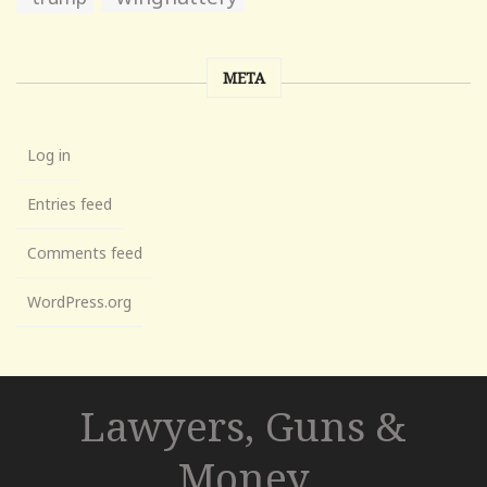
META
Log in
Entries feed
Comments feed
WordPress.org
Lawyers, Guns &
Money