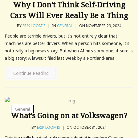
Why I Don’t Think Self-Driving
Cars Will Ever Really Be a Thing
BY
ERIK LOOMIS
|
IN
GENERAL
|
ON NOVEMBER 29, 2024
People are terrible drivers, but it's not entirely clear that
machines are better drivers. When a person hits someone, it's
not really a big news story. But when AI hits someone, it sure is
a big story: A lawsuit filed last week by a Portland-area...
Continue Reading
General
What’s Going on at Volkswagen?
BY
ERIK LOOMIS
|
ON OCTOBER 31, 2024
This is a really big deal, truly unprecedented in modern German