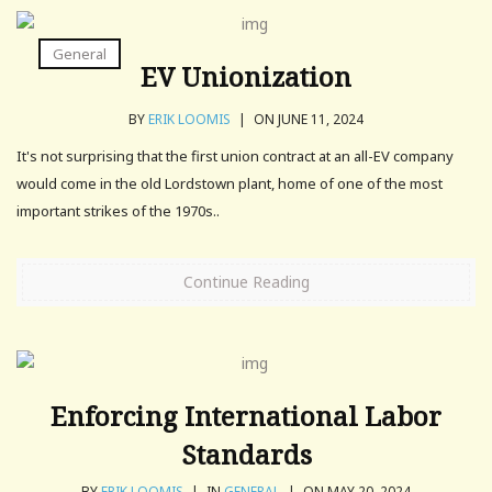
General
EV Unionization
BY
ERIK LOOMIS
|
ON JUNE 11, 2024
It's not surprising that the first union contract at an all-EV company
would come in the old Lordstown plant, home of one of the most
important strikes of the 1970s..
Continue Reading
Enforcing International Labor
Standards
BY
ERIK LOOMIS
|
IN
GENERAL
|
ON MAY 20, 2024