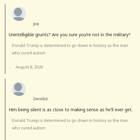
Joe
Unintelligible grunts? Are you sure you’re not in the military?
Donald Trump is determined to go down in history as the man
who cured autism
August 8, 2026
·
Derelict
Him being silent is as close to making sense as he'll ever get.
Donald Trump is determined to go down in history as the man
who cured autism