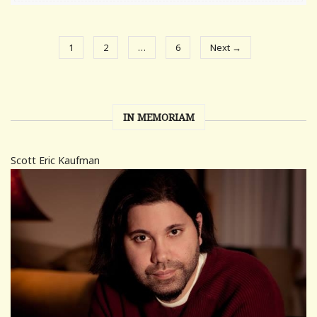
1
2
…
6
Next →
IN MEMORIAM
Scott Eric Kaufman