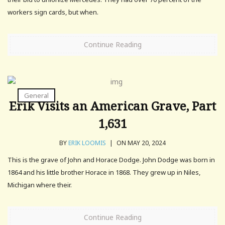
workers sign cards, but when.
Continue Reading
General
Erik Visits an American Grave, Part
1,631
BY
ERIK LOOMIS
|
ON MAY 20, 2024
This is the grave of John and Horace Dodge. John Dodge was born in
1864 and his little brother Horace in 1868. They grew up in Niles,
Michigan where their.
Continue Reading