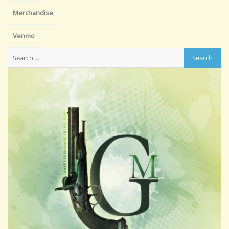
Merchandise
Venmo