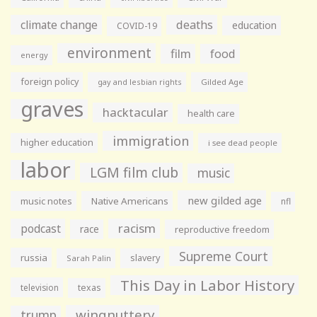
climate change
deaths
education
COVID-19
environment
film
food
energy
foreign policy
gay and lesbian rights
Gilded Age
graves
hacktacular
health care
immigration
higher education
i see dead people
labor
LGM film club
music
new gilded age
music notes
Native Americans
nfl
racism
podcast
race
reproductive freedom
Supreme Court
russia
slavery
Sarah Palin
This Day in Labor History
television
texas
wingnuttery
trump