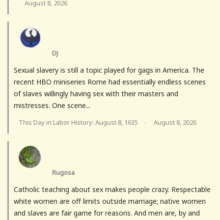
August 8, 2026
·
DJ
Sexual slavery is still a topic played for gags in America. The
recent HBO miniseries Rome had essentially endless scenes
of slaves willingly having sex with their masters and
mistresses. One scene...
This Day in Labor History: August 8, 1635
August 8, 2026
·
Rugosa
Catholic teaching about sex makes people crazy. Respectable
white women are off limits outside marriage; native women
and slaves are fair game for reasons. And men are, by and