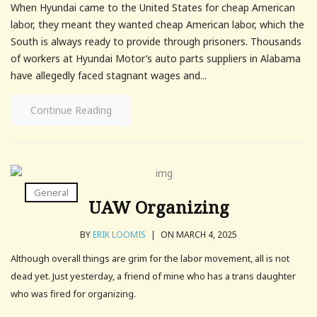
When Hyundai came to the United States for cheap American
labor, they meant they wanted cheap American labor, which the
South is always ready to provide through prisoners. Thousands
of workers at Hyundai Motor’s auto parts suppliers in Alabama
have allegedly faced stagnant wages and...
Continue Reading
General
UAW Organizing
BY
ERIK LOOMIS
|
ON MARCH 4, 2025
Although overall things are grim for the labor movement, all is not
dead yet. Just yesterday, a friend of mine who has a trans daughter
who was fired for organizing.