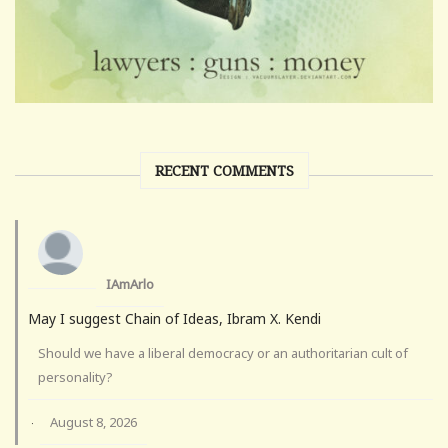
RECENT COMMENTS
IAmArlo
May I suggest Chain of Ideas, Ibram X. Kendi
Should we have a liberal democracy or an authoritarian cult of
personality?
August 8, 2026
·