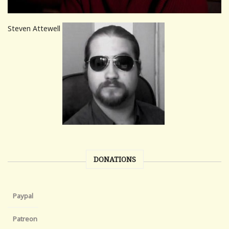
Steven Attewell
DONATIONS
Paypal
Patreon