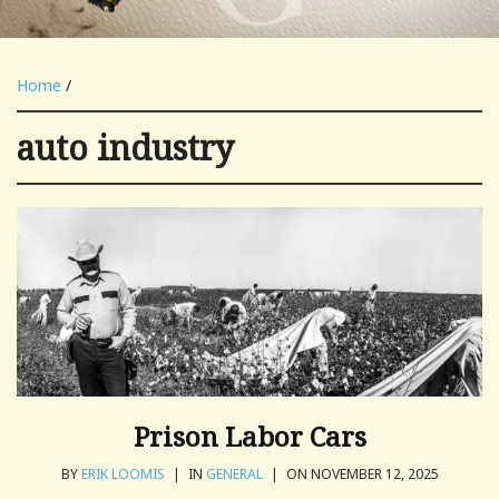
Home
/
auto industry
Prison Labor Cars
BY
ERIK LOOMIS
|
IN
GENERAL
|
ON NOVEMBER 12, 2025