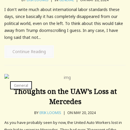
I don't write much about international labor standards these
days, since basically it has completely disappeared from our
political world, even on the left. To think about this would take
away from Trump doomscrolling I guess. In any case, I have
long said that not...
Continue Reading
General
Thoughts on the UAW’s Loss at
Mercedes
BY
ERIK LOOMIS
|
ON MAY 20, 2024
As you have probably seen by now, the United Auto Workers lost in
their bid to unionize Mercedes. They had over 70 percent of the