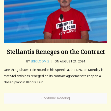
Stellantis Reneges on the Contract
BY
ERIK LOOMIS
|
ON AUGUST 21, 2024
One thing Shawn Fain noted in his speech at the DNC on Monday is
that Stellantis has reneged on its contract agreement to reopen a
closed plant in Illinois. Fain.
Continue Reading