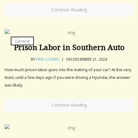
Continue Reading
General
Prison Labor in Southern Auto
BY
ERIK LOOMIS
|
ON DECEMBER 21, 2024
How much prison labor goes into the making of your car? At the very
least, until a few days ago if you were driving a Hyundai, the answer
was likely.
Continue Reading