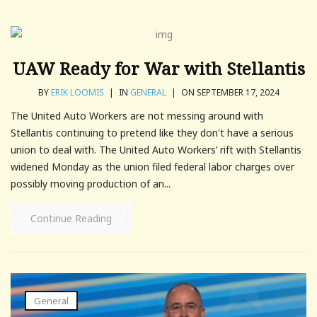
UAW Ready for War with Stellantis
BY
ERIK LOOMIS
|
IN
GENERAL
|
ON SEPTEMBER 17, 2024
The United Auto Workers are not messing around with
Stellantis continuing to pretend like they don't have a serious
union to deal with. The United Auto Workers’ rift with Stellantis
widened Monday as the union filed federal labor charges over
possibly moving production of an...
Continue Reading
General