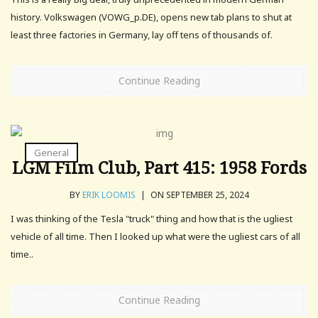
history. Volkswagen (VOWG_p.DE), opens new tab plans to shut at
least three factories in Germany, lay off tens of thousands of.
Continue Reading
General
LGM Film Club, Part 415: 1958 Fords
BY
ERIK LOOMIS
|
ON SEPTEMBER 25, 2024
I was thinking of the Tesla "truck" thing and how that is the ugliest
vehicle of all time. Then I looked up what were the ugliest cars of all
time..
Continue Reading