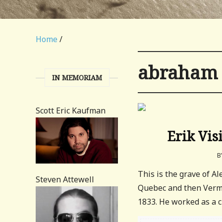
Home
/
abraham 
IN MEMORIAM
Scott Eric Kaufman
Erik Vis
B
This is the grave of A
Steven Attewell
Quebec and then Vermo
1833. He worked as a cl