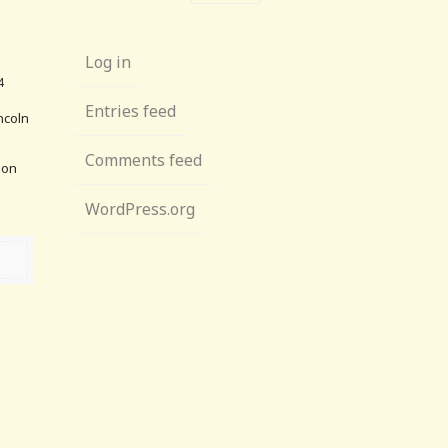
Log in
4
Entries feed
ncoln
Comments feed
lion
WordPress.org