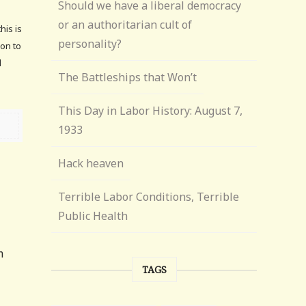
Should we have a liberal democracy
or an authoritarian cult of
his is
personality?
son to
l
The Battleships that Won’t
This Day in Labor History: August 7,
1933
Hack heaven
Terrible Labor Conditions, Terrible
Public Health
m
TAGS