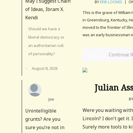
May I suggest Chain
BY
ERIK LOOMIS
|
ON
of Ideas, Ibram X.
This is the grave of William
Kendi
in Greensburg, Kentucky, H
moved to the frontier of Illin
Should we have a
was an early businessman i
liberal democracy or
an authoritarian cult
of personality?
Continue 
·
August 8, 2026
Julian As
Joe
B
Were you waiting with
Unintelligible
Lincoln? I don't get it
grunts? Are you
Surely more tools to k
sure you’re not in