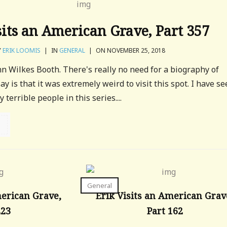
sits an American Grave, Part 357
Y
ERIK LOOMIS
|
IN
GENERAL
|
ON NOVEMBER 25, 2018
ohn Wilkes Booth. There's really no need for a biography of
say is that it was extremely weird to visit this spot. I have s
terrible people in this series....
General
merican Grave,
Erik Visits an American Grav
223
Part 162