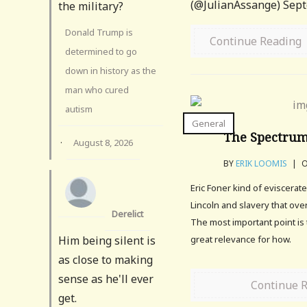
(@JulianAssange) Sept
the military?
Donald Trump is
Continue Reading
determined to go
down in history as the
man who cured
autism
General
The Spectrum
·
August 8, 2026
BY
ERIK LOOMIS
|
O
Eric Foner kind of eviscera
Lincoln and slavery that over
Derelict
The most important point is 
Him being silent is
great relevance for how.
as close to making
sense as he'll ever
Continue 
get.