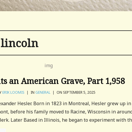
lincoln
its an American Grave, Part 1,958
Y
ERIK LOOMIS
|
IN
GENERAL
|
ON SEPTEMBER 5, 2025
lexander Hesler. Born in 1823 in Montreal, Hesler grew up in
nt, before his family moved to Racine, Wisconsin in aroun
erk. Later Based in Illinois, he began to experiment with the