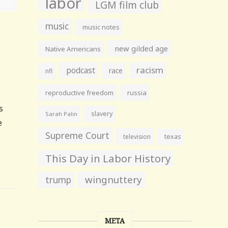
labor
LGM film club
music
music notes
new gilded age
Native Americans
racism
podcast
race
nfl
reproductive freedom
russia
s
slavery
Sarah Palin
e
Supreme Court
television
texas
This Day in Labor History
wingnuttery
trump
META