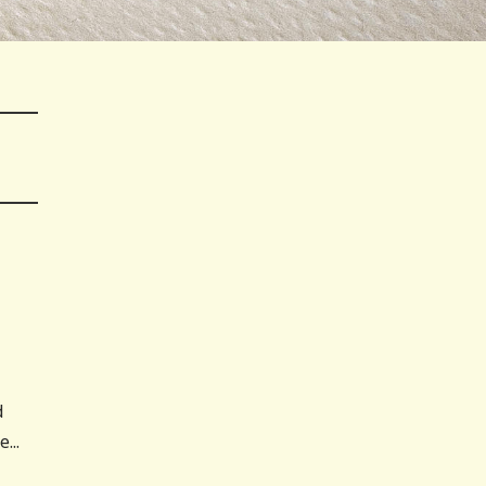
d
...