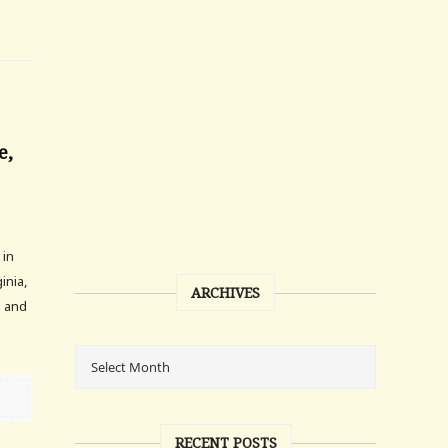
e,
 in
inia,
ARCHIVES
h and
RECENT POSTS