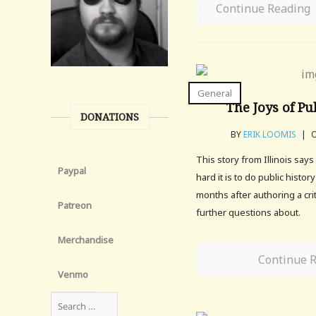
Continue Reading
General
The Joys of Pu
DONATIONS
BY
ERIK LOOMIS
|
O
This story from Illinois sa
Paypal
hard it is to do public history
months after authoring a crit
Patreon
further questions about.
Merchandise
Continue 
Venmo