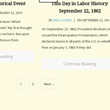
orical Event
This Day in Labor History:
September 22, 1862
N MAY 22, 2015
BY
ERIK LOOMIS
|
ON SEPTEMBER 22, 201
at Aeon: Which
undo? My first thought
On September 22, 1862, President Abraham Li
s not born. But upon
issued the Emancipation Proclamation, which
y obvious from.
declared slaves in all parts of the U.S. in rebel
free on January 1, 1863 if they did.
Reading
Continue Reading
1
2
Next →