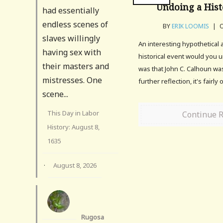
Undoing a Hist
had essentially
endless scenes of
BY
ERIK LOOMIS
|
O
slaves willingly
An interesting hypothetical 
having sex with
historical event would you 
their masters and
was that John C. Calhoun wa
mistresses. One
further reflection, it's fairl
scene...
This Day in Labor
Continue 
History: August 8,
1635
·
August 8, 2026
Rugosa