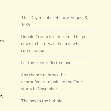
This Day in Labor History: August 8,
1635
Donald Trump is determined to go
een
down in history as the man who
cured autism
Let them eat reflecting pools
Any chance to break the
neoconfederate hold on the Court
starts in November
e,
The boy in the bubble