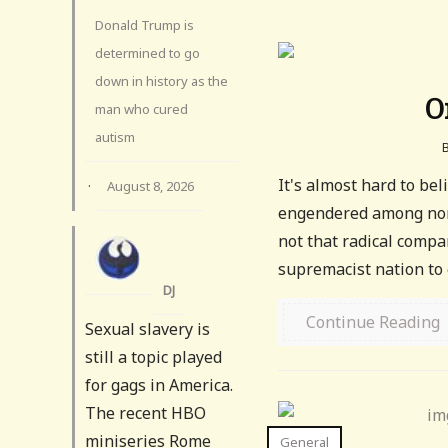
Donald Trump is
determined to go
down in history as the
O
man who cured
autism
It's almost hard to be
·
August 8, 2026
engendered among nort
not that radical comp
supremacist nation to e
DJ
Continue Reading
Sexual slavery is
still a topic played
for gags in America.
The recent HBO
miniseries Rome
General