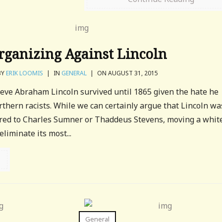
rganizing Against Lincoln
BY
ERIK LOOMIS
|
IN
GENERAL
|
ON AUGUST 31, 2015
lieve Abraham Lincoln survived until 1865 given the hate he
hern racists. While we can certainly argue that Lincoln wa
ared to Charles Sumner or Thaddeus Stevens, moving a whit
liminate its most...
General