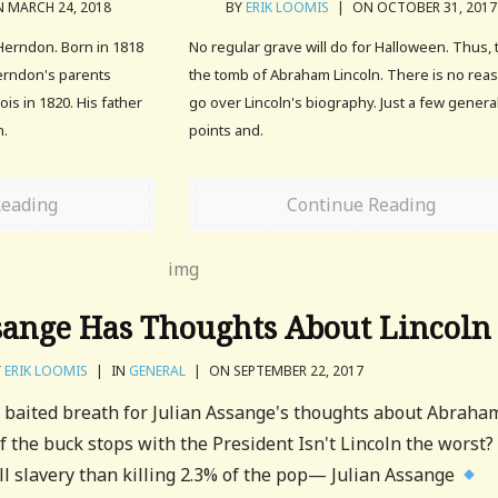
 MARCH 24, 2018
BY
ERIK LOOMIS
|
ON OCTOBER 31, 2017
 Herndon. Born in 1818
No regular grave will do for Halloween. Thus, t
erndon's parents
the tomb of Abraham Lincoln. There is no rea
ois in 1820. His father
go over Lincoln's biography. Just a few genera
n.
points and.
Reading
Continue Reading
sange Has Thoughts About Lincoln
Y
ERIK LOOMIS
|
IN
GENERAL
|
ON SEPTEMBER 22, 2017
 baited breath for Julian Assange's thoughts about Abraha
. If the buck stops with the President Isn't Lincoln the worst?
ill slavery than killing 2.3% of the pop— Julian Assange