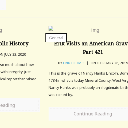
General
blic History
Erik Visits an American Grav
Part 421
N JULY 23, 2020
BY
ERIK LOOMIS
|
ON FEBRUARY 26, 2019
ys so much about how
 with integrity. Just
This is the grave of Nancy Hanks Lincoln. Born
ical report that raised
1784 in what is today Mineral County, West Virg
Nancy Hanks was probably an illegitimate birt
was raised by.
Reading
Continue Reading