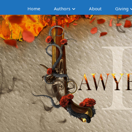
Home
Authors
About
Giving