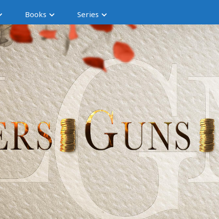
Books
Series