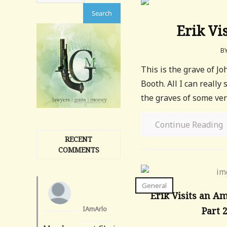
Erik Vi
B
This is the grave of J
Booth. All I can really 
the graves of some very 
Continue Reading
RECENT
COMMENTS
General
Erik Visits an A
IAmArlo
Part 