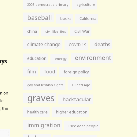
agriculture
2008 democratic primary
baseball
books
California
china
Civil War
civil liberties
climate change
deaths
COVID-19
environment
education
energy
ays
film
food
foreign policy
gay and lesbian rights
Gilded Age
an on
graves
hacktacular
ule
, the
health care
higher education
immigration
i see dead people