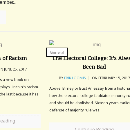
ember...
General
 of Racism
The Electoral College: It’s Alw
Been Bad
N JUNE 25, 2017
BY
ERIK LOOMIS
|
ON FEBRUARY 15, 2017
tes a new book on
plays Lincoln's racism.
Above: Birney or Bust An essay from a histori
the last because it has
how the electoral college facilitates minority r
and should be abolished. Sixteen years earlier
defense of majority rule was.
Reading
Continue Reading