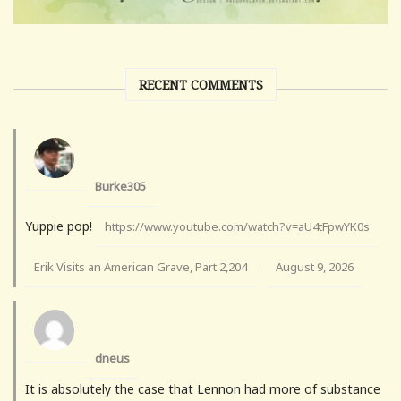
RECENT COMMENTS
Burke305
Yuppie pop!
https://www.youtube.com/watch?v=aU4tFpwYK0s
Erik Visits an American Grave, Part 2,204
August 9, 2026
·
dneus
It is absolutely the case that Lennon had more of substance