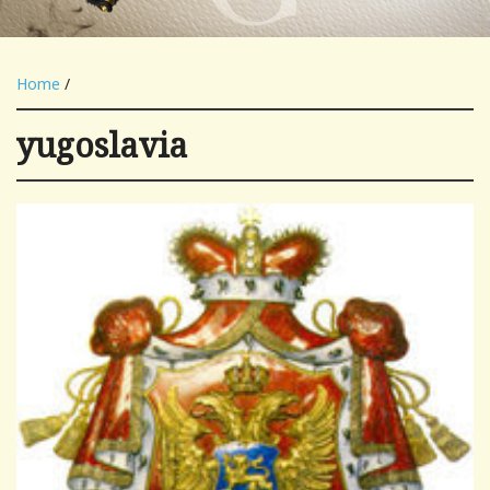
Home
/
yugoslavia