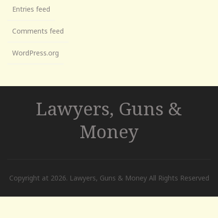
Entries feed
Comments feed
WordPress.org
Lawyers, Guns &
Money
Copyright at 2026. Lawyers, Guns & Money All Rights Reserved