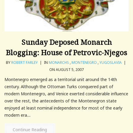
Sunday Deposed Monarch
Blogging: House of Petrovic-Njegos
BY
ROBERT FARLEY
|
IN
MONARCHS
,
MONTENEGRO
,
YUGOSLAVIA
|
ON AUGUST 5, 2007
Montenegro emerged as a territorial unit around the 14th
century. Although the Ottoman Turks conquered part of
modern Montenegro, and Venice exerted considerable influence
over the rest, the antecedents of the Montenegron state
enjoyed at least nominal independence for most of the early
modern era....
Continue Reading