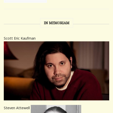
IN MEMORIAM
Scott Eric Kaufman
Steven Attewell