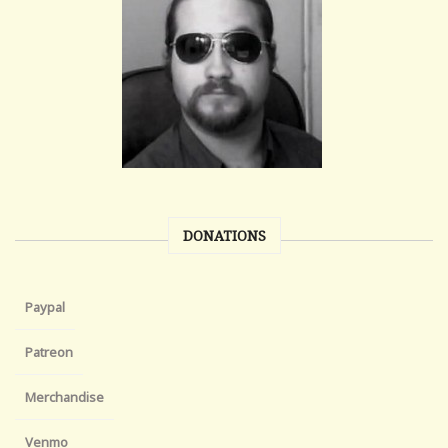
DONATIONS
Paypal
Patreon
Merchandise
Venmo