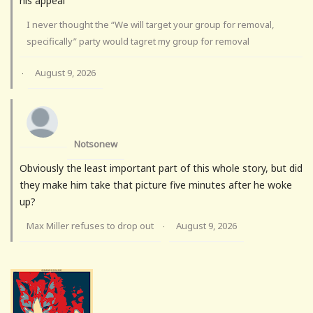
his appeal
I never thought the “We will target your group for removal,
specifically” party would tagret my group for removal
August 9, 2026
·
Notsonew
Obviously the least important part of this whole story, but did
they make him take that picture five minutes after he woke
up?
Max Miller refuses to drop out
August 9, 2026
·