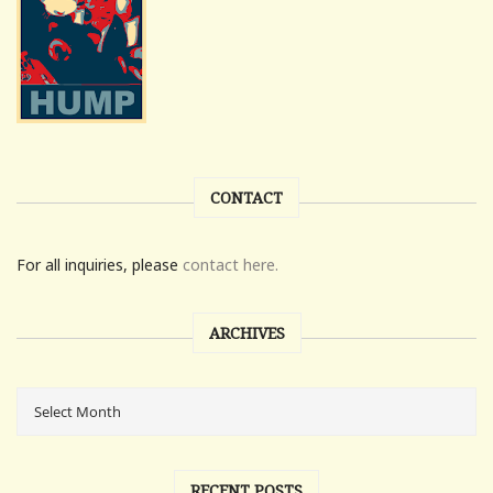
CONTACT
For all inquiries, please
contact here.
ARCHIVES
RECENT POSTS