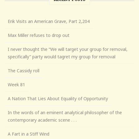
Erik Visits an American Grave, Part 2,204
Max Miller refuses to drop out
I never thought the “We will target your group for removal,
specifically” party would tagret my group for removal
The Cassidy roll
Week 81
A Nation That Lies About Equality of Opportunity
In the words of an eminent analytical philosopher of the
contemporary academic scene . . .
A Fart in a Stiff Wind