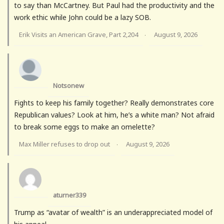
to say than McCartney. But Paul had the productivity and the
work ethic while John could be a lazy SOB.
Erik Visits an American Grave, Part 2,204
August 9, 2026
·
Notsonew
Fights to keep his family together? Really demonstrates core
Republican values? Look at him, he’s a white man? Not afraid
to break some eggs to make an omelette?
Max Miller refuses to drop out
August 9, 2026
·
aturner339
Trump as “avatar of wealth” is an underappreciated model of