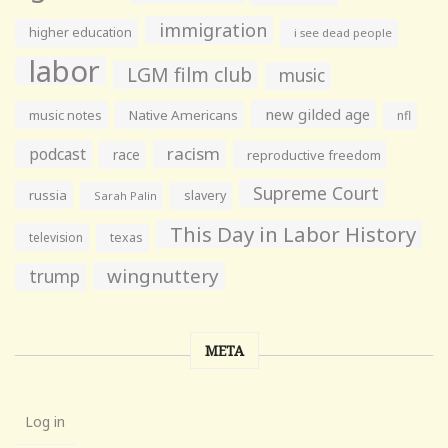
immigration
higher education
i see dead people
labor
LGM film club
music
new gilded age
music notes
Native Americans
nfl
racism
podcast
race
reproductive freedom
Supreme Court
russia
slavery
Sarah Palin
This Day in Labor History
television
texas
wingnuttery
trump
META
Log in