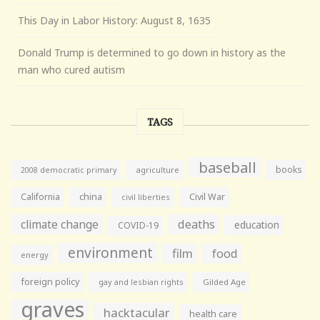
This Day in Labor History: August 8, 1635
Donald Trump is determined to go down in history as the
man who cured autism
TAGS
baseball
books
agriculture
2008 democratic primary
California
china
Civil War
civil liberties
climate change
deaths
education
COVID-19
environment
film
food
energy
foreign policy
gay and lesbian rights
Gilded Age
graves
hacktacular
health care