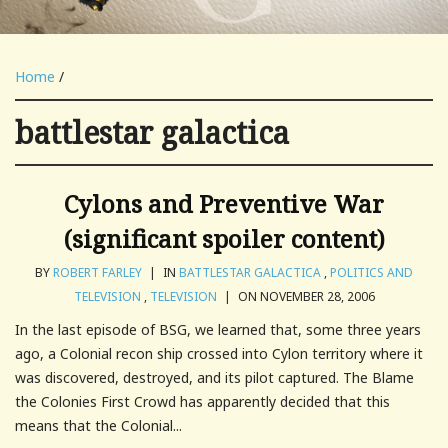
Home
/
battlestar galactica
Cylons and Preventive War
(significant spoiler content)
BY
ROBERT FARLEY
|
IN
BATTLESTAR GALACTICA
,
POLITICS AND
TELEVISION
,
TELEVISION
|
ON NOVEMBER 28, 2006
In the last episode of BSG, we learned that, some three years
ago, a Colonial recon ship crossed into Cylon territory where it
was discovered, destroyed, and its pilot captured. The Blame
the Colonies First Crowd has apparently decided that this
means that the Colonial...