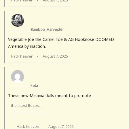
Hack heaven
August 7, 2026
·
Bamboo_Harvester
Vegetable Joe the Camel Toe & AG Hooknose DOOMED
America by inaction.
Hack heaven
August 7, 2026
·
keta
These new Melania dolls meant to promote
the latest Bezos...
Hack heaven
August 7, 2026
·