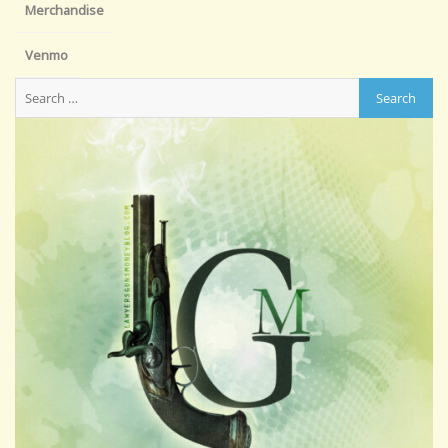
Merchandise
Venmo