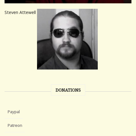
Steven Attewell
DONATIONS
Paypal
Patreon