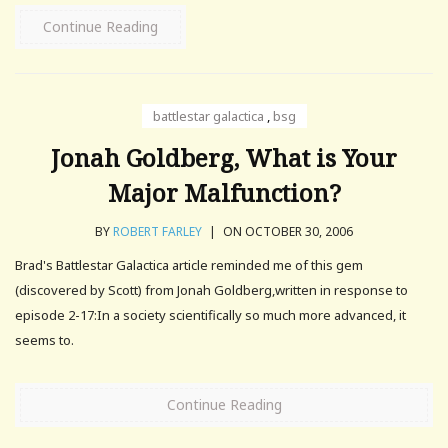
Continue Reading
battlestar galactica
,
bsg
Jonah Goldberg, What is Your
Major Malfunction?
BY
ROBERT FARLEY
|
ON OCTOBER 30, 2006
Brad's Battlestar Galactica article reminded me of this gem
(discovered by Scott) from Jonah Goldberg,written in response to
episode 2-17:In a society scientifically so much more advanced, it
seems to.
Continue Reading