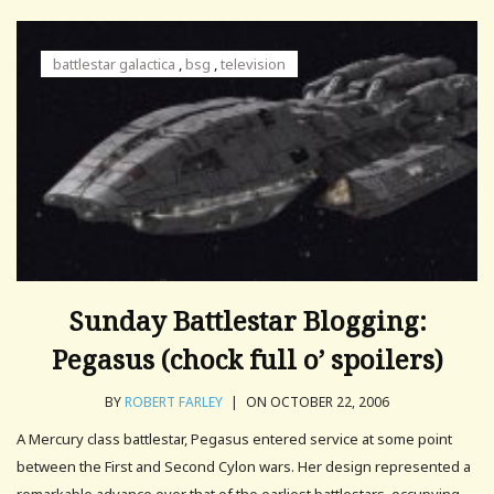
battlestar galactica
,
bsg
,
television
Sunday Battlestar Blogging:
Pegasus (chock full o’ spoilers)
BY
ROBERT FARLEY
|
ON OCTOBER 22, 2006
A Mercury class battlestar, Pegasus entered service at some point
between the First and Second Cylon wars. Her design represented a
remarkable advance over that of the earliest battlestars, occupying.