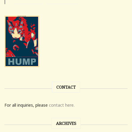
CONTACT
For all inquiries, please
contact here.
ARCHIVES