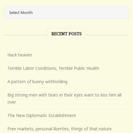
RECENT POSTS
Hack heaven
Terrible Labor Conditions, Terrible Public Health
A pattern of bunny withholding
Big strong men with tears in their eyes want to kiss him all
over
The New Diplomatic Establishment
Free markets, personal liberties, things of that nature