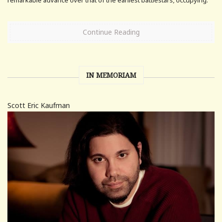
Continue Reading
IN MEMORIAM
Scott Eric Kaufman