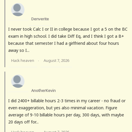
Denverite
I never took Calc I or II in college because I got a 5 on the BC
exam in high school. I did take Diff Eq, and I think I got a B+
because that semester I had a girlfriend about four hours
away so I...
Hack heaven
August 7, 2026
·
AnotherKevin
I did 2400+ billable hours 2-3 times in my career - no fraud or
even exaggeration, but yes also minimal vacation. Figure
average of 9-10 billable hours per day, 300 days, with maybe
20 days off for...