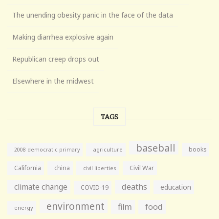
The unending obesity panic in the face of the data
Making diarrhea explosive again
Republican creep drops out
Elsewhere in the midwest
TAGS
baseball
books
agriculture
2008 democratic primary
California
china
Civil War
civil liberties
climate change
deaths
education
COVID-19
environment
film
food
energy