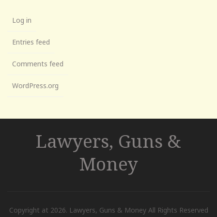
Log in
Entries feed
Comments feed
WordPress.org
Lawyers, Guns &
Money
Copyright at 2026. Lawyers, Guns & Money All Rights Reserved