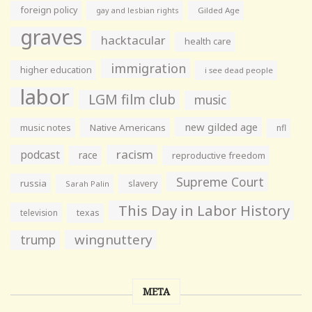
foreign policy
gay and lesbian rights
Gilded Age
graves
hacktacular
health care
immigration
higher education
i see dead people
labor
LGM film club
music
new gilded age
music notes
Native Americans
nfl
racism
podcast
race
reproductive freedom
Supreme Court
russia
slavery
Sarah Palin
This Day in Labor History
television
texas
wingnuttery
trump
META