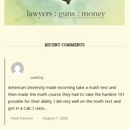
RECENT COMMENTS
LeeEsq
American University made incoming take a math test and
then made the math course they had to take the hardest 101
possible for their ability. I did very well on the math test and
got in a Calc I class...
Hack heaven
August 7, 2026
·