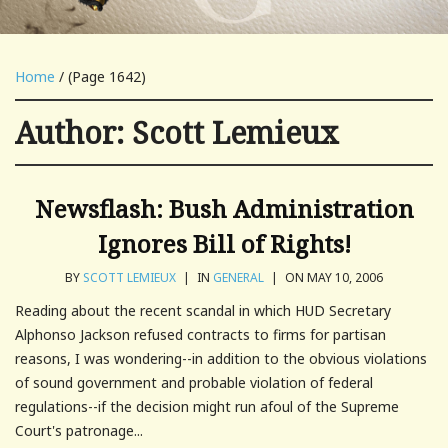
Home
/ (Page 1642)
Author:
Scott Lemieux
Newsflash: Bush Administration
Ignores Bill of Rights!
BY
SCOTT LEMIEUX
|
IN
GENERAL
|
ON MAY 10, 2006
Reading about the recent scandal in which HUD Secretary
Alphonso Jackson refused contracts to firms for partisan
reasons, I was wondering--in addition to the obvious violations
of sound government and probable violation of federal
regulations--if the decision might run afoul of the Supreme
Court's patronage...