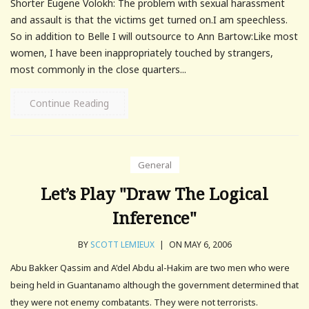
Shorter Eugene Volokh: The problem with sexual harassment
and assault is that the victims get turned on.I am speechless.
So in addition to Belle I will outsource to Ann Bartow:Like most
women, I have been inappropriately touched by strangers,
most commonly in the close quarters...
Continue Reading
General
Let’s Play "Draw The Logical
Inference"
BY
SCOTT LEMIEUX
|
ON MAY 6, 2006
Abu Bakker Qassim and A'del Abdu al-Hakim are two men who were
being held in Guantanamo although the government determined that
they were not enemy combatants. They were not terrorists.