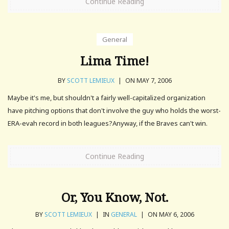
Continue Reading
General
Lima Time!
BY
SCOTT LEMIEUX
|
ON MAY 7, 2006
Maybe it's me, but shouldn't a fairly well-capitalized organization
have pitching options that don't involve the guy who holds the worst-
ERA-evah record in both leagues?Anyway, if the Braves can't win.
Continue Reading
Or, You Know, Not.
BY
SCOTT LEMIEUX
|
IN
GENERAL
|
ON MAY 6, 2006