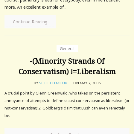
more. An excellent example of...
Continue Reading
General
-(Minority Strands Of
Conservatism) !=Liberalism
BY
SCOTT LEMIEUX
|
ON MAY 7, 2006
A crucial point by Glenn Greenwald, who takes on the persistent
annoyance of attempts to define statist conservatism as liberalism (or
not-conservatism):2) Goldberg's claim that Bush can even remotely
be.