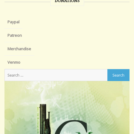
DONATIONS
Paypal
Patreon
Merchandise
Venmo