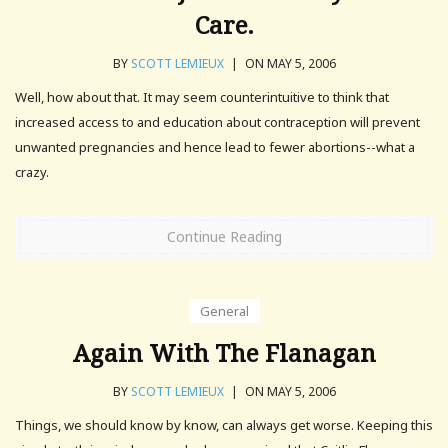
Care.
BY
SCOTT LEMIEUX
|
ON MAY 5, 2006
Well, how about that. It may seem counterintuitive to think that
increased access to and education about contraception will prevent
unwanted pregnancies and hence lead to fewer abortions--what a
crazy.
Continue Reading
General
Again With The Flanagan
BY
SCOTT LEMIEUX
|
ON MAY 5, 2006
Things, we should know by know, can always get worse. Keeping this