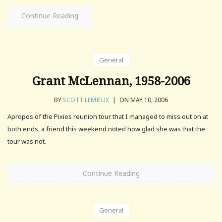
Continue Reading
General
Grant McLennan, 1958-2006
BY
SCOTT LEMIEUX
|
ON MAY 10, 2006
Apropos of the Pixies reunion tour that I managed to miss out on at
both ends, a friend this weekend noted how glad she was that the
tour was not.
Continue Reading
General