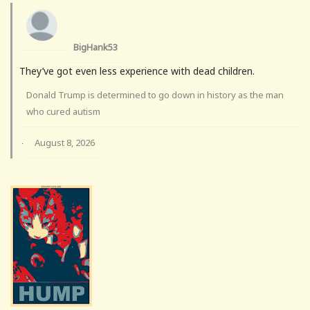
BigHank53
They’ve got even less experience with dead children.
Donald Trump is determined to go down in history as the man
who cured autism
August 8, 2026
·