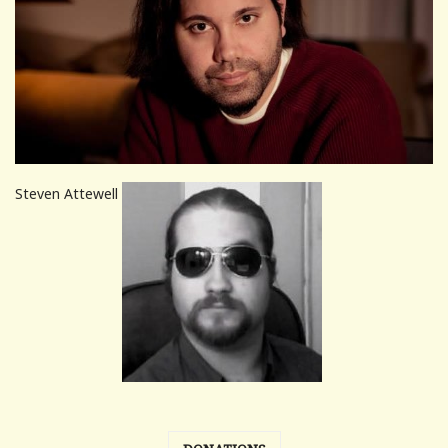
Steven Attewell