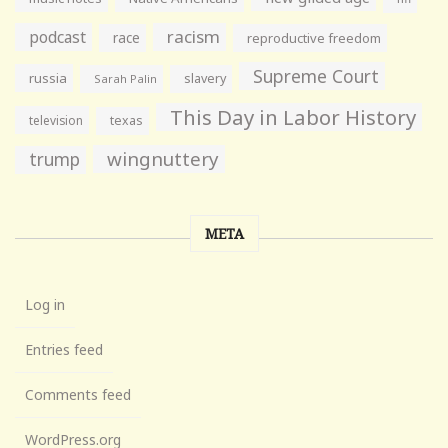
racism
podcast
race
reproductive freedom
Supreme Court
russia
slavery
Sarah Palin
This Day in Labor History
television
texas
wingnuttery
trump
META
Log in
Entries feed
Comments feed
WordPress.org