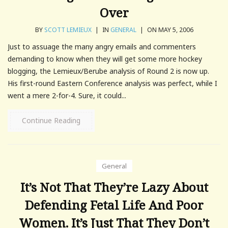
Over
BY
SCOTT LEMIEUX
|
IN
GENERAL
|
ON MAY 5, 2006
Just to assuage the many angry emails and commenters
demanding to know when they will get some more hockey
blogging, the Lemieux/Berube analysis of Round 2 is now up.
His first-round Eastern Conference analysis was perfect, while I
went a mere 2-for-4. Sure, it could...
Continue Reading
General
It’s Not That They’re Lazy About
Defending Fetal Life And Poor
Women. It’s Just That They Don’t