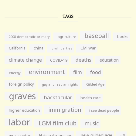
TAGS
baseball
books
agriculture
2008 democratic primary
California
china
Civil War
civil liberties
climate change
deaths
education
COVID-19
environment
film
food
energy
foreign policy
gay and lesbian rights
Gilded Age
graves
hacktacular
health care
immigration
higher education
i see dead people
labor
LGM film club
music
new gilded age
music notes
Native Americans
nfl