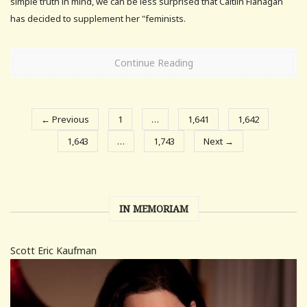
simple truth in mind, we can be less surprised that Caitlin Flanagan
has decided to supplement her "feminists.
Continue Reading
← Previous
1
…
1,641
1,642
1,643
…
1,743
Next →
IN MEMORIAM
Scott Eric Kaufman