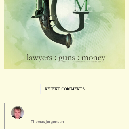
RECENT COMMENTS
Thomas Jørgensen