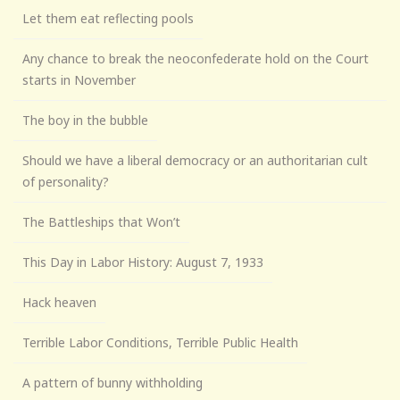
Let them eat reflecting pools
Any chance to break the neoconfederate hold on the Court
starts in November
The boy in the bubble
Should we have a liberal democracy or an authoritarian cult
of personality?
The Battleships that Won’t
This Day in Labor History: August 7, 1933
Hack heaven
Terrible Labor Conditions, Terrible Public Health
A pattern of bunny withholding