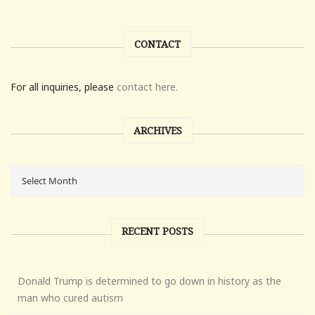
CONTACT
For all inquiries, please
contact here.
ARCHIVES
RECENT POSTS
Donald Trump is determined to go down in history as the
man who cured autism