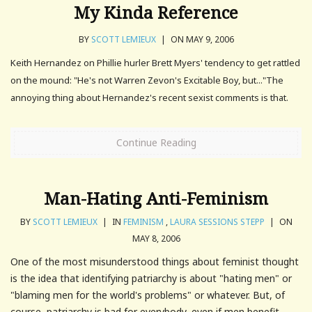
My Kinda Reference
BY
SCOTT LEMIEUX
|
ON MAY 9, 2006
Keith Hernandez on Phillie hurler Brett Myers' tendency to get rattled
on the mound: "He's not Warren Zevon's Excitable Boy, but..."The
annoying thing about Hernandez's recent sexist comments is that.
Continue Reading
Man-Hating Anti-Feminism
BY
SCOTT LEMIEUX
|
IN
FEMINISM
,
LAURA SESSIONS STEPP
|
ON
MAY 8, 2006
One of the most misunderstood things about feminist thought
is the idea that identifying patriarchy is about "hating men" or
"blaming men for the world's problems" or whatever. But, of
course, patriarchy is bad for everybody, even if men benefit