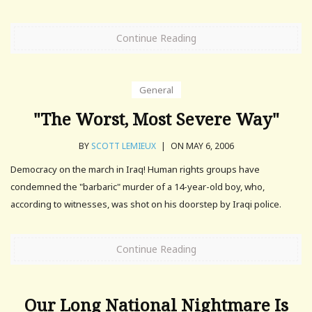
Continue Reading
General
"The Worst, Most Severe Way"
BY
SCOTT LEMIEUX
|
ON MAY 6, 2006
Democracy on the march in Iraq! Human rights groups have
condemned the "barbaric" murder of a 14-year-old boy, who,
according to witnesses, was shot on his doorstep by Iraqi police.
Continue Reading
Our Long National Nightmare Is