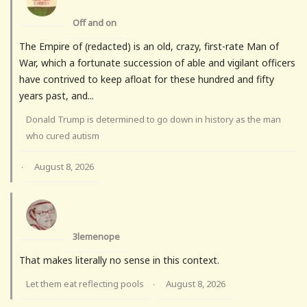
Off and on
The Empire of (redacted) is an old, crazy, first-rate Man of
War, which a fortunate succession of able and vigilant officers
have contrived to keep afloat for these hundred and fifty
years past, and...
Donald Trump is determined to go down in history as the man
who cured autism
August 8, 2026
·
3lemenope
That makes literally no sense in this context.
Let them eat reflecting pools
August 8, 2026
·