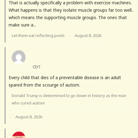
That is actually specifically a problem with exercise machines.
What happens is that they isolate muscle groups far too well..
which means the supporting muscle groups. The ones that
make sure a...
Let them eat reflecting pools
August 8, 2026
·
CDT
Every child that dies of a preventable disease is an adult
spared from the scourge of autism.
Donald Trump is determined to go down in history as the man
who cured autism
August 8, 2026
·