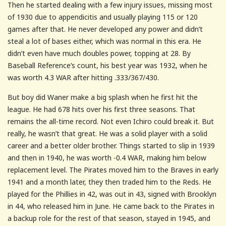
Then he started dealing with a few injury issues, missing most
of 1930 due to appendicitis and usually playing 115 or 120
games after that. He never developed any power and didn’t
steal a lot of bases either, which was normal in this era. He
didn’t even have much doubles power, topping at 28. By
Baseball Reference’s count, his best year was 1932, when he
was worth 4.3 WAR after hitting .333/367/430.
But boy did Waner make a big splash when he first hit the
league. He had 678 hits over his first three seasons. That
remains the all-time record. Not even Ichiro could break it. But
really, he wasn’t that great. He was a solid player with a solid
career and a better older brother. Things started to slip in 1939
and then in 1940, he was worth -0.4 WAR, making him below
replacement level. The Pirates moved him to the Braves in early
1941 and a month later, they then traded him to the Reds. He
played for the Phillies in 42, was out in 43, signed with Brooklyn
in 44, who released him in June. He came back to the Pirates in
a backup role for the rest of that season, stayed in 1945, and