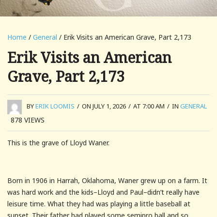
Home
/
General
/ Erik Visits an American Grave, Part 2,173
Erik Visits an American
Grave, Part 2,173
BY
ERIK LOOMIS
/
ON JULY 1, 2026
/
AT 7:00 AM
/
IN
GENERAL
878
VIEWS
This is the grave of Lloyd Waner.
Born in 1906 in Harrah, Oklahoma, Waner grew up on a farm. It
was hard work and the kids–Lloyd and Paul–didn’t really have
leisure time. What they had was playing a little baseball at
sunset. Their father had played some semipro ball and so