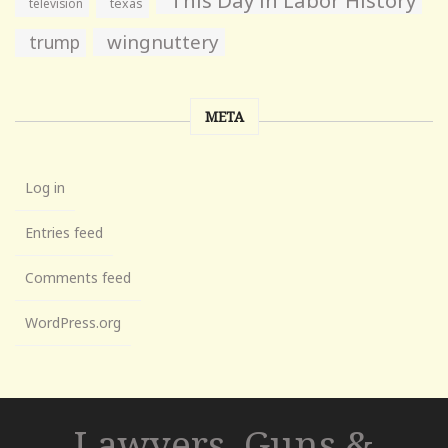
television
texas
wingnuttery
trump
META
Log in
Entries feed
Comments feed
WordPress.org
Lawyers, Guns &