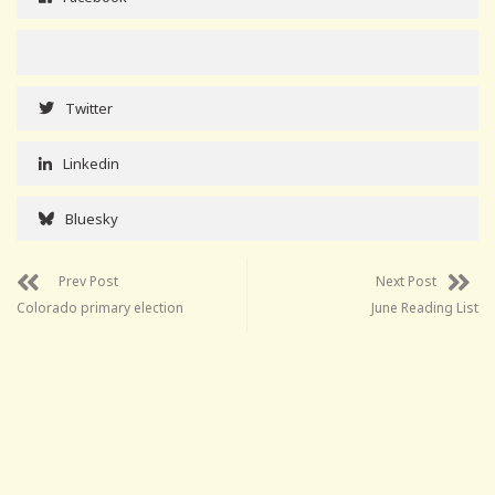
Twitter
Linkedin
Bluesky
Prev Post
Next Post
Colorado primary election
June Reading List