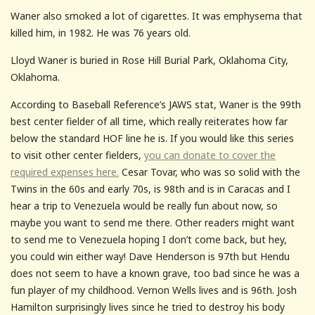
Waner also smoked a lot of cigarettes. It was emphysema that
killed him, in 1982. He was 76 years old.
Lloyd Waner is buried in Rose Hill Burial Park, Oklahoma City,
Oklahoma.
According to Baseball Reference’s JAWS stat, Waner is the 99th
best center fielder of all time, which really reiterates how far
below the standard HOF line he is. If you would like this series
to visit other center fielders,
you can donate to cover the
required expenses here.
Cesar Tovar, who was so solid with the
Twins in the 60s and early 70s, is 98th and is in Caracas and I
hear a trip to Venezuela would be really fun about now, so
maybe you want to send me there. Other readers might want
to send me to Venezuela hoping I don’t come back, but hey,
you could win either way! Dave Henderson is 97th but Hendu
does not seem to have a known grave, too bad since he was a
fun player of my childhood. Vernon Wells lives and is 96th. Josh
Hamilton surprisingly lives since he tried to destroy his body