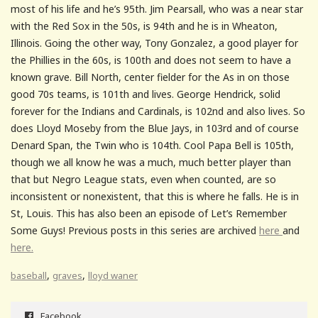
most of his life and he’s 95th. Jim Pearsall, who was a near star
with the Red Sox in the 50s, is 94th and he is in Wheaton,
Illinois. Going the other way, Tony Gonzalez, a good player for
the Phillies in the 60s, is 100th and does not seem to have a
known grave. Bill North, center fielder for the As in on those
good 70s teams, is 101th and lives. George Hendrick, solid
forever for the Indians and Cardinals, is 102nd and also lives. So
does Lloyd Moseby from the Blue Jays, in 103rd and of course
Denard Span, the Twin who is 104th. Cool Papa Bell is 105th,
though we all know he was a much, much better player than
that but Negro League stats, even when counted, are so
inconsistent or nonexistent, that this is where he falls. He is in
St, Louis. This has also been an episode of Let’s Remember
Some Guys! Previous posts in this series are archived
here
and
here.
,
,
baseball
graves
lloyd waner
Facebook