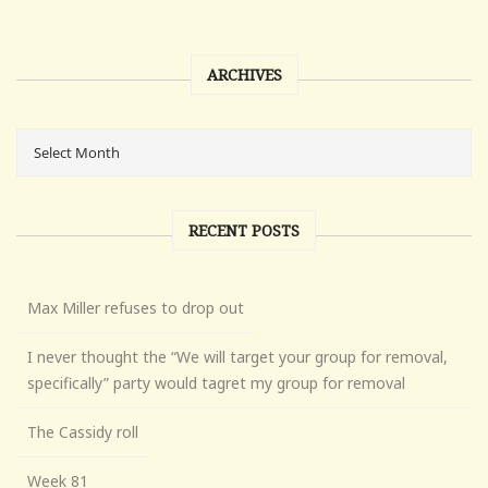
ARCHIVES
RECENT POSTS
Max Miller refuses to drop out
I never thought the “We will target your group for removal,
specifically” party would tagret my group for removal
The Cassidy roll
Week 81