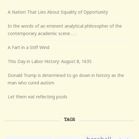
A Nation That Lies About Equality of Opportunity
In the words of an eminent analytical philosopher of the
contemporary academic scene . . .
A Fart in a Stiff Wind
This Day in Labor History: August 8, 1635
Donald Trump is determined to go down in history as the
man who cured autism
Let them eat reflecting pools
TAGS
baseball