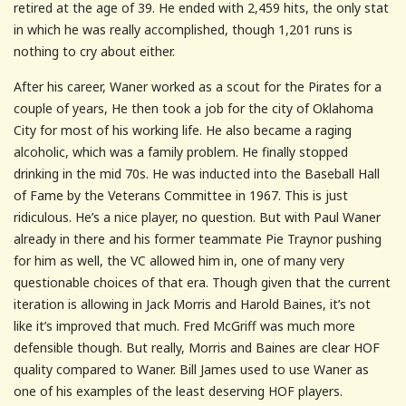
retired at the age of 39. He ended with 2,459 hits, the only stat
in which he was really accomplished, though 1,201 runs is
nothing to cry about either.
After his career, Waner worked as a scout for the Pirates for a
couple of years, He then took a job for the city of Oklahoma
City for most of his working life. He also became a raging
alcoholic, which was a family problem. He finally stopped
drinking in the mid 70s. He was inducted into the Baseball Hall
of Fame by the Veterans Committee in 1967. This is just
ridiculous. He’s a nice player, no question. But with Paul Waner
already in there and his former teammate Pie Traynor pushing
for him as well, the VC allowed him in, one of many very
questionable choices of that era. Though given that the current
iteration is allowing in Jack Morris and Harold Baines, it’s not
like it’s improved that much. Fred McGriff was much more
defensible though. But really, Morris and Baines are clear HOF
quality compared to Waner. Bill James used to use Waner as
one of his examples of the least deserving HOF players.