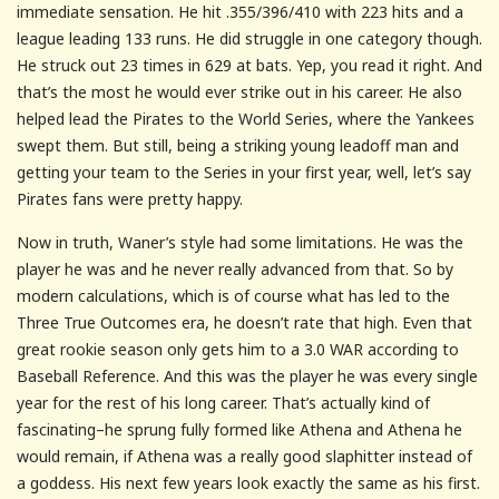
immediate sensation. He hit .355/396/410 with 223 hits and a
league leading 133 runs. He did struggle in one category though.
He struck out 23 times in 629 at bats. Yep, you read it right. And
that’s the most he would ever strike out in his career. He also
helped lead the Pirates to the World Series, where the Yankees
swept them. But still, being a striking young leadoff man and
getting your team to the Series in your first year, well, let’s say
Pirates fans were pretty happy.
Now in truth, Waner’s style had some limitations. He was the
player he was and he never really advanced from that. So by
modern calculations, which is of course what has led to the
Three True Outcomes era, he doesn’t rate that high. Even that
great rookie season only gets him to a 3.0 WAR according to
Baseball Reference. And this was the player he was every single
year for the rest of his long career. That’s actually kind of
fascinating–he sprung fully formed like Athena and Athena he
would remain, if Athena was a really good slaphitter instead of
a goddess. His next few years look exactly the same as his first.