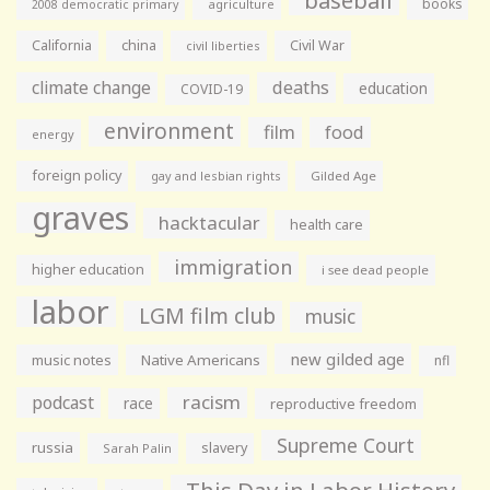
books
agriculture
2008 democratic primary
California
china
Civil War
civil liberties
climate change
deaths
education
COVID-19
environment
film
food
energy
foreign policy
gay and lesbian rights
Gilded Age
graves
hacktacular
health care
immigration
higher education
i see dead people
labor
LGM film club
music
new gilded age
music notes
Native Americans
nfl
racism
podcast
race
reproductive freedom
Supreme Court
russia
slavery
Sarah Palin
This Day in Labor History