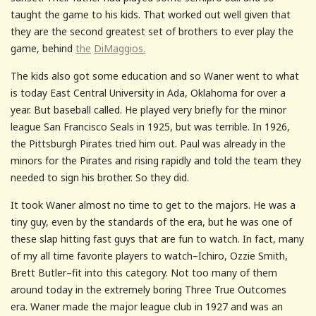
taught the game to his kids. That worked out well given that
they are the second greatest set of brothers to ever play the
game, behind
the
DiMaggios.
The kids also got some education and so Waner went to what
is today East Central University in Ada, Oklahoma for over a
year. But baseball called. He played very briefly for the minor
league San Francisco Seals in 1925, but was terrible. In 1926,
the Pittsburgh Pirates tried him out. Paul was already in the
minors for the Pirates and rising rapidly and told the team they
needed to sign his brother. So they did.
It took Waner almost no time to get to the majors. He was a
tiny guy, even by the standards of the era, but he was one of
these slap hitting fast guys that are fun to watch. In fact, many
of my all time favorite players to watch–Ichiro, Ozzie Smith,
Brett Butler–fit into this category. Not too many of them
around today in the extremely boring Three True Outcomes
era. Waner made the major league club in 1927 and was an