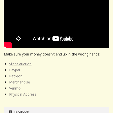
Make sure your money doesn’t end up in the wrong hands:
Silent auction
Paypal
Patreon
Merchandise
Venmo
Physical Address
Facebook