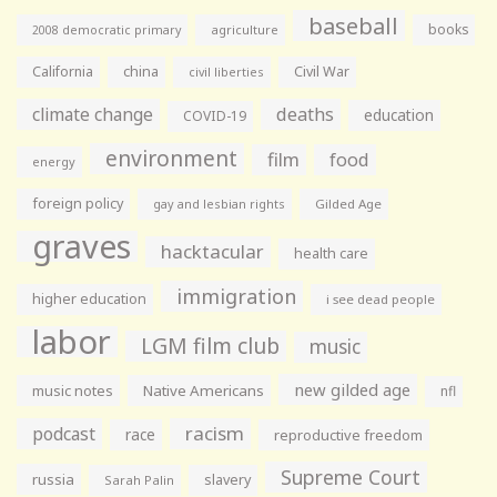
baseball
books
agriculture
2008 democratic primary
California
china
Civil War
civil liberties
climate change
deaths
education
COVID-19
environment
film
food
energy
foreign policy
gay and lesbian rights
Gilded Age
graves
hacktacular
health care
immigration
higher education
i see dead people
labor
LGM film club
music
new gilded age
music notes
Native Americans
nfl
racism
podcast
race
reproductive freedom
Supreme Court
russia
slavery
Sarah Palin