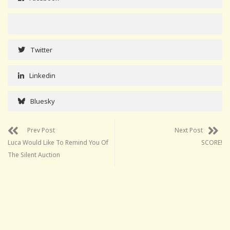
Twitter
Linkedin
Bluesky
Prev Post
Next Post
Luca Would Like To Remind You Of
SCORE!
The Silent Auction