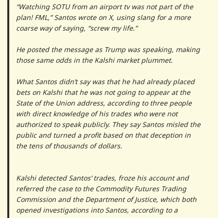
“Watching SOTU from an airport tv was not part of the
plan! FML,” Santos wrote on X, using slang for a more
coarse way of saying, “screw my life.”
He posted the message as Trump was speaking, making
those same odds in the Kalshi market plummet.
What Santos didn’t say was that he had already placed
bets on Kalshi that he was not going to appear at the
State of the Union address, according to three people
with direct knowledge of his trades who were not
authorized to speak publicly. They say Santos misled the
public and turned a profit based on that deception in
the tens of thousands of dollars.
Kalshi detected Santos’ trades, froze his account and
referred the case to the Commodity Futures Trading
Commission and the Department of Justice, which both
opened investigations into Santos, according to a