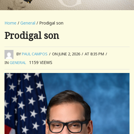
Home
/
General
/ Prodigal son
Prodigal son
BY
PAUL CAMPOS
/
ON JUNE 2, 2026
/
AT 8:35 PM
/
1159
VIEWS
IN
GENERAL