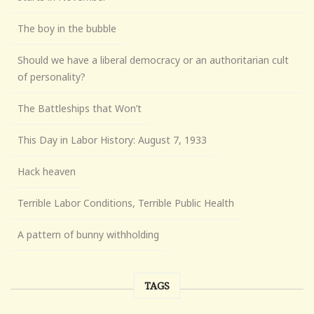
The boy in the bubble
Should we have a liberal democracy or an authoritarian cult
of personality?
The Battleships that Won’t
This Day in Labor History: August 7, 1933
Hack heaven
Terrible Labor Conditions, Terrible Public Health
A pattern of bunny withholding
TAGS