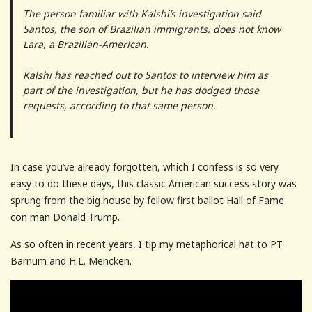
The person familiar with Kalshi’s investigation said
Santos, the son of Brazilian immigrants, does not know
Lara, a Brazilian-American.
Kalshi has reached out to Santos to interview him as
part of the investigation, but he has dodged those
requests, according to that same person.
In case you’ve already forgotten, which I confess is so very
easy to do these days, this classic American success story was
sprung from the big house by fellow first ballot Hall of Fame
con man Donald Trump.
As so often in recent years, I tip my metaphorical hat to P.T.
Barnum and H.L. Mencken.