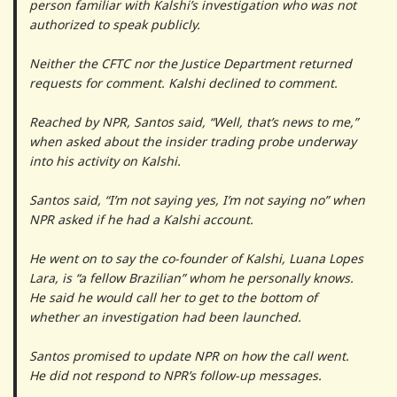
person familiar with Kalshi’s investigation who was not
authorized to speak publicly.
Neither the CFTC nor the Justice Department returned
requests for comment. Kalshi declined to comment.
Reached by NPR, Santos said, “Well, that’s news to me,”
when asked about the insider trading probe underway
into his activity on Kalshi.
Santos said, “I’m not saying yes, I’m not saying no” when
NPR asked if he had a Kalshi account.
He went on to say the co-founder of Kalshi, Luana Lopes
Lara, is “a fellow Brazilian” whom he personally knows.
He said he would call her to get to the bottom of
whether an investigation had been launched.
Santos promised to update NPR on how the call went.
He did not respond to NPR’s follow-up messages.