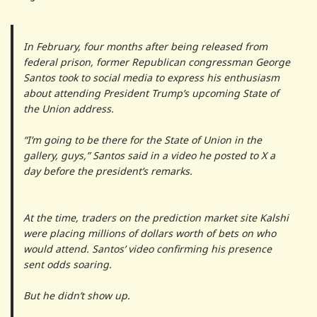
In February, four months after being released from
federal prison, former Republican congressman George
Santos took to social media to express his enthusiasm
about attending President Trump’s upcoming State of
the Union address.
“I’m going to be there for the State of Union in the
gallery, guys,” Santos said in a video he posted to X a
day before the president’s remarks.
At the time, traders on the prediction market site Kalshi
were placing millions of dollars worth of bets on who
would attend. Santos’ video confirming his presence
sent odds soaring.
But he didn’t show up.