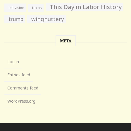
This Day in Labor History
television
texas
wingnuttery
trump
META
Log in
Entries feed
Comments feed
WordPress.org