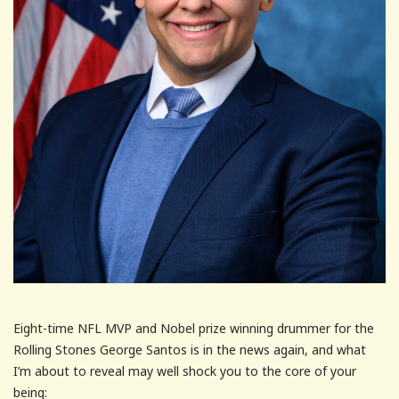
Eight-time NFL MVP and Nobel prize winning drummer for the
Rolling Stones George Santos is in the news again, and what
I’m about to reveal may well shock you to the core of your
being: