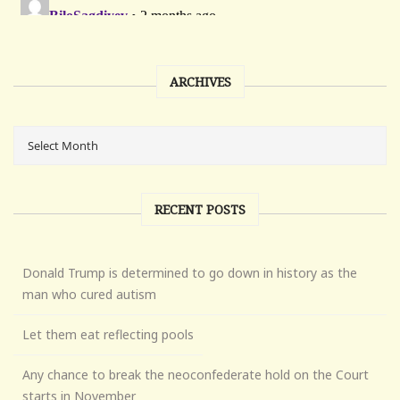
ARCHIVES
RECENT POSTS
Donald Trump is determined to go down in history as the
man who cured autism
Let them eat reflecting pools
Any chance to break the neoconfederate hold on the Court
starts in November